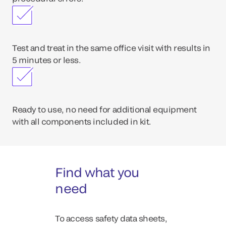
Test and treat in the same office visit with results in
5 minutes or less.
Ready to use, no need for additional equipment
with all components included in kit.
Find what you
need
To access safety data sheets,