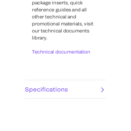
package inserts, quick
reference guides and all
other technical and
promotional materials, visit
our technical documents
library.
Technical documentation
Specifications