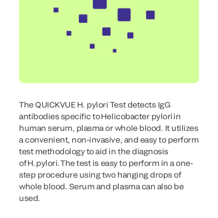
The QUICKVUE H. pylori Test detects IgG
antibodies specific to Helicobacter pylori in
human serum, plasma or whole blood. It utilizes
a convenient, non-invasive, and easy to perform
test methodology to aid in the diagnosis
of H. pylori. The test is easy to perform in a one-
step procedure using two hanging drops of
whole blood. Serum and plasma can also be
used.