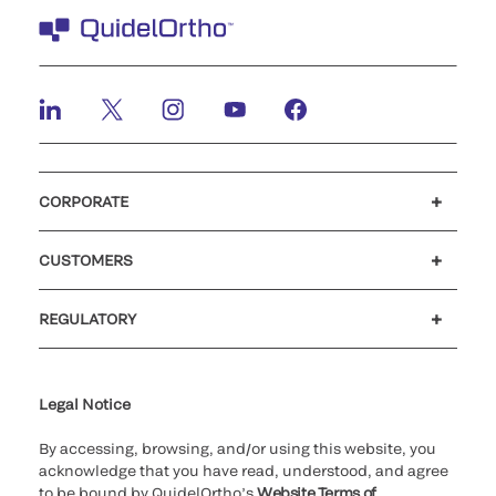
CORPORATE
Careers
Investors
Newsroom
Our code of conduct
CUSTOMERS
Customer support
MyQuidel
QOPlus
REGULATORY
Cookie Notice & Disclosure
Cybersecurity
Ethics Hotline
Legal Notice
By accessing, browsing, and/or using this website, you
acknowledge that you have read, understood, and agree
to be bound by QuidelOrtho’s
Website Terms of