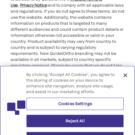
Use
,
Privacy Notice
and to comply with all applicable laws
and regulations. If you do not agree to these terms, do not
use the website. Additionally, the website contains
information on products that is targeted to many
different audiences and could contain product details or
information otherwise not accessible or valid in your
country. Product availability may vary from country to
country and is subject to varying regulatory
requirements. New QuidelOrtho branding may not be
available in all markets, subject to country specific
regulatory approval. Please be aware that we do not take
any responsibility for your accessing such information
By clicking “Accept All Cookies”, you agree to
that may not comply with any legal process, regulation,
the storing of cookies on your device to
registration, or usage in the country of your origin.
enhance site navigation, analyze site usage,
and assist in our marketing efforts.
©2026 QuidelOrtho Corporation. All rights reserved.
Cookies Settings
QuidelOrtho Corporation
9975 Summers Ridge Road, San Diego, CA 92121, USA
Reject All