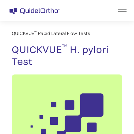
™
QUICKVUE
Rapid Lateral Flow Tests
™
QUICKVUE
H. pylori
Test