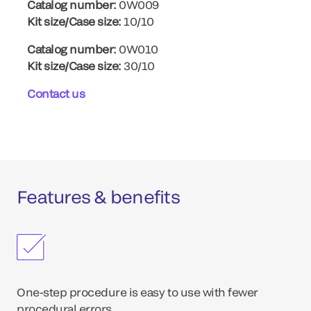
Catalog number:
0W009
Kit size/Case size:
10/10
Catalog number:
0W010
Kit size/Case size:
30/10
Contact us
Features & benefits
One-step procedure is easy to use with fewer
procedural errors.