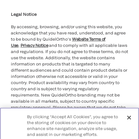
Cookie Notice & Disclosure
Cybersecurity
Ethics Hotline
Legal Notice
By accessing, browsing, and/or using this website, you
acknowledge that you have read, understood, and agree
to be bound by QuidelOrtho’s
Website Terms of
Use
,
Privacy Notice
and to comply with all applicable laws
and regulations. If you do not agree to these terms, do not
use the website. Additionally, the website contains
information on products that is targeted to many
different audiences and could contain product details or
information otherwise not accessible or valid in your
country. Product availability may vary from country to
country and is subject to varying regulatory
requirements. New QuidelOrtho branding may not be
available in all markets, subject to country specific
regulatory approval. Please be aware that we do not take
any responsibility for your accessing such information
By clicking “Accept All Cookies”, you agree to
that may not comply with any legal process, regulation,
the storing of cookies on your device to
registration, or usage in the country of your origin.
enhance site navigation, analyze site usage,
and assist in our marketing efforts.
©2026 QuidelOrtho Corporation. All rights reserved.