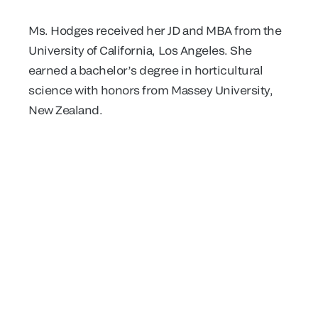
Ms. Hodges received her JD and MBA from the
University of California, Los Angeles. She
earned a bachelor’s degree in horticultural
science with honors from Massey University,
New Zealand.