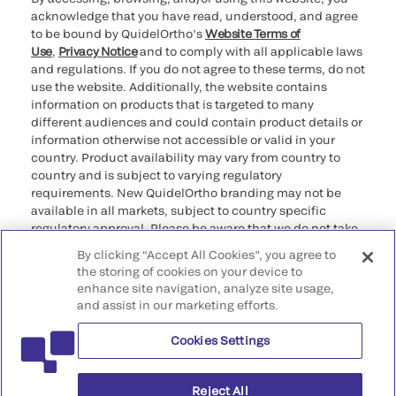
acknowledge that you have read, understood, and agree
to be bound by QuidelOrtho’s
Website Terms of
Use
,
Privacy Notice
and to comply with all applicable laws
and regulations. If you do not agree to these terms, do not
use the website. Additionally, the website contains
information on products that is targeted to many
different audiences and could contain product details or
information otherwise not accessible or valid in your
country. Product availability may vary from country to
country and is subject to varying regulatory
requirements. New QuidelOrtho branding may not be
available in all markets, subject to country specific
regulatory approval. Please be aware that we do not take
any responsibility for your accessing such information
By clicking “Accept All Cookies”, you agree to
that may not comply with any legal process, regulation,
the storing of cookies on your device to
registration, or usage in the country of your origin.
enhance site navigation, analyze site usage,
and assist in our marketing efforts.
©2026 QuidelOrtho Corporation. All rights reserved.
Cookies Settings
QuidelOrtho Corporation
9975 Summers Ridge Road, San Diego, CA 92121, USA
Reject All