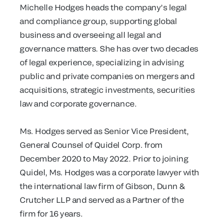
Michelle Hodges heads the company’s legal
and compliance group, supporting global
business and overseeing all legal and
governance matters. She has over two decades
of legal experience, specializing in advising
public and private companies on mergers and
acquisitions, strategic investments, securities
law and corporate governance.
Ms. Hodges served as Senior Vice President,
General Counsel of Quidel Corp. from
December 2020 to May 2022. Prior to joining
Quidel, Ms. Hodges was a corporate lawyer with
the international law firm of Gibson, Dunn &
Crutcher LLP and served as a Partner of the
firm for 16 years.