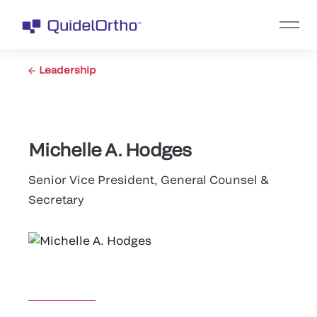
Leadership
Michelle A. Hodges
Senior Vice President, General Counsel &
Secretary