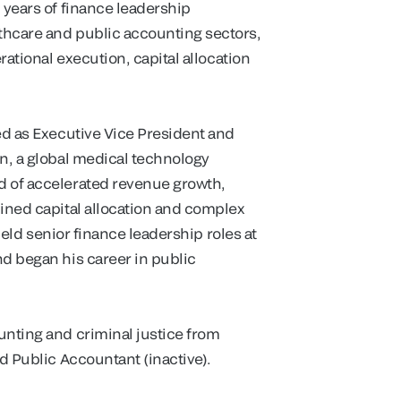
 years of finance leadership
thcare and public accounting sectors,
rational execution, capital allocation
ed as Executive Vice President and
on, a global medical technology
d of accelerated revenue growth,
lined capital allocation and complex
 held senior finance leadership roles at
nd began his career in public
unting and criminal justice from
d Public Accountant (inactive).