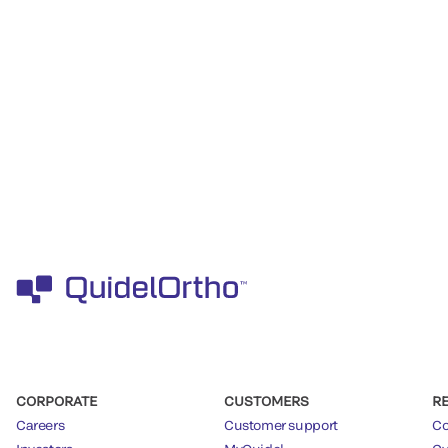
CORPORATE
CUSTOMERS
R
Careers
Customer support
Co