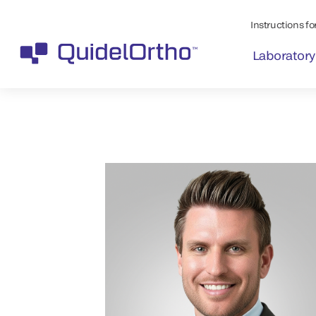
Instructions for
Laboratory