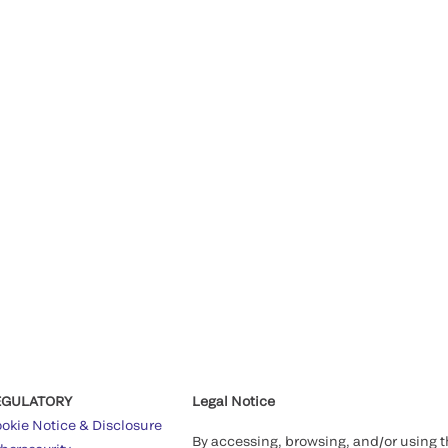
EGULATORY
Legal Notice
okie Notice & Disclosure
By accessing, browsing, and/or using 