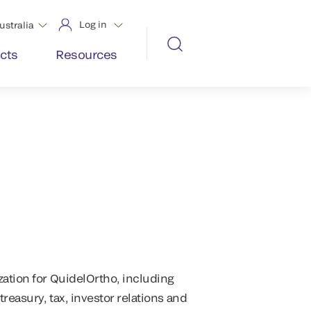
Log in
ustralia
cts
Resources
zation for QuidelOrtho, including
treasury, tax, investor relations and