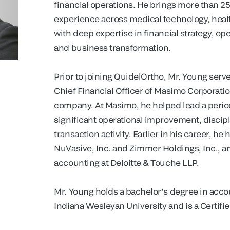
financial operations. He brings more than 25
experience across medical technology, heal
with deep expertise in financial strategy, ope
and business transformation.
Prior to joining QuidelOrtho, Mr. Young serv
Chief Financial Officer of Masimo Corporati
company. At Masimo, he helped lead a perio
significant operational improvement, discip
transaction activity. Earlier in his career, he
NuVasive, Inc. and Zimmer Holdings, Inc., a
accounting at Deloitte & Touche LLP.
Mr. Young holds a bachelor’s degree in acco
Indiana Wesleyan University and is a Certifie