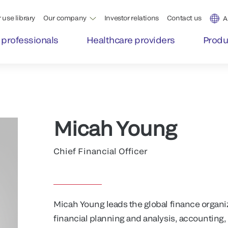
 use library
Our company
Investor relations
Contact us
A
 professionals
Healthcare providers
Produ
Micah Young
Chief Financial Officer
Micah Young leads the global finance organi
financial planning and analysis, accounting, 