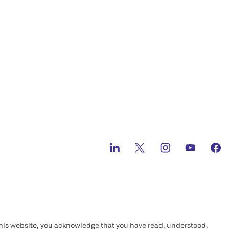
this website, you acknowledge that you have read, understood,