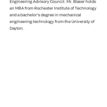
Engineering Advisory Council. Mr. Blaser holds
an MBA from Rochester Institute of Technology
and a bachelor’s degree in mechanical
engineering technology from the University of
Dayton.