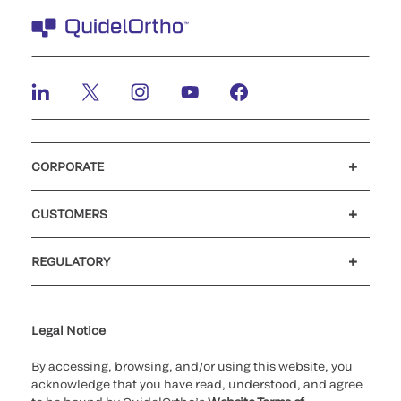
CORPORATE
Careers
Investors
Newsroom
Our code of conduct
CUSTOMERS
Customer support
MyQuidel
QOPlus
REGULATORY
Cookie Notice & Disclosure
Cybersecurity
Ethics Hotline
Legal Notice
By accessing, browsing, and/or using this website, you
acknowledge that you have read, understood, and agree