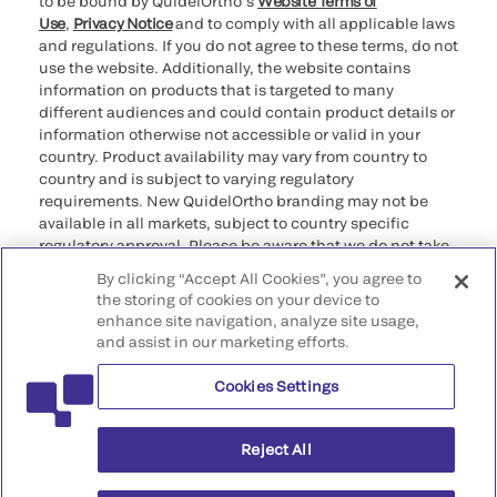
to be bound by QuidelOrtho’s
Website Terms of
Use
,
Privacy Notice
and to comply with all applicable laws
and regulations. If you do not agree to these terms, do not
use the website. Additionally, the website contains
information on products that is targeted to many
different audiences and could contain product details or
information otherwise not accessible or valid in your
country. Product availability may vary from country to
country and is subject to varying regulatory
requirements. New QuidelOrtho branding may not be
available in all markets, subject to country specific
regulatory approval. Please be aware that we do not take
any responsibility for your accessing such information
By clicking “Accept All Cookies”, you agree to
that may not comply with any legal process, regulation,
the storing of cookies on your device to
registration, or usage in the country of your origin.
enhance site navigation, analyze site usage,
and assist in our marketing efforts.
©2026 QuidelOrtho Corporation. All rights reserved.
Cookies Settings
QuidelOrtho Corporation
9975 Summers Ridge Road, San Diego, CA 92121, USA
Reject All