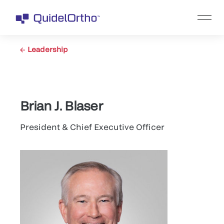
Leadership
Brian J. Blaser
President & Chief Executive Officer