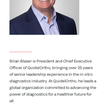
Brian Blaser is President and Chief Executive
Officer of QuidelOrtho, bringing over 25 years
of senior leadership experience in the in vitro
diagnostics industry. At QuidelOrtho, he leads a
global organization committed to advancing the
power of diagnostics for a healthier future for
all.