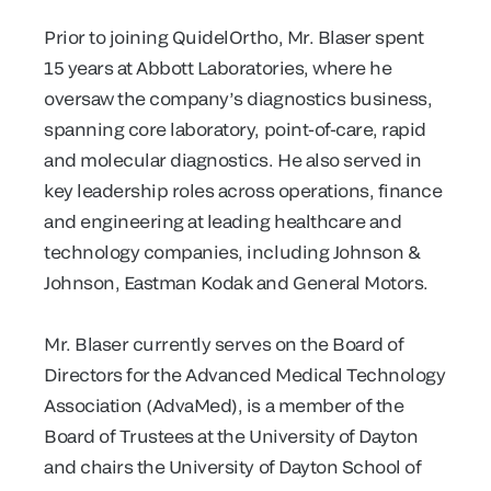
Prior to joining QuidelOrtho, Mr. Blaser spent
15 years at Abbott Laboratories, where he
oversaw the company’s diagnostics business,
spanning core laboratory, point-of-care, rapid
and molecular diagnostics. He also served in
key leadership roles across operations, finance
and engineering at leading healthcare and
technology companies, including Johnson &
Johnson, Eastman Kodak and General Motors.
Mr. Blaser currently serves on the Board of
Directors for the Advanced Medical Technology
Association (AdvaMed), is a member of the
Board of Trustees at the University of Dayton
and chairs the University of Dayton School of