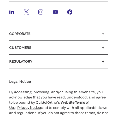
CORPORATE
Careers
Investors
Newsroom
Our code of conduct
CUSTOMERS
Customer support
MyQuidel
QOPlus
REGULATORY
Cookie Notice & Disclosure
Cybersecurity
Ethics Hotline
Legal Notice
By accessing, browsing, and/or using this website, you
acknowledge that you have read, understood, and agree
to be bound by QuidelOrtho’s
Website Terms of
Use
,
Privacy Notice
and to comply with all applicable laws
and regulations. If you do not agree to these terms, do not