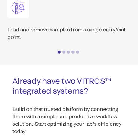
Load and remove samples from a single entry/exit
point.
Already have two VITROS™
integrated systems?
Build on that trusted platform by connecting
them with a simple and productive workflow
solution. Start optimizing your lab’s efficiency
today.