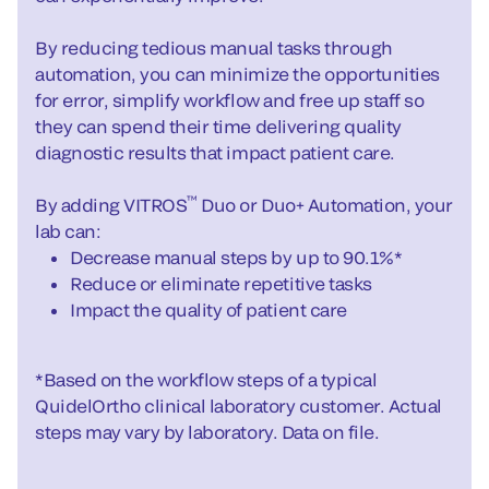
By reducing tedious manual tasks through
automation, you can minimize the opportunities
for error, simplify workflow and free up staff so
they can spend their time delivering quality
diagnostic results that impact patient care.
™
By adding VITROS
Duo or Duo+ Automation, your
lab can:
Decrease manual steps by up to 90.1%*
Reduce or eliminate repetitive tasks
Impact the quality of patient care
*Based on the workflow steps of a typical
QuidelOrtho clinical laboratory customer. Actual
steps may vary by laboratory. Data on file.