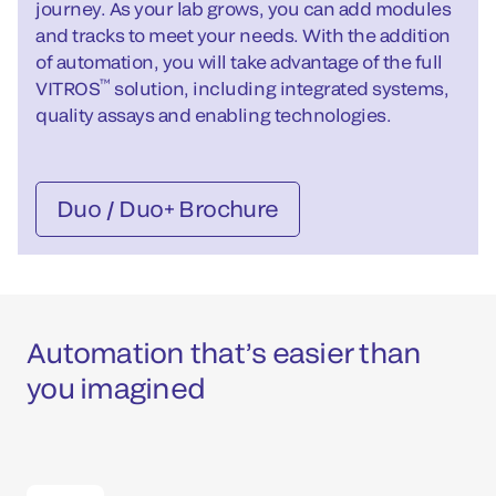
journey. As your lab grows, you can add modules
and tracks to meet your needs. With the addition
of automation, you will take advantage of the full
™
VITROS
solution, including integrated systems,
quality assays and enabling technologies.
Duo / Duo+ Brochure
Automation that’s easier than
you imagined