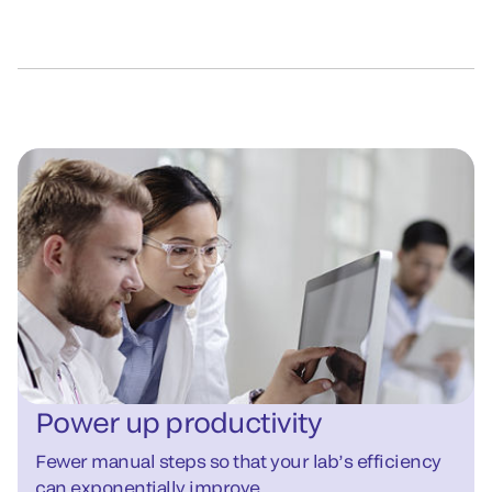
Power up productivity
Fewer manual steps so that your lab’s efficiency
can exponentially improve.