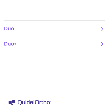
Duo
Duo+