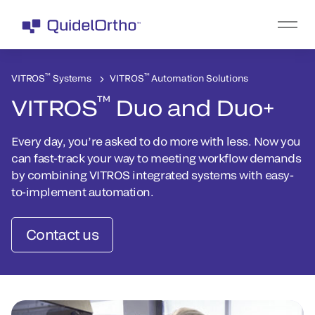
™
™
VITROS
Systems
VITROS
Automation Solutions
™
VITROS
Duo and Duo+
Every day, you’re asked to do more with less. Now you
can fast-track your way to meeting workflow demands
by combining VITROS integrated systems with easy-
to-implement automation.
Contact us