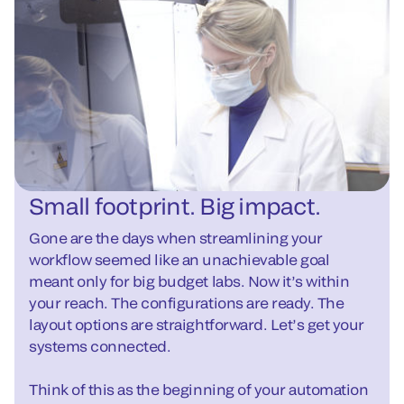
Small footprint. Big impact.
Gone are the days when streamlining your
workflow seemed like an unachievable goal
meant only for big budget labs. Now it’s within
your reach. The configurations are ready. The
layout options are straightforward. Let’s get your
systems connected.
Think of this as the beginning of your automation