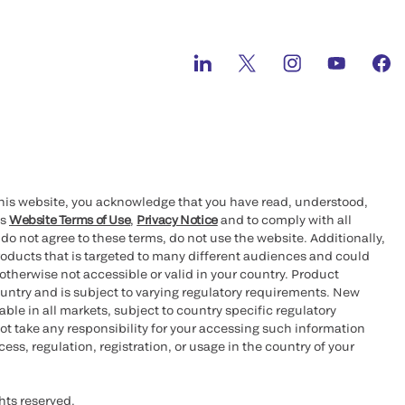
this website, you acknowledge that you have read, understood,
’s
Website Terms of Use
,
Privacy Notice
and to comply with all
 do not agree to these terms, do not use the website. Additionally,
oducts that is targeted to many different audiences and could
otherwise not accessible or valid in your country. Product
ountry and is subject to varying regulatory requirements. New
le in all markets, subject to country specific regulatory
ot take any responsibility for your accessing such information
ess, regulation, registration, or usage in the country of your
hts reserved.