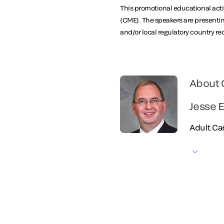
This promotional educational activ
(CME). The speakers are presentin
and/or local regulatory country r
About 
Jesse E
Adult Car