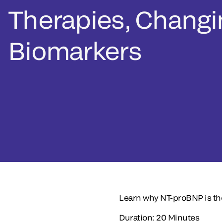
Therapies, Changi
Biomarkers
Learn why NT-proBNP is the
Duration: 20 Minutes