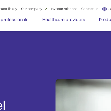
 use library
Our company
Investor relations
Contact us
S
 professionals
Healthcare providers
Produ
l