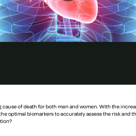
ng cause of death for both men and women. With the increas
e optimal biomarkers to accurately assess the risk and t
ation?