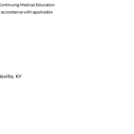
or Continuing Medical Education
in accordance with applicable
sville, KY