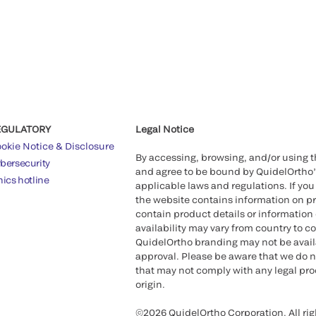
EGULATORY
Legal Notice
okie Notice & Disclosure
By accessing, browsing, and/or using 
bersecurity
and agree to be bound by QuidelOrtho
hics hotline
applicable laws and regulations. If you
the website contains information on pr
contain product details or information 
availability may vary from country to c
QuidelOrtho branding may not be availab
approval. Please be aware that we do n
that may not comply with any legal proc
origin.
©2026 QuidelOrtho Corporation. All rig