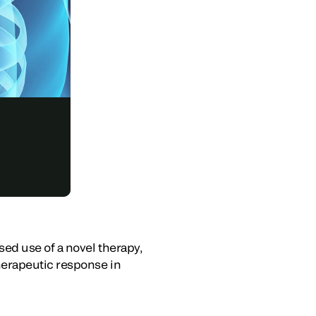
ed use of a novel therapy,
herapeutic response in