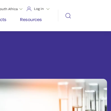
Log in
outh Africa
cts
Resources