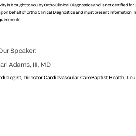
ity is brought to you by Ortho Clinical Diagnostics and is not certified f
g on behalf of Ortho Clinical Diagnostics and must present information 
equirements.
Our Speaker:
arl Adams, III, MD
diologist, Director Cardiovascular CareBaptist Health, Loui