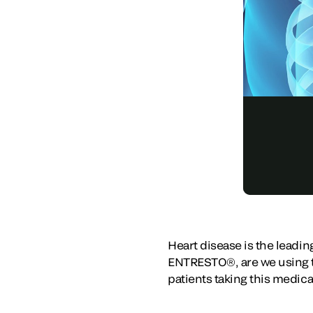
Heart disease is the leadi
ENTRESTO®, are we using th
patients taking this medic