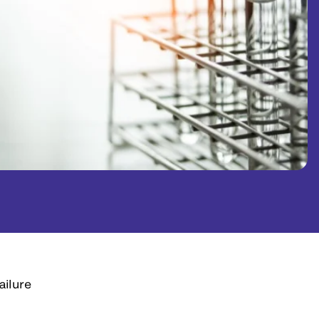
ailure