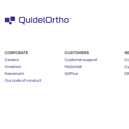
CORPORATE
CUSTOMERS
R
Careers
Customer support
Co
Investors
MyQuidel
Cy
Newsroom
QOPlus
Et
Our code of conduct