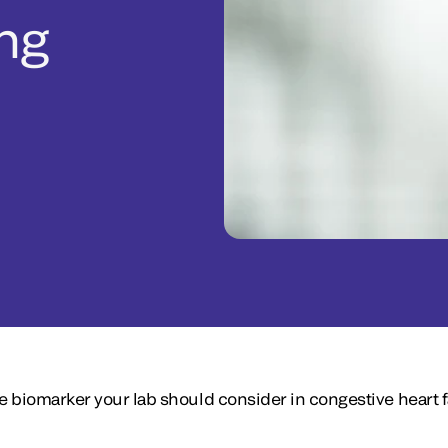
ng
 biomarker your lab should consider in congestive heart f