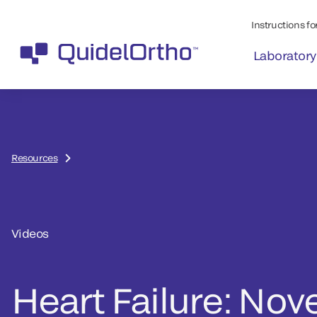
Instructions for
Laboratory
Resources
Videos
Heart Failure: Nove