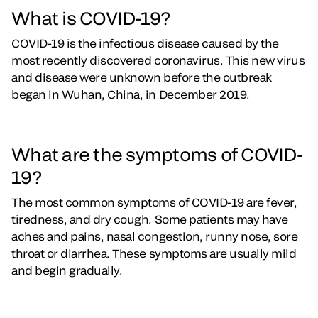
What is COVID-19?
COVID-19 is the infectious disease caused by the
most recently discovered coronavirus. This new virus
and disease were unknown before the outbreak
began in Wuhan, China, in December 2019.
What are the symptoms of COVID-
19?
The most common symptoms of COVID-19 are fever,
tiredness, and dry cough. Some patients may have
aches and pains, nasal congestion, runny nose, sore
throat or diarrhea. These symptoms are usually mild
and begin gradually.