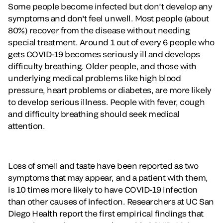
Some people become infected but don’t develop any
symptoms and don't feel unwell. Most people (about
80%) recover from the disease without needing
special treatment. Around 1 out of every 6 people who
gets COVID-19 becomes seriously ill and develops
difficulty breathing. Older people, and those with
underlying medical problems like high blood
pressure, heart problems or diabetes, are more likely
to develop serious illness. People with fever, cough
and difficulty breathing should seek medical
attention.
Loss of smell and taste have been reported as two
symptoms that may appear, and a patient with them,
is 10 times more likely to have COVID-19 infection
than other causes of infection. Researchers at UC San
Diego Health report the first empirical findings that