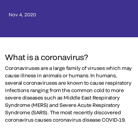
Nov 4, 2020
What is a coronavirus?
Coronaviruses are a large family of viruses which may
cause illness in animals or humans. In humans,
several coronaviruses are known to cause respiratory
infections ranging from the common cold to more
severe diseases such as Middle East Respiratory
Syndrome (MERS) and Severe Acute Respiratory
Syndrome (SARS). The most recently discovered
coronavirus causes coronavirus disease COVID-19.