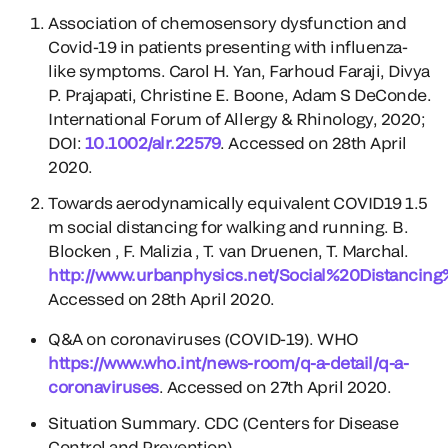
Association of chemosensory dysfunction and
Covid-19 in patients presenting with influenza-
like symptoms. Carol H. Yan, Farhoud Faraji, Divya
P. Prajapati, Christine E. Boone, Adam S DeConde.
International Forum of Allergy & Rhinology, 2020;
DOI:
10.1002/alr.22579
. Accessed on 28th April
2020.
Towards aerodynamically equivalent COVID19 1.5
m social distancing for walking and running. B.
Blocken , F. Malizia , T. van Druenen, T. Marchal.
http://www.urbanphysics.net/Social%20Distancin
Accessed on 28th April 2020.
Q&A on coronaviruses (COVID-19). WHO
https://www.who.int/news-room/q-a-detail/q-a-
coronaviruses
. Accessed on 27th April 2020.
Situation Summary. CDC (Centers for Disease
Control and Prevention).