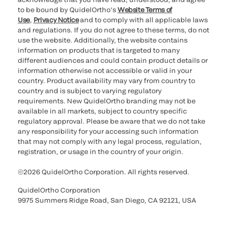
to be bound by QuidelOrtho’s
Website Terms of
Use
,
Privacy Notice
and to comply with all applicable laws
and regulations. If you do not agree to these terms, do not
use the website. Additionally, the website contains
information on products that is targeted to many
different audiences and could contain product details or
information otherwise not accessible or valid in your
country. Product availability may vary from country to
country and is subject to varying regulatory
requirements. New QuidelOrtho branding may not be
available in all markets, subject to country specific
regulatory approval. Please be aware that we do not take
any responsibility for your accessing such information
that may not comply with any legal process, regulation,
registration, or usage in the country of your origin.
©2026 QuidelOrtho Corporation. All rights reserved.
QuidelOrtho Corporation
9975 Summers Ridge Road, San Diego, CA 92121, USA