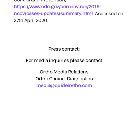
https://www.cdc.gov/coronavirus/2019-
ncov/cases-updates/summary.html
. Accessed on
27th April 2020.
Press contact:
For media inquiries please contact
Ortho Media Relations
Ortho Clinical Diagnostics
media@quidelortho.com