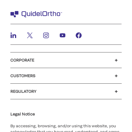
CORPORATE
Careers
Investors
Newsroom
Our code of conduct
CUSTOMERS
Customer support
MyQuidel
QOPlus
REGULATORY
Cookie Notice & Disclosure
Cybersecurity
Ethics hotline
Legal Notice
By accessing, browsing, and/or using this website, you
acknowledge that you have read, understood, and agree