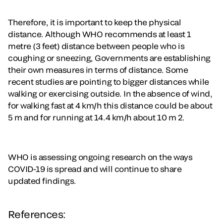
Therefore, it is important to keep the physical
distance. Although WHO recommends at least 1
metre (3 feet) distance between people who is
coughing or sneezing, Governments are establishing
their own measures in terms of distance. Some
recent studies are pointing to bigger distances while
walking or exercising outside. In the absence of wind,
for walking fast at 4 km/h this distance could be about
5 m and for running at 14.4 km/h about 10 m 2.
WHO is assessing ongoing research on the ways
COVID-19 is spread and will continue to share
updated findings.
References: