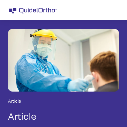
Article
Article