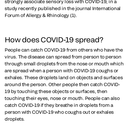
strongly associate sensory loss with COVID-19, in a
study recently published in the journal International
Forum of Allergy & Rhinology (1).
How does COVID-19 spread?
People can catch COVID-19 from others who have the
virus. The disease can spread from person to person
through small droplets from the nose or mouth which
are spread when a person with COVID-19 coughs or
exhales. These droplets land on objects and surfaces
around the person. Other people then catch COVID-
19 by touching these objects or surfaces, then
touching their eyes, nose or mouth. People can also
catch COVID-19 if they breathe in droplets from a
person with COVID-19 who coughs out or exhales
droplets.