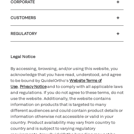
CORPORATE
Careers
Investors
Newsroom
Our code of conduct
CUSTOMERS
Customer support
MyQuidel
QOPlus
REGULATORY
Cookie Notice & Disclosure
Cybersecurity
Ethics hotline
Legal Notice
By accessing, browsing, and/or using this website, you
acknowledge that you have read, understood, and agree
to be bound by QuidelOrtho’s
Website Terms of
Use
,
Privacy Notice
and to comply with all applicable laws
and regulations. If you do not agree to these terms, do not
use the website. Additionally, the website contains
information on products that is targeted to many
different audiences and could contain product details or
information otherwise not accessible or valid in your
country. Product availability may vary from country to
country and is subject to varying regulatory