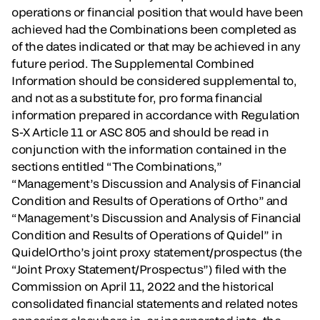
operations or financial position that would have been
achieved had the Combinations been completed as
of the dates indicated or that may be achieved in any
future period. The Supplemental Combined
Information should be considered supplemental to,
and not as a substitute for, pro forma financial
information prepared in accordance with Regulation
S-X Article 11 or ASC 805 and should be read in
conjunction with the information contained in the
sections entitled “The Combinations,”
“Management’s Discussion and Analysis of Financial
Condition and Results of Operations of Ortho” and
“Management’s Discussion and Analysis of Financial
Condition and Results of Operations of Quidel” in
QuidelOrtho’s joint proxy statement/prospectus (the
“Joint Proxy Statement/Prospectus”) filed with the
Commission on April 11, 2022 and the historical
consolidated financial statements and related notes