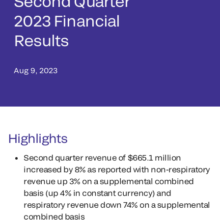
Second Quarter
2023 Financial
Results
Aug 9, 2023
Highlights
Second quarter revenue of $665.1 million
increased by 8% as reported with non-respiratory
revenue up 3% on a supplemental combined
basis (up 4% in constant currency) and
respiratory revenue down 74% on a supplemental
combined basis