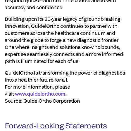
respond quicker and chart the course ahead with
accuracy and confidence.
Building upon its 80-year legacy of groundbreaking
innovation, QuidelOrtho continues to partner with
customers across the healthcare continuum and
around the globe to forge a new diagnostic frontier.
One where insights and solutions know no bounds,
expertise seamlessly connects and a more informed
path is illuminated for each of us.
QuidelOrtho is transforming the power of diagnostics
into a healthier future for all.
For more information, please
visit
www.quidelortho.com
.
Source: QuidelOrtho Corporation
Forward-Looking Statements