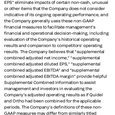
EPS” eliminate impacts of certain non-cash, unusual
or other items that the Company does not consider
indicative of its ongoing operating performance, and
the Company generally uses these non-GAAP
financial measures to facilitate management’s
financial and operational decision-making, including
evaluation of the Company’s historical operating
results and comparison to competitors’ operating
results. The Company believes that “supplemental
combined adjusted net income,” “supplemental
combined adjusted diluted EPS,” “supplemental
combined adjusted EBITDA” and “supplemental
combined adjusted EBITDA margin” provide helpful
Supplemental Combined Information to assist
management and investors in evaluating the
Company’s adjusted operating results as if Quidel
and Ortho had been combined for the applicable
periods. The Company’s definitions of these non-
GAAP measures may differ from similarly titled