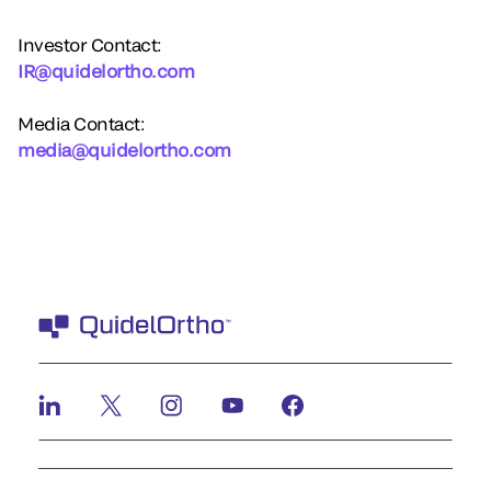
Investor Contact:
IR@quidelortho.com
Media Contact:
media@quidelortho.com