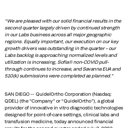
“We are pleased with our solid financial results in the
second quarter largely driven by continued strength
in our Labs business across all major geographic
regions. Equally important, our execution on our key
growth drivers was outstanding in the quarter – our
Labs backlog is approaching normalized levels and
utilization is increasing, Sofia® non-COVID pull-
through continues to increase, and Savanna EUA and
510(k) submissions were completed as planned.”
SAN DIEGO -- QuidelOrtho Corporation (Nasdaq:
QDEL) (the “Company” or “QuidelOrtho”), a global
provider of innovative in vitro diagnostic technologies
designed for point-of-care settings, clinical labs and
transfusion medicine, today announced financial