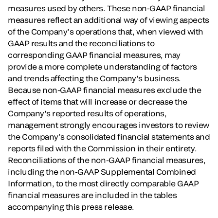
measures used by others. These non-GAAP financial
measures reflect an additional way of viewing aspects
of the Company’s operations that, when viewed with
GAAP results and the reconciliations to
corresponding GAAP financial measures, may
provide a more complete understanding of factors
and trends affecting the Company’s business.
Because non-GAAP financial measures exclude the
effect of items that will increase or decrease the
Company’s reported results of operations,
management strongly encourages investors to review
the Company’s consolidated financial statements and
reports filed with the Commission in their entirety.
Reconciliations of the non-GAAP financial measures,
including the non-GAAP Supplemental Combined
Information, to the most directly comparable GAAP
financial measures are included in the tables
accompanying this press release.