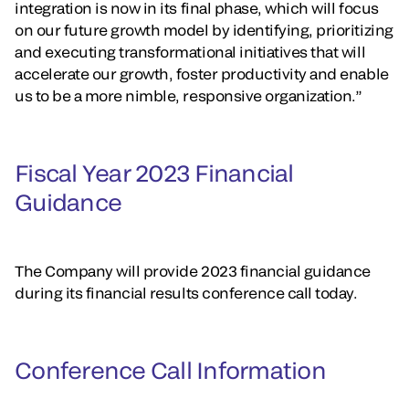
integration is now in its final phase, which will focus
on our future growth model by identifying, prioritizing
and executing transformational initiatives that will
accelerate our growth, foster productivity and enable
us to be a more nimble, responsive organization.”
Fiscal Year 2023 Financial
Guidance
The Company will provide 2023 financial guidance
during its financial results conference call today.
Conference Call Information