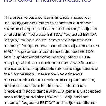
This press release contains financial measures,
including but not limited to “constant currency”
revenue changes, “adjusted net income,” “adjusted
diluted EPS,” “adjusted EBITDA,” “adjusted EBITDA
margin,” “supplemental combined adjusted net
income,” “supplemental combined adjusted diluted
EPS,” “supplemental combined adjusted EBITDA”
and “supplemental combined adjusted EBITDA
margin,” which are considered non-GAAP financial
measures under applicable rules and regulations of
the Commission. These non-GAAP financial
measures should be considered supplemental to,
and not a substitute for, financial information
prepared in accordance with U.S. generally accepted
accounting principles (“GAAP”). “Adjusted net
income,” “adjusted EBITDA” and “adjusted diluted