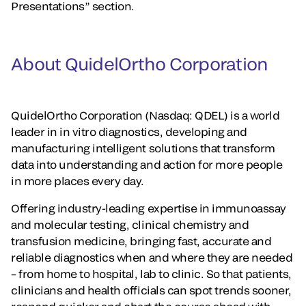
Presentations” section.
About QuidelOrtho Corporation
QuidelOrtho Corporation (Nasdaq: QDEL) is a world
leader in in vitro diagnostics, developing and
manufacturing intelligent solutions that transform
data into understanding and action for more people
in more places every day.
Offering industry-leading expertise in immunoassay
and molecular testing, clinical chemistry and
transfusion medicine, bringing fast, accurate and
reliable diagnostics when and where they are needed
– from home to hospital, lab to clinic. So that patients,
clinicians and health officials can spot trends sooner,