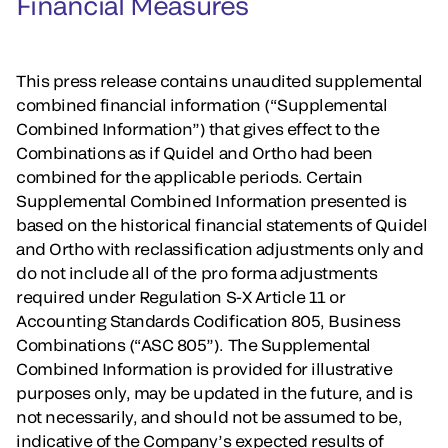
Financial Measures
This press release contains unaudited supplemental
combined financial information (“Supplemental
Combined Information”) that gives effect to the
Combinations as if Quidel and Ortho had been
combined for the applicable periods. Certain
Supplemental Combined Information presented is
based on the historical financial statements of Quidel
and Ortho with reclassification adjustments only and
do not include all of the pro forma adjustments
required under Regulation S-X Article 11 or
Accounting Standards Codification 805, Business
Combinations (“ASC 805”). The Supplemental
Combined Information is provided for illustrative
purposes only, may be updated in the future, and is
not necessarily, and should not be assumed to be,
indicative of the Company’s expected results of