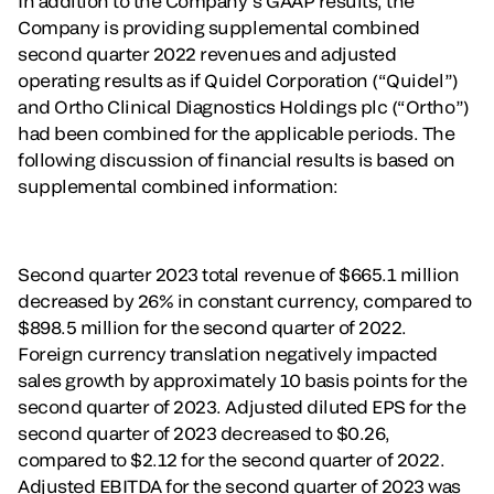
In addition to the Company’s GAAP results, the
Company is providing supplemental combined
second quarter 2022 revenues and adjusted
operating results as if Quidel Corporation (“Quidel”)
and Ortho Clinical Diagnostics Holdings plc (“Ortho”)
had been combined for the applicable periods. The
following discussion of financial results is based on
supplemental combined information:
Second quarter 2023 total revenue of $665.1 million
decreased by 26% in constant currency, compared to
$898.5 million for the second quarter of 2022.
Foreign currency translation negatively impacted
sales growth by approximately 10 basis points for the
second quarter of 2023. Adjusted diluted EPS for the
second quarter of 2023 decreased to $0.26,
compared to $2.12 for the second quarter of 2022.
Adjusted EBITDA for the second quarter of 2023 was