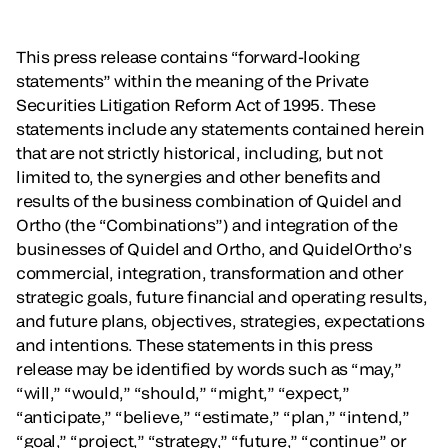
This press release contains “forward-looking
statements” within the meaning of the Private
Securities Litigation Reform Act of 1995. These
statements include any statements contained herein
that are not strictly historical, including, but not
limited to, the synergies and other benefits and
results of the business combination of Quidel and
Ortho (the “Combinations”) and integration of the
businesses of Quidel and Ortho, and QuidelOrtho’s
commercial, integration, transformation and other
strategic goals, future financial and operating results,
and future plans, objectives, strategies, expectations
and intentions. These statements in this press
release may be identified by words such as “may,”
“will,” “would,” “should,” “might,” “expect,”
“anticipate,” “believe,” “estimate,” “plan,” “intend,”
“goal,” “project,” “strategy,” “future,” “continue” or