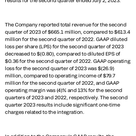
results for the second quarter ended July 2, 2023.
The Company reported total revenue for the second
quarter of 2023 of $665.1 million, compared to $613.4
million for the second quarter of 2022. GAAP diluted
loss per share (LPS) for the second quarter of 2023
decreased to $(0.80), compared to diluted EPS of
$0.36 for the second quarter of 2022. GAAP operating
loss for the second quarter of 2023 was $(26.9)
million, compared to operating income of $79.7
million for the second quarter of 2022, and GAAP
operating margin was (4)% and 13% for the second
quarters of 2023 and 2022, respectively. The second
quarter 2023 results include significant one-time
charges related to the integration.