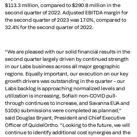
$113.3 million, compared to $290.8 million in the
second quarter of 2022. Adjusted EBITDA margin for
the second quarter of 2023 was 17.0%, compared to
32.4% for the second quarter of 2022.
“We are pleased with our solid financial results in the
second quarter largely driven by continued strength
in our Labs business across all major geographic
regions. Equally important, our execution on our key
growth drivers was outstanding in the quarter – our
Labs backlog is approaching normalized levels and
utilization is increasing, Sofia® non-COVID pull-
through continues to increase, and Savanna EUA and
510(k) submissions were completed as planned,”
said Douglas Bryant, President and Chief Executive
Officer of QuidelOrtho. “Looking to the future, we will
continue to identify additional cost synergies and the