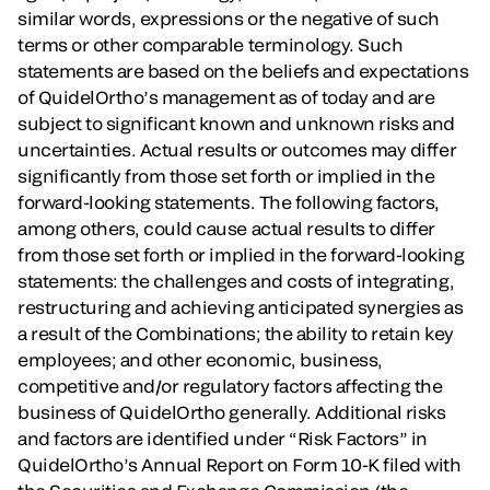
similar words, expressions or the negative of such
terms or other comparable terminology. Such
statements are based on the beliefs and expectations
of QuidelOrtho’s management as of today and are
subject to significant known and unknown risks and
uncertainties. Actual results or outcomes may differ
significantly from those set forth or implied in the
forward-looking statements. The following factors,
among others, could cause actual results to differ
from those set forth or implied in the forward-looking
statements: the challenges and costs of integrating,
restructuring and achieving anticipated synergies as
a result of the Combinations; the ability to retain key
employees; and other economic, business,
competitive and/or regulatory factors affecting the
business of QuidelOrtho generally. Additional risks
and factors are identified under “Risk Factors” in
QuidelOrtho’s Annual Report on Form 10-K filed with