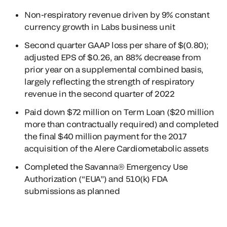
Non-respiratory revenue driven by 9% constant
currency growth in Labs business unit
Second quarter GAAP loss per share of $(0.80);
adjusted EPS of $0.26, an 88% decrease from
prior year on a supplemental combined basis,
largely reflecting the strength of respiratory
revenue in the second quarter of 2022
Paid down $72 million on Term Loan ($20 million
more than contractually required) and completed
the final $40 million payment for the 2017
acquisition of the Alere Cardiometabolic assets
Completed the Savanna® Emergency Use
Authorization (“EUA”) and 510(k) FDA
submissions as planned