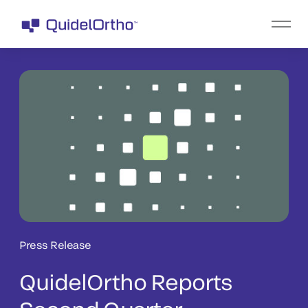
Press Release
QuidelOrtho Reports