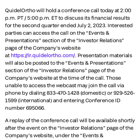
QuidelOrtho will hold a conference call today at 2:00
p.m. PT / 5:00 p.m. ET to discuss its financial results
for the second quarter ended July 2, 2023. Interested
parties can access the call on the “Events &
Presentations” section of the “Investor Relations”
page of the Company’s website
at
https://ir.quidelortho.com/
. Presentation materials
will also be posted to the “Events & Presentations”
section of the “Investor Relations” page of the
Company’s website at the time of the call. Those
unable to access the webcast may join the call via
phone by dialing 833-470-1428 (domestic) or 929-526-
1599 (international) and entering Conference ID
number 695066.
A replay of the conference call will be available shortly
after the event on the “Investor Relations” page of the
Company’s website, under the “Events &