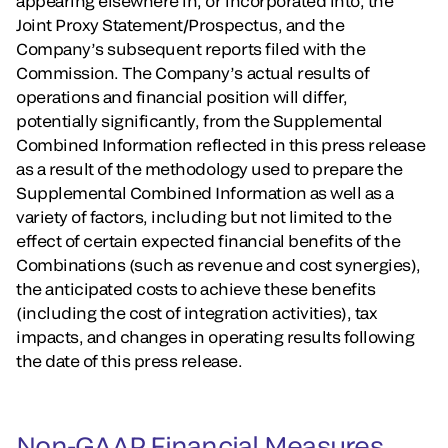
appearing elsewhere in, or incorporated into, the
Joint Proxy Statement/Prospectus, and the
Company’s subsequent reports filed with the
Commission. The Company’s actual results of
operations and financial position will differ,
potentially significantly, from the Supplemental
Combined Information reflected in this press release
as a result of the methodology used to prepare the
Supplemental Combined Information as well as a
variety of factors, including but not limited to the
effect of certain expected financial benefits of the
Combinations (such as revenue and cost synergies),
the anticipated costs to achieve these benefits
(including the cost of integration activities), tax
impacts, and changes in operating results following
the date of this press release.
Non-GAAP Financial Measures