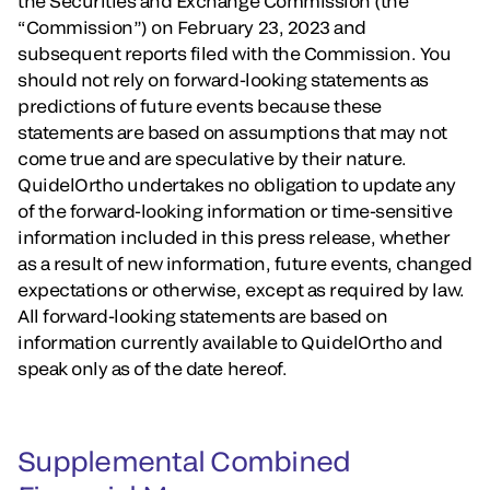
the Securities and Exchange Commission (the
“Commission”) on February 23, 2023 and
subsequent reports filed with the Commission. You
should not rely on forward-looking statements as
predictions of future events because these
statements are based on assumptions that may not
come true and are speculative by their nature.
QuidelOrtho undertakes no obligation to update any
of the forward-looking information or time-sensitive
information included in this press release, whether
as a result of new information, future events, changed
expectations or otherwise, except as required by law.
All forward-looking statements are based on
information currently available to QuidelOrtho and
speak only as of the date hereof.
Supplemental Combined