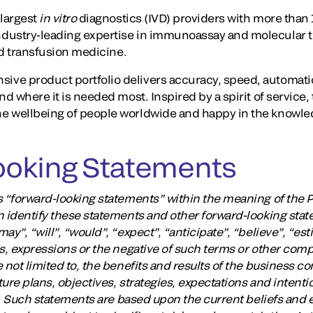
largest
in vitro
diagnostics (IVD) providers with more than 1
dustry-leading expertise in immunoassay and molecular te
and transfusion medicine.
ve product portfolio delivers accuracy, speed, automati
nd where it is needed most. Inspired by a spirit of service,
e wellbeing of people worldwide and happy in the knowle
ooking Statements
 “forward-looking statements” within the meaning of the Pr
n identify these statements and other forward-looking stat
y”, “will”, “would”, “expect”, “anticipate”, “believe”, “est
ds, expressions or the negative of such terms or other com
 not limited to, the benefits and results of the business c
ure plans, objectives, strategies, expectations and intent
ts. Such statements are based upon the current beliefs and 