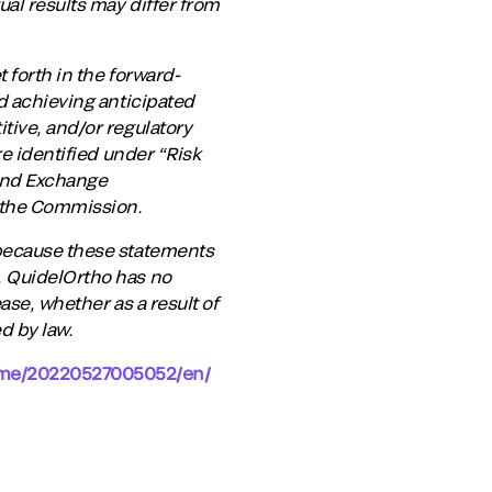
al results may differ from
 forth in the forward-
nd achieving anticipated
tive, and/or regulatory
re identified under “Risk
 and Exchange
 the Commission.
 because these statements
. QuidelOrtho has no
ase, whether as a result of
d by law.
ome/20220527005052/en/