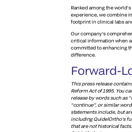
Ranked among the world’s 
experience, we combine in
footprint in clinical labs 
Our company’s comprehensi
critical information when a
committed to enhancing th
difference.
Forward-L
This press release contains
Reform Act of 1995. You ca
release by words such as “ma
“continue”, or similar wor
statements include, but are
including QuidelOrtho’s fut
that are not historical fac