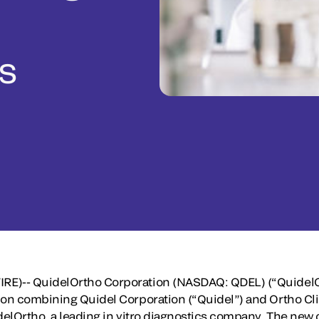
cs
RE)-- QuidelOrtho Corporation (NASDAQ: QDEL) (“Quidel
ion combining Quidel Corporation (“Quidel”) and Ortho Cli
idelOrtho, a leading in vitro diagnostics company. The n