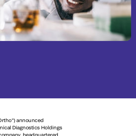
Ortho”) announced
nical Diagnostics Holdings
ew company, headquartered