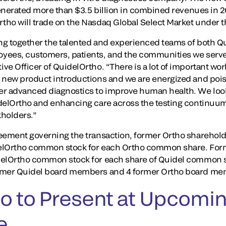
 generated more than $3.5 billion in combined revenues in
tho will trade on the Nasdaq Global Select Market under 
ing together the talented and experienced teams of both 
yees, customers, patients, and the communities we serve,
e Officer of QuidelOrtho. “There is a lot of important work
 new product introductions and we are energized and poise
er advanced diagnostics to improve human health. We look
delOrtho and enhancing care across the testing continuum
kholders.”
eement governing the transaction, former Ortho sharehold
delOrtho common stock for each Ortho common share. For
delOrtho common stock for each share of Quidel common 
ormer Quidel board members and 4 former Ortho board me
o to Present at Upcomin
e