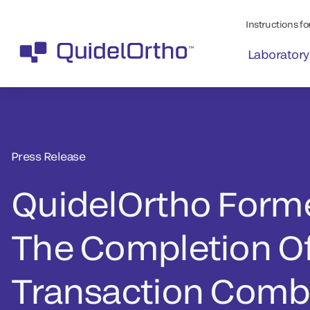
Instructions for
Laboratory
Press Release
QuidelOrtho Form
The Completion O
Transaction Comb