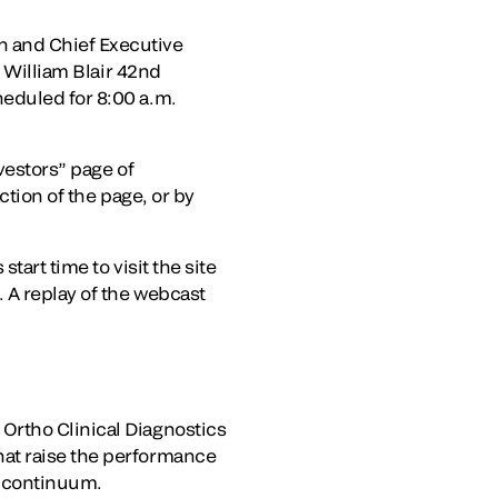
 and Chief Executive
e William Blair 42nd
heduled for 8:00 a.m.
vestors” page of
tion of the page, or by
tart time to visit the site
 A replay of the webcast
Ortho Clinical Diagnostics
hat raise the performance
e continuum.