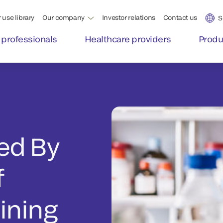
 use library
Our company
Investor relations
Contact us
S
 professionals
Healthcare providers
Produ
ed By
f
ining