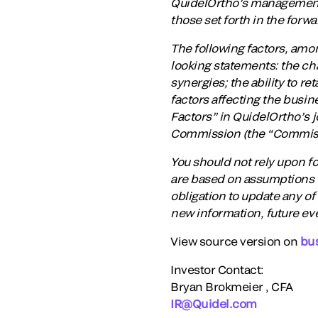
QuidelOrtho’s management a
those set forth in the forw
The following factors, amon
looking statements: the cha
synergies; the ability to r
factors affecting the busin
Factors” in QuidelOrtho’s 
Commission (the “Commissi
You should not rely upon f
are based on assumptions t
obligation to update any of
new information, future ev
View source version on
bu
Investor Contact:
Bryan Brokmeier , CFA
IR@Quidel.com