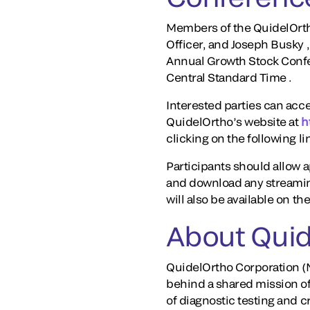
Members of the QuidelOrth
Officer, and Joseph Busky ,
Annual Growth Stock Confer
Central Standard Time .
Interested parties can acce
QuidelOrtho’s website at
h
clicking on the following li
Participants should allow ap
and download any streaming
will also be available on t
About Quid
QuidelOrtho Corporation (N
behind a shared mission o
of diagnostic testing and 