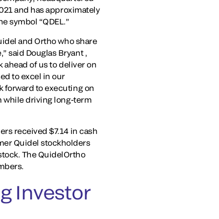
 2021 and has approximately
the symbol “QDEL.”
Quidel and Ortho who share
” said Douglas Bryant ,
 ahead of us to deliver on
d to excel in our
 forward to executing on
 while driving long-term
ers received $7.14 in cash
mer Quidel stockholders
stock. The QuidelOrtho
mbers.
g Investor