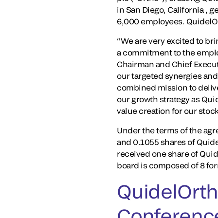
in San Diego, California ,
6,000 employees. QuidelOr
“We are very excited to br
a commitment to the emplo
Chairman and Chief Executiv
our targeted synergies and
combined mission to deliv
our growth strategy as Qui
value creation for our stoc
Under the terms of the agr
and 0.1055 shares of Qui
received one share of Qui
board is composed of 8 f
QuidelOrth
Conferenc