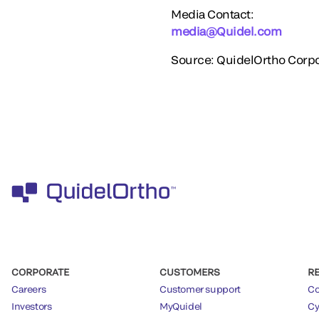
Media Contact:
media@Quidel.com
Source: QuidelOrtho Corpo
CORPORATE
CUSTOMERS
R
Careers
Customer support
Co
Investors
MyQuidel
Cy