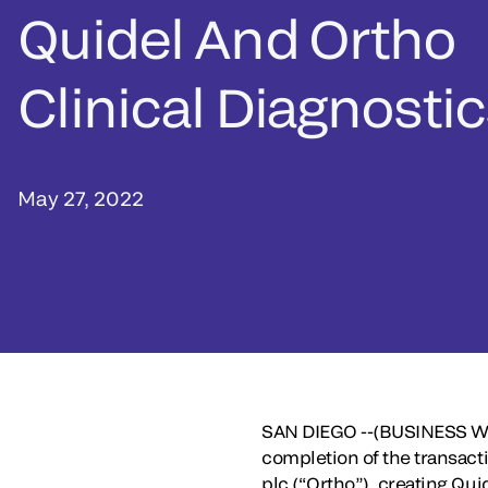
Quidel And Ortho
Clinical Diagnosti
May 27, 2022
SAN DIEGO --(BUSINESS WI
completion of the transact
plc (“Ortho”), creating Qu