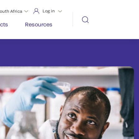
Log in
outh Africa
cts
Resources