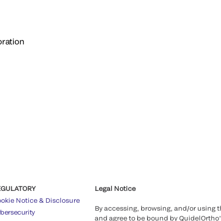
ration
EGULATORY
Legal Notice
okie Notice & Disclosure
By accessing, browsing, and/or using 
bersecurity
and agree to be bound by QuidelOrtho