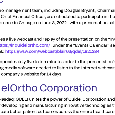
o management team, including Douglas Bryant , Chairman
 Chief Financial Officer, are scheduled to participate in th
ence in Chicago on June 8, 2022 , with a presentation sc
ss a live webcast and replay of the presentation on the “In
ttps://ir.quidelortho.com/
, under the “Events Calendar” sec
nk:
https://wsw.com/webcast/blair66/qdel/1921284
proximately five to ten minutes prior to the presentation's s
 media software needed to listen to the Internet webcast.
he company's website for 14 days.
elOrtho Corporation
asdaq: QDEL) unites the power of Quidel Corporation and 
f developing and manufacturing innovative technologies t
create better patient outcomes across the entire healthcar