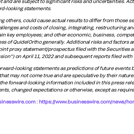
nd are subject to significant risks and uncertainties. Actu
ard-looking statements.
g others, could cause actual results to differ from those set
llenges and costs of closing, integrating, restructuring a
etain key employees; and other economic, business, competi
ess of QuidelOrtho generally. Additional risks and factors a
joint proxy statement/prospectus filed with the Securities
on”) on April 11, 2022 and subsequent reports filed with
orward-looking statements as predictions of future events
hat may not come true and are speculative by their nature
 the forward-looking information included in this press rele
ents, changed expectations or otherwise, except as require
sinesswire.com
:
https://www.businesswire.com/news/h