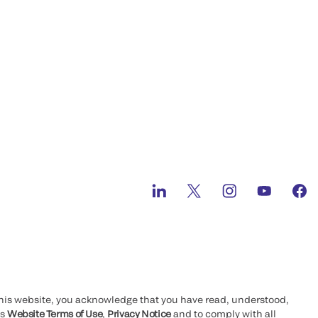
this website, you acknowledge that you have read, understood,
’s
Website Terms of Use
,
Privacy Notice
and to comply with all