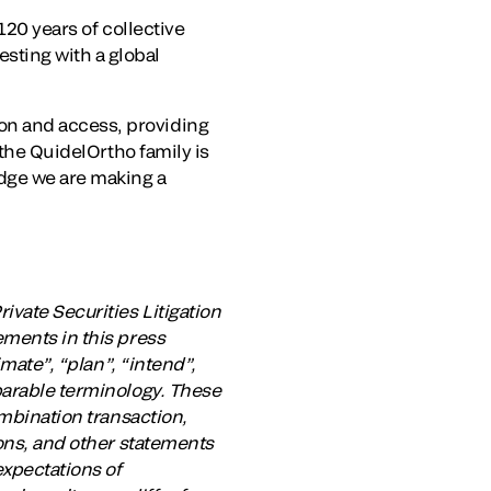
20 years of collective
sting with a global
on and access, providing
 the QuidelOrtho family is
dge we are making a
ivate Securities Litigation
ements in this press
imate”, “plan”, “intend”,
parable terminology. These
ombination transaction,
ions, and other statements
expectations of