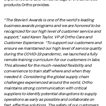
products Ortho provides.
“The Stevie® Awards is one of the world’s leading
business awards programs and we are honored to be
recognized for our high level of customer service and
support,” said Karen Taylor, VP of Ortho Care and
Customer Experience. “To support our customers and
ensure we maintained our high level of service quality
during the COVID-19 pandemic, we launched a fully
remote training curriculum for our customers in labs.
This allowed for the much-needed flexibility and
convenience to train staff where and when they
needed it. Considering the global supply chain
challenges experienced around the world, Ortho
maintains strong communication with critical
suppliers to identify potential disruptions to supply
operations as early as possible and collaborate on
fast, effective solutions. The safety of our customers