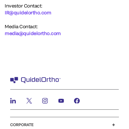
Investor Contact:
IR@quidelortho.com
Media Contact:
media@quidelortho.com
CORPORATE