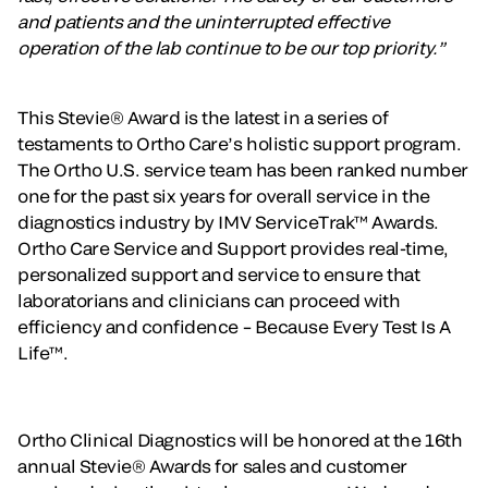
and patients and the uninterrupted effective
operation of the lab continue to be our top priority.”
This Stevie® Award is the latest in a series of
testaments to Ortho Care’s holistic support program.
The Ortho U.S. service team has been ranked number
one for the past six years for overall service in the
diagnostics industry by IMV ServiceTrak™ Awards.
Ortho Care Service and Support provides real-time,
personalized support and service to ensure that
laboratorians and clinicians can proceed with
efficiency and confidence – Because Every Test Is A
Life™.
Ortho Clinical Diagnostics will be honored at the 16th
annual Stevie® Awards for sales and customer