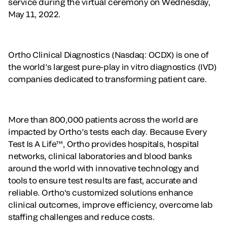
service during the virtual ceremony on Wednesday,
May 11, 2022.
Ortho Clinical Diagnostics (Nasdaq: OCDX) is one of
the world’s largest pure-play in vitro diagnostics (IVD)
companies dedicated to transforming patient care.
More than 800,000 patients across the world are
impacted by Ortho’s tests each day. Because Every
Test Is A Life™, Ortho provides hospitals, hospital
networks, clinical laboratories and blood banks
around the world with innovative technology and
tools to ensure test results are fast, accurate and
reliable. Ortho's customized solutions enhance
clinical outcomes, improve efficiency, overcome lab
staffing challenges and reduce costs.