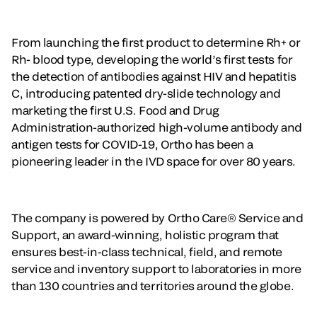
From launching the first product to determine Rh+ or
Rh- blood type, developing the world’s first tests for
the detection of antibodies against HIV and hepatitis
C, introducing patented dry-slide technology and
marketing the first U.S. Food and Drug
Administration-authorized high-volume antibody and
antigen tests for COVID-19, Ortho has been a
pioneering leader in the IVD space for over 80 years.
The company is powered by Ortho Care® Service and
Support, an award-winning, holistic program that
ensures best-in-class technical, field, and remote
service and inventory support to laboratories in more
than 130 countries and territories around the globe.