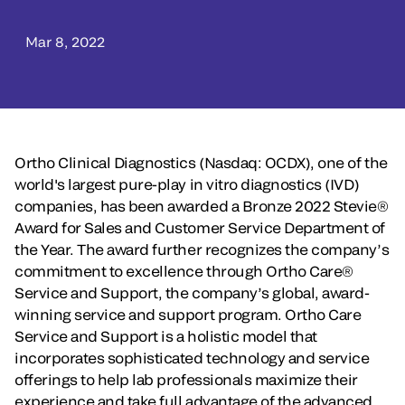
Mar 8, 2022
Ortho Clinical Diagnostics (Nasdaq: OCDX), one of the
world's largest pure-play in vitro diagnostics (IVD)
companies, has been awarded a Bronze 2022 Stevie®
Award for Sales and Customer Service Department of
the Year. The award further recognizes the company’s
commitment to excellence through Ortho Care®
Service and Support, the company’s global, award-
winning service and support program. Ortho Care
Service and Support is a holistic model that
incorporates sophisticated technology and service
offerings to help lab professionals maximize their
experience and take full advantage of the advanced