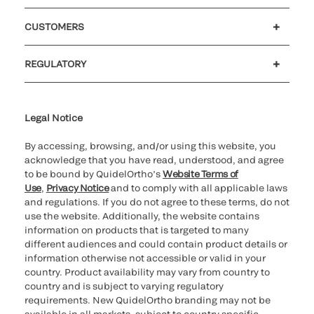
Careers
Investors
Newsroom
Our code of conduct
CUSTOMERS
Customer support
MyQuidel
QOPlus
REGULATORY
Cookie Notice & Disclosure
Cybersecurity
Ethics hotline
Legal Notice
By accessing, browsing, and/or using this website, you
acknowledge that you have read, understood, and agree
to be bound by QuidelOrtho’s
Website Terms of
Use
,
Privacy Notice
and to comply with all applicable laws
and regulations. If you do not agree to these terms, do not
use the website. Additionally, the website contains
information on products that is targeted to many
different audiences and could contain product details or
information otherwise not accessible or valid in your
country. Product availability may vary from country to
country and is subject to varying regulatory
requirements. New QuidelOrtho branding may not be