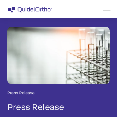
Press Release
Press Release