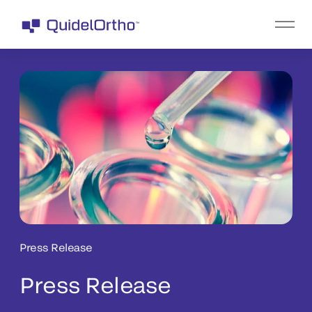
Press Release
Press Release