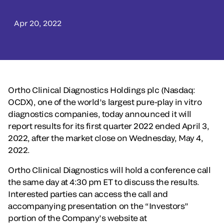
Apr 20, 2022
Ortho Clinical Diagnostics Holdings plc (Nasdaq:
OCDX), one of the world’s largest pure-play in vitro
diagnostics companies, today announced it will
report results for its first quarter 2022 ended April 3,
2022, after the market close on Wednesday, May 4,
2022.
Ortho Clinical Diagnostics will hold a conference call
the same day at 4:30 pm ET to discuss the results.
Interested parties can access the call and
accompanying presentation on the “Investors”
portion of the Company’s website at