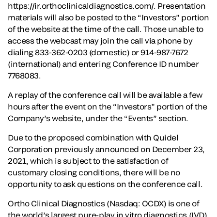
https://ir.orthoclinicaldiagnostics.com/. Presentation
materials will also be posted to the “Investors” portion
of the website at the time of the call. Those unable to
access the webcast may join the call via phone by
dialing 833-362-0203 (domestic) or 914-987-7672
(international) and entering Conference ID number
7768083.
A replay of the conference call will be available a few
hours after the event on the “Investors” portion of the
Company’s website, under the “Events” section.
Due to the proposed combination with Quidel
Corporation previously announced on December 23,
2021, which is subject to the satisfaction of
customary closing conditions, there will be no
opportunity to ask questions on the conference call.
Ortho Clinical Diagnostics (Nasdaq: OCDX) is one of
the world’s largest pure-play in vitro diagnostics (IVD)