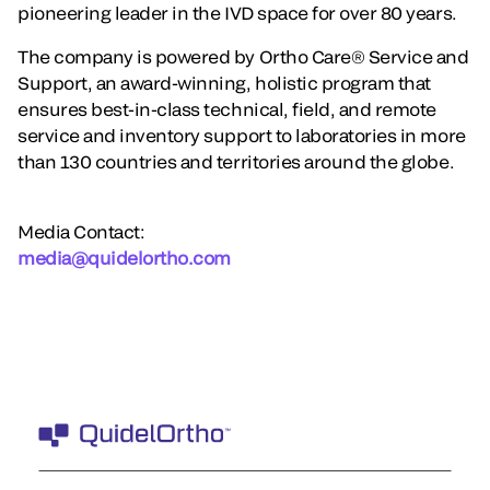
pioneering leader in the IVD space for over 80 years.
The company is powered by Ortho Care® Service and
Support, an award-winning, holistic program that
ensures best-in-class technical, field, and remote
service and inventory support to laboratories in more
than 130 countries and territories around the globe.
Media Contact:
media@quidelortho.com