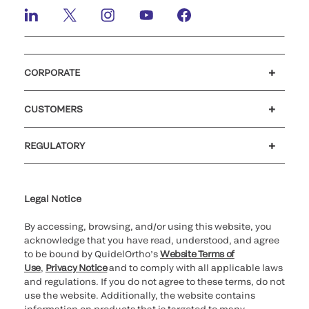
CORPORATE
Careers
Investors
Newsroom
Our code of conduct
CUSTOMERS
Customer support
MyQuidel
QOPlus
REGULATORY
Cookie Notice & Disclosure
Cybersecurity
Ethics hotline
Legal Notice
By accessing, browsing, and/or using this website, you
acknowledge that you have read, understood, and agree
to be bound by QuidelOrtho’s
Website Terms of
Use
,
Privacy Notice
and to comply with all applicable laws
and regulations. If you do not agree to these terms, do not
use the website. Additionally, the website contains