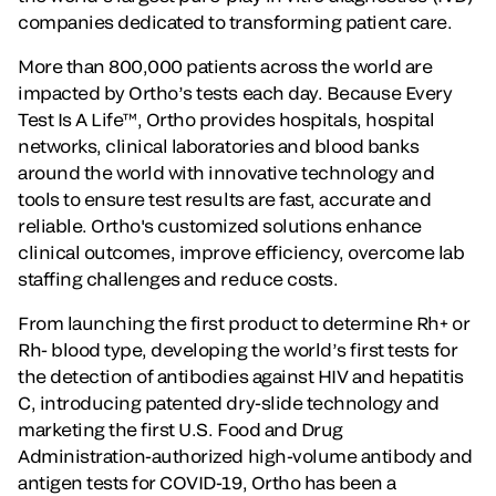
companies dedicated to transforming patient care.
More than 800,000 patients across the world are
impacted by Ortho’s tests each day. Because Every
Test Is A Life™, Ortho provides hospitals, hospital
networks, clinical laboratories and blood banks
around the world with innovative technology and
tools to ensure test results are fast, accurate and
reliable. Ortho's customized solutions enhance
clinical outcomes, improve efficiency, overcome lab
staffing challenges and reduce costs.
From launching the first product to determine Rh+ or
Rh- blood type, developing the world’s first tests for
the detection of antibodies against HIV and hepatitis
C, introducing patented dry-slide technology and
marketing the first U.S. Food and Drug
Administration-authorized high-volume antibody and
antigen tests for COVID-19, Ortho has been a