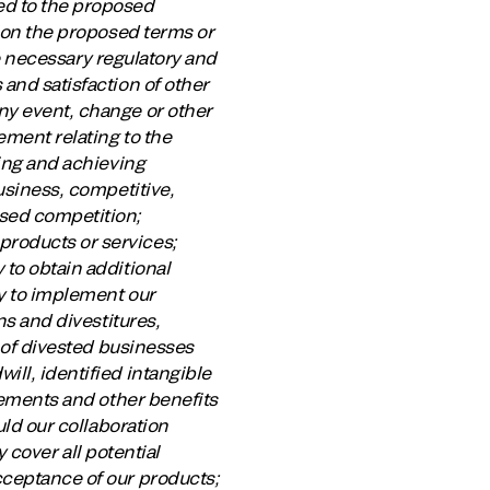
ed to the proposed
n on the proposed terms or
the necessary regulatory and
 and satisfaction of other
ny event, change or other
ement relating to the
ring and achieving
business, competitive,
ased competition;
products or services;
 to obtain additional
ty to implement our
ns and divestitures,
g of divested businesses
ill, identified intangible
ovements and other benefits
uld our collaboration
y cover all potential
cceptance of our products;