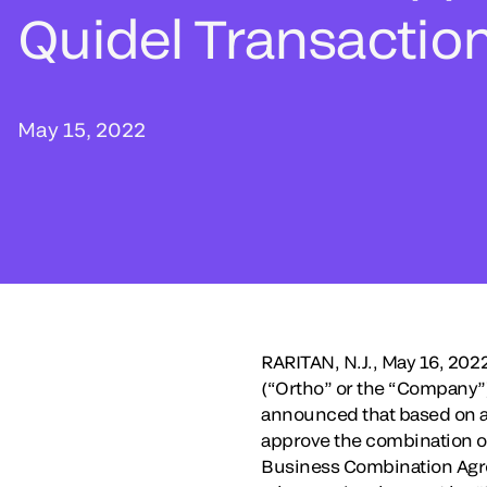
Quidel Transactio
May 15, 2022
RARITAN, N.J., May 16, 20
(“Ortho” or the “Company”),
announced that based on a 
approve the combination o
Business Combination Agr