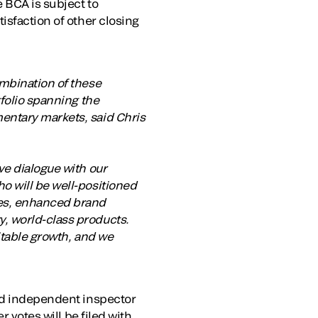
e BCA is subject to
isfaction of other closing
ombination of these
tfolio spanning the
entary markets, said Chris
ve dialogue with our
o will be well-positioned
ies, enhanced brand
, world-class products.
itable growth, and we
and independent inspector
r votes will be filed with