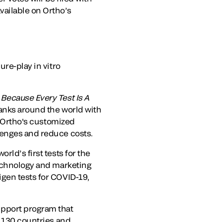
ailable on Ortho’s
ure-play in vitro
.
Because Every Test Is A
banks around the world with
. Ortho's customized
lenges and reduce costs.
rld’s first tests for the
technology and marketing
igen tests for COVID-19,
upport program that
n 130 countries and