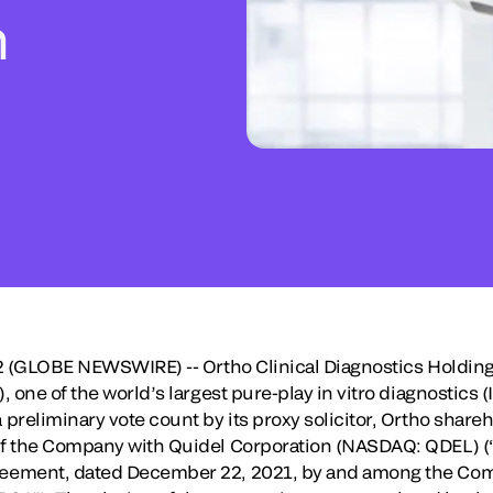
n
22 (GLOBE NEWSWIRE) -- Ortho Clinical Diagnostics Holdi
 one of the world’s largest pure-play in vitro diagnostics
preliminary vote count by its proxy solicitor, Ortho share
f the Company with Quidel Corporation (NASDAQ: QDEL) (“
eement, dated December 22, 2021, by and among the Comp