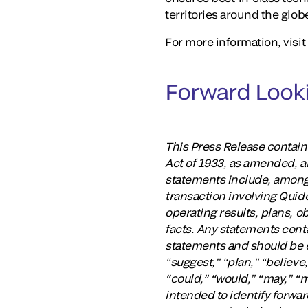
territories around the glob
For more information, visit
Forward Look
This Press Release contain
Act of 1933, as amended, a
statements include, among
transaction involving Qui
operating results, plans, o
facts. Any statements conta
statements and should be ev
“suggest,” “plan,” “believe,
“could,” “would,” “may,” “m
intended to identify forwar