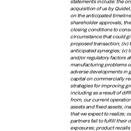
statements include: the on
acquisition of us by Quidel
on the anticipated timeline,
shareholder approvals, the 
closing conditions to cons
circumstance that could giv
proposed transaction; (iv) 
anticipated synergies; (v) 
and/or regulatory factors 
manufacturing problems or 
adverse developments in glo
capital on commercially re
strategies for improving gro
including as a result of di
from, our current operation
assets and fixed assets; in
that we expect to realize; o
partners fail to fulfill thei
exposures; product recalls