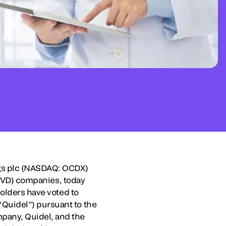
ngs plc (NASDAQ: OCDX)
 (IVD) companies, today
holders have voted to
Quidel”) pursuant to the
any, Quidel, and the