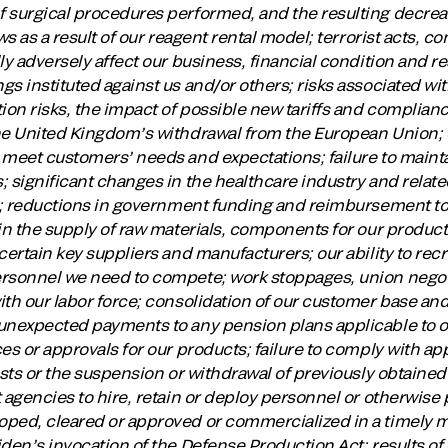
f surgical procedures performed, and the resulting decre
ws as a result of our reagent rental model; terrorist acts, co
ly adversely affect our business, financial condition and re
s instituted against us and/or others; risks associated wi
ion risks, the impact of possible new tariffs and complian
he United Kingdom’s withdrawal from the European Union; ou
meet customers’ needs and expectations; failure to maintai
 significant changes in the healthcare industry and relate
ts; reductions in government funding and reimbursement to
 in the supply of raw materials, components for our produc
certain key suppliers and manufacturers; our ability to recr
rsonnel we need to compete; work stoppages, union negoti
ith our labor force; consolidation of our customer base and
unexpected payments to any pension plans applicable to ou
es or approvals for our products; failure to comply with ap
osts or the suspension or withdrawal of previously obtained
t agencies to hire, retain or deploy personnel or otherwise
oped, cleared or approved or commercialized in a timely 
den’s invocation of the Defense Production Act; results of 