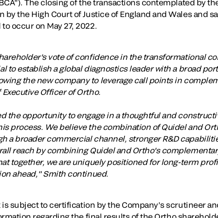
“BCA”). The closing of the transactions contemplated by th
 by the High Court of Justice of England and Wales and sat
 to occur on May 27, 2022.
hareholder's vote of confidence in the transformational c
 to establish a global diagnostics leader with a broad por
owing the new company to leverage call points in complem
Executive Officer of Ortho.
d the opportunity to engage in a thoughtful and constructi
is process. We believe the combination of Quidel and Orth
ugh a broader commercial channel, stronger R&D capabilit
rall reach by combining Quidel and Ortho's complementary
at together, we are uniquely positioned for long-term prof
tion ahead," Smith continued.
 is subject to certification by the Company’s scrutineer 
ormation regarding the final results of the Ortho shareholde