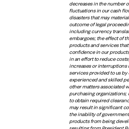
decreases in the number o
fluctuations in our cash flo
disasters that may material
outcome of legal proceeding
including currency translat
embargoes; the effect of t
products and services that 
confidence in our products;
in an effort to reduce cos
increases or interruptions
services provided to us by 
experienced and skilled pe
other matters associated w
purchasing organizations; 
to obtain required clearanc
may result in significant c
the inability of governmen
products from being devel
resulting from President Bi