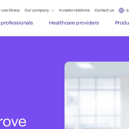
 use library
Our company
Investor relations
Contact us
S
 professionals
Healthcare providers
Produ
rove