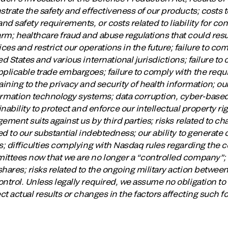
strate the safety and effectiveness of our products; costs 
d safety requirements, or costs related to liability for co
m; healthcare fraud and abuse regulations that could result i
es and restrict our operations in the future; failure to com
d States and various international jurisdictions; failure to
plicable trade embargoes; failure to comply with the requi
ining to the privacy and security of health information; our
mation technology systems; data corruption, cyber-based 
inability to protect and enforce our intellectual property r
ngement suits against us by third parties; risks related to c
ed to our substantial indebtedness; our ability to generate 
s; difficulties complying with Nasdaq rules regarding the 
ittees now that we are no longer a “controlled company”; r
hares; risks related to the ongoing military action betwee
ontrol. Unless legally required, we assume no obligation t
ect actual results or changes in the factors affecting such 