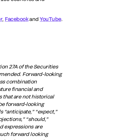
r
,
Facebook
and
YouTube
.
on 27A of the Securities
 amended. Forward-looking
ess combination
ture financial and
that are not historical
 be forward-looking
 “anticipate,” “expect,”
rojections,” “should,”
nd expressions are
 such forward looking