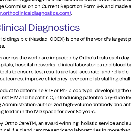
ge Commission on Current Report on Form 8-K and made av
/ir.orthoclinicaldiagnostics.com/
.
linical Diagnostics
Holdings plc (Nasdaq: OCDX) is one of the world’s largest p
es.
 across the world are impacted by Ortho’s tests each day
itals, hospital networks, clinical laboratories and blood 
ools to ensure test results are fast, accurate, and reliable
 outcomes, improve efficiency, overcome lab staffing chal
oduct to determine Rh+ or Rh- blood type, developing the wo
ainst HIV and hepatitis C, introducing patented dry-slide 
ug Administration-authorized high-volume antibody and ant
 leader in the IVD space for over 80 years.
 Ortho CareTM, an award-winning, holistic service and s
ical, field and remote service to laboratories in more tha