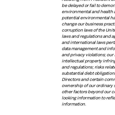
be delayed or fail to demon
environmental and health an
potential environmental har
change our business practic
corruption laws of the Unite
laws and regulations and ap
and international laws perta
data management and infor
and privacy violations; our 
intellectual property infri
and regulations; risks relat
substantial debt obligation
Directors and certain comm
ownership of our ordinary s
other factors beyond our c
looking information to refl
information.