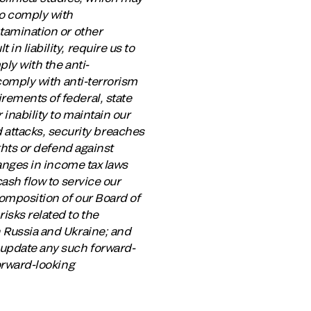
to comply with
ntamination or other
n liability, require us to
ply with the anti-
 comply with anti-terrorism
rements of federal, state
 inability to maintain our
attacks, security breaches
ights or defend against
hanges in income tax laws
cash flow to service our
composition of our Board of
isks related to the
n Russia and Ukraine; and
o update any such forward-
forward-looking