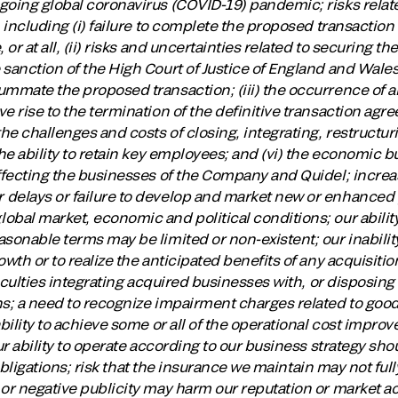
going global coronavirus (COVID-19) pandemic; risks relat
, including (i) failure to complete the proposed transactio
 or at all, (ii) risks and uncertainties related to securing 
sanction of the High Court of Justice of England and Wales
ummate the proposed transaction; (iii) the occurrence of a
e rise to the termination of the definitive transaction agre
the challenges and costs of closing, integrating, restructu
the ability to retain key employees; and (vi) the economic 
affecting the businesses of the Company and Quidel; incre
delays or failure to develop and market new or enhanced 
bal market, economic and political conditions; our ability
asonable terms may be limited or non-existent; our inabili
wth or to realize the anticipated benefits of any acquisitio
fficulties integrating acquired businesses with, or disposin
s; a need to recognize impairment charges related to goodw
ability to achieve some or all of the operational cost impr
ur ability to operate according to our business strategy sho
r obligations; risk that the insurance we maintain may not full
 or negative publicity may harm our reputation or market a