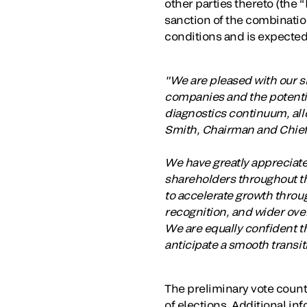
other parties thereto (the 
sanction of the combination
conditions and is expected
"We are pleased with our s
companies and the potential
diagnostics continuum, all
Smith, Chairman and Chief 
We have greatly appreciate
shareholders throughout th
to accelerate growth thro
recognition, and wider ove
We are equally confident th
anticipate a smooth transi
The preliminary vote count
of elections. Additional inf