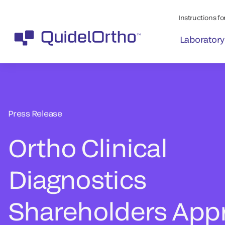
Instructions for
Laboratory
Press Release
Ortho Clinical
Diagnostics
Shareholders App