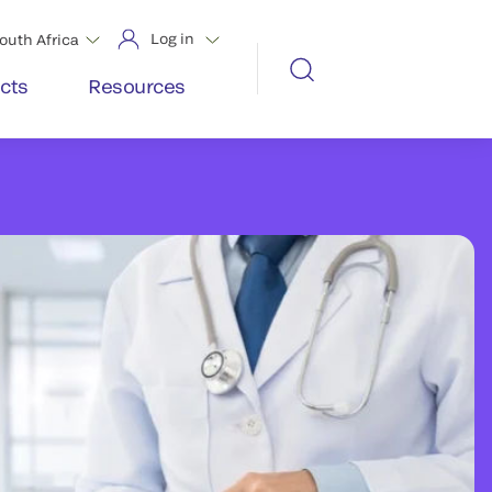
Log in
outh Africa
cts
Resources