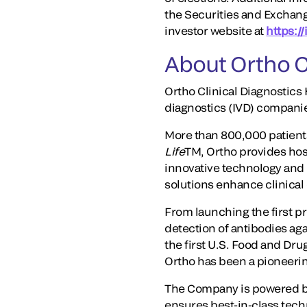
the Securities and Exchan
investor website at
https:/
About Ortho C
Ortho Clinical Diagnostics 
diagnostics (IVD) compani
More than 800,000 patients
Life
TM, Ortho provides hosp
innovative technology and t
solutions enhance clinical
From launching the first pr
detection of antibodies ag
the first U.S. Food and Dr
Ortho has been a pioneering
The Company is powered by
ensures best-in-class techn