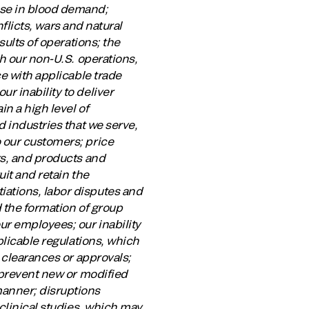
ase in blood demand;
nflicts, wars and natural
sults of operations; the
th our non-U.S. operations,
ce with applicable trade
r inability to deliver
n a high level of
d industries that we serve,
 our customers; price
ts, and products and
uit and retain the
ations, labor disputes and
 the formation of group
r employees; our inability
plicable regulations, which
 clearances or approvals;
 prevent new or modified
manner; disruptions
clinical studies, which may