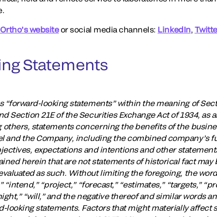
e.
Ortho’s website
or social media channels:
LinkedIn
,
Twitte
ing Statements
s “forward-looking statements” within the meaning of Secti
nd Section 21E of the Securities Exchange Act of 1934, as
 others, statements concerning the benefits of the busin
del and the Company, including the combined company’s fu
bjectives, expectations and intentions and other statements 
ined herein that are not statements of historical fact may
aluated as such. Without limiting the foregoing, the words
” “intend,” “project,” “forecast,” “estimates,” “targets,” “p
ight,” “will,” and the negative thereof and similar words a
d-looking statements. Factors that might materially affect