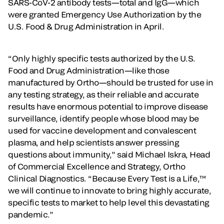
SARS-CoV-2 antibody tests—total and IgG—which
were granted Emergency Use Authorization by the
U.S. Food & Drug Administration in April.
“Only highly specific tests authorized by the U.S.
Food and Drug Administration—like those
manufactured by Ortho—should be trusted for use in
any testing strategy, as their reliable and accurate
results have enormous potential to improve disease
surveillance, identify people whose blood may be
used for vaccine development and convalescent
plasma, and help scientists answer pressing
questions about immunity,” said Michael Iskra, Head
of Commercial Excellence and Strategy, Ortho
Clinical Diagnostics. “Because Every Test is a Life,™
we will continue to innovate to bring highly accurate,
specific tests to market to help level this devastating
pandemic.”