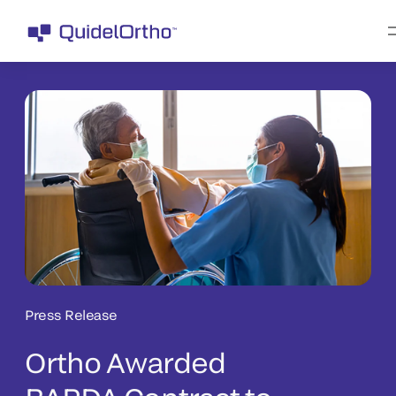
Press Release
Ortho Awarded