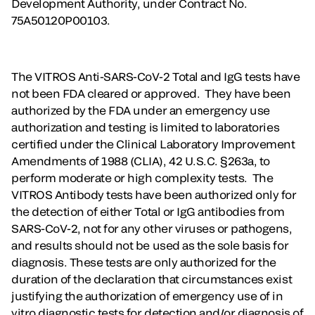
Development Authority, under Contract No.
75A50120P00103.
The VITROS Anti-SARS-CoV-2 Total and IgG tests have
not been FDA cleared or approved. They have been
authorized by the FDA under an emergency use
authorization and testing is limited to laboratories
certified under the Clinical Laboratory Improvement
Amendments of 1988 (CLIA), 42 U.S.C. §263a, to
perform moderate or high complexity tests. The
VITROS Antibody tests have been authorized only for
the detection of either Total or IgG antibodies from
SARS-CoV-2, not for any other viruses or pathogens,
and results should not be used as the sole basis for
diagnosis. These tests are only authorized for the
duration of the declaration that circumstances exist
justifying the authorization of emergency use of in
vitro diagnostic tests for detection and/or diagnosis of