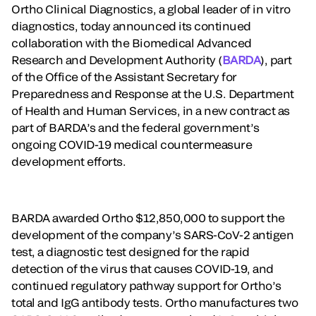
Ortho Clinical Diagnostics, a global leader of in vitro
diagnostics, today announced its continued
collaboration with the Biomedical Advanced
Research and Development Authority (
BARDA
), part
of the Office of the Assistant Secretary for
Preparedness and Response at the U.S. Department
of Health and Human Services, in a new contract as
part of BARDA’s and the federal government’s
ongoing COVID-19 medical countermeasure
development efforts.
BARDA awarded Ortho $12,850,000 to support the
development of the company’s SARS-CoV-2 antigen
test, a diagnostic test designed for the rapid
detection of the virus that causes COVID-19, and
continued regulatory pathway support for Ortho’s
total and IgG antibody tests. Ortho manufactures two