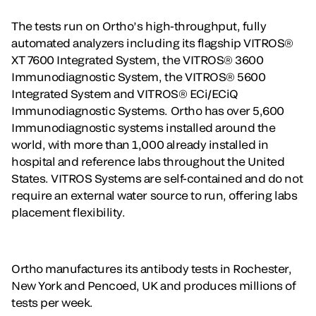
The tests run on Ortho’s high-throughput, fully
automated analyzers including its flagship VITROS®
XT 7600 Integrated System, the VITROS® 3600
Immunodiagnostic System, the VITROS® 5600
Integrated System and VITROS® ECi/ECiQ
Immunodiagnostic Systems. Ortho has over 5,600
Immunodiagnostic systems installed around the
world, with more than 1,000 already installed in
hospital and reference labs throughout the United
States. VITROS Systems are self-contained and do not
require an external water source to run, offering labs
placement flexibility.
Ortho manufactures its antibody tests in Rochester,
New York and Pencoed, UK and produces millions of
tests per week.