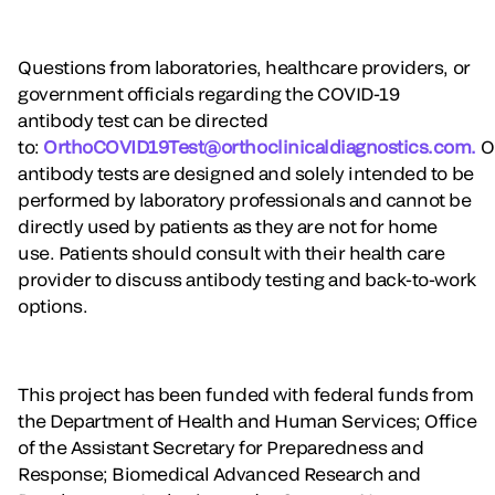
Questions from laboratories, healthcare providers, or
government officials regarding the COVID-19
antibody test can be directed
to:
OrthoCOVID19Test@orthoclinicaldiagnostics.com.
O
antibody tests are designed and solely intended to be
performed by laboratory professionals and cannot be
directly used by patients as they are not for home
use. Patients should consult with their health care
provider to discuss antibody testing and back-to-work
options.
This project has been funded with federal funds from
the Department of Health and Human Services; Office
of the Assistant Secretary for Preparedness and
Response; Biomedical Advanced Research and