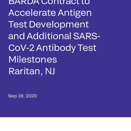
BARDA Contract to
Accelerate Antigen
Test Development
and Additional SARS-
CoV-2 Antibody Test
Milestones
Raritan, NJ
Sep 19, 2020