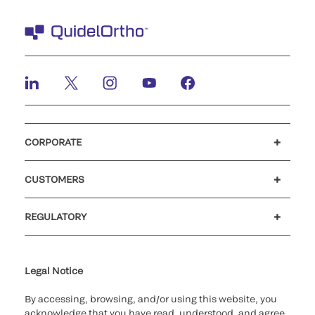
CORPORATE
Careers
Investors
Newsroom
Our code of conduct
CUSTOMERS
Customer support
MyQuidel
QOPlus
REGULATORY
Cookie Notice & Disclosure
Cybersecurity
Ethics hotline
Legal Notice
By accessing, browsing, and/or using this website, you
acknowledge that you have read, understood, and agree