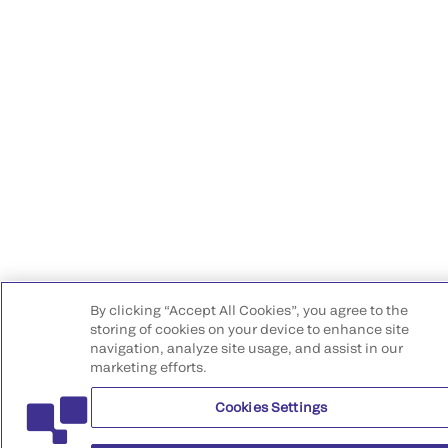
By clicking “Accept All Cookies”, you agree to the
storing of cookies on your device to enhance site
navigation, analyze site usage, and assist in our
marketing efforts.
Cookies Settings