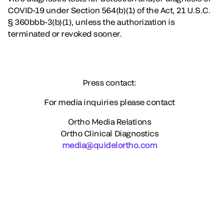
COVID-19 under Section 564(b)(1) of the Act, 21 U.S.C.
§ 360bbb-3(b)(1), unless the authorization is
terminated or revoked sooner.
Press contact:
For media inquiries please contact
Ortho Media Relations
Ortho Clinical Diagnostics
media@quidelortho.com