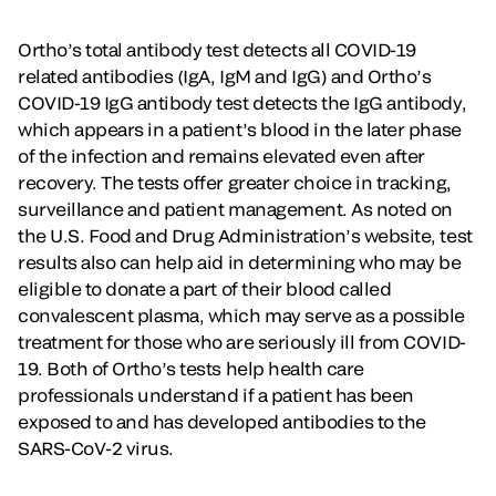
Ortho’s total antibody test detects all COVID-19
related antibodies (IgA, IgM and IgG) and Ortho’s
COVID-19 IgG antibody test detects the IgG antibody,
which appears in a patient’s blood in the later phase
of the infection and remains elevated even after
recovery. The tests offer greater choice in tracking,
surveillance and patient management. As noted on
the U.S. Food and Drug Administration’s website, test
results also can help aid in determining who may be
eligible to donate a part of their blood called
convalescent plasma, which may serve as a possible
treatment for those who are seriously ill from COVID-
19. Both of Ortho’s tests help health care
professionals understand if a patient has been
exposed to and has developed antibodies to the
SARS-CoV-2 virus.