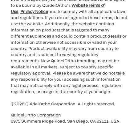
to be bound by QuidelOrtho’s
Website Terms of
Use
,
Privacy Notice
and to comply with all applicable laws
and regulations. If you do not agree to these terms, do not
use the website. Additionally, the website contains
information on products that is targeted to many
different audiences and could contain product details or
information otherwise not accessible or valid in your
country. Product availability may vary from country to
country and is subject to varying regulatory
requirements. New QuidelOrtho branding may not be
available in all markets, subject to country specific
regulatory approval. Please be aware that we do not take
any responsibility for your accessing such information
that may not comply with any legal process, regulation,
registration, or usage in the country of your origin.
©2026 QuidelOrtho Corporation. All rights reserved.
QuidelOrtho Corporation
9975 Summers Ridge Road, San Diego, CA 92121, USA