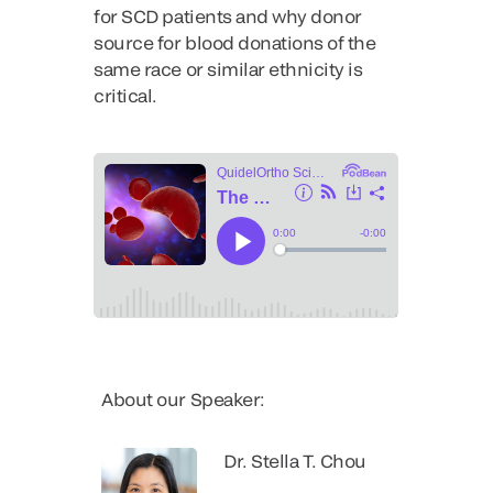
for SCD patients and why donor
source for blood donations of the
same race or similar ethnicity is
critical.
About our Speaker:
Dr. Stella T. Chou