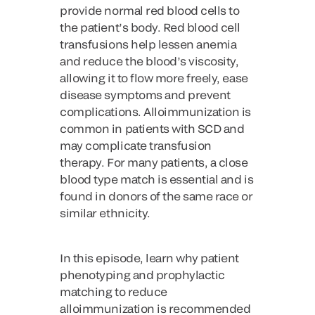
provide normal red blood cells to
the patient’s body. Red blood cell
transfusions help lessen anemia
and reduce the blood’s viscosity,
allowing it to flow more freely, ease
disease symptoms and prevent
complications. Alloimmunization is
common in patients with SCD and
may complicate transfusion
therapy. For many patients, a close
blood type match is essential and is
found in donors of the same race or
similar ethnicity.
In this episode, learn why patient
phenotyping and prophylactic
matching to reduce
alloimmunization is recommended