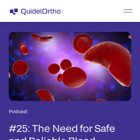
Podcast
#25: The Need for Safe