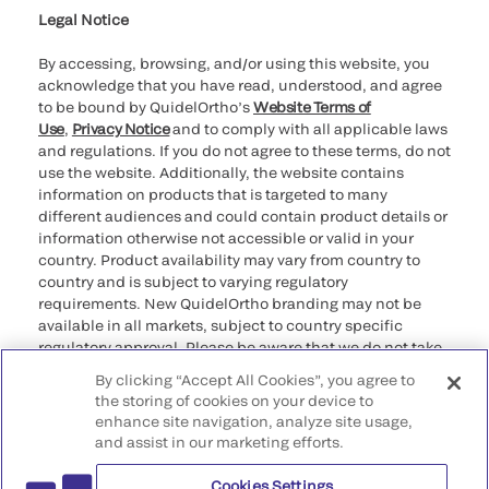
Legal Notice
By accessing, browsing, and/or using this website, you
acknowledge that you have read, understood, and agree
to be bound by QuidelOrtho’s
Website Terms of
Use
,
Privacy Notice
and to comply with all applicable laws
and regulations. If you do not agree to these terms, do not
use the website. Additionally, the website contains
information on products that is targeted to many
different audiences and could contain product details or
information otherwise not accessible or valid in your
country. Product availability may vary from country to
country and is subject to varying regulatory
requirements. New QuidelOrtho branding may not be
available in all markets, subject to country specific
regulatory approval. Please be aware that we do not take
any responsibility for your accessing such information
By clicking “Accept All Cookies”, you agree to
that may not comply with any legal process, regulation,
the storing of cookies on your device to
registration, or usage in the country of your origin.
enhance site navigation, analyze site usage,
and assist in our marketing efforts.
©2026 QuidelOrtho Corporation. All rights reserved.
Cookies Settings