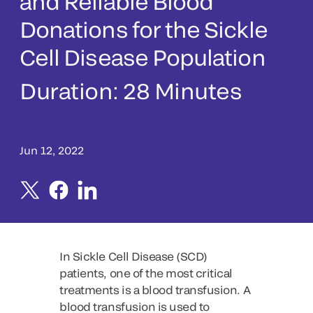
and Reliable Blood
Donations for the Sickle
Cell Disease Population
Duration:
28 Minutes
Jun 12, 2022
In Sickle Cell Disease (SCD)
patients, one of the most critical
treatments is a blood transfusion. A
blood transfusion is used to