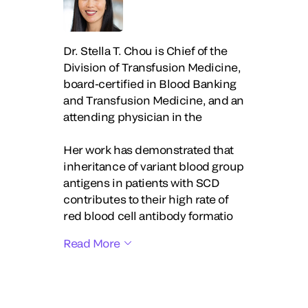
Dr. Stella T. Chou is Chief of the
Division of Transfusion Medicine,
board-certified in Blood Banking
and Transfusion Medicine, and an
attending physician in the
Her work has demonstrated that
inheritance of variant blood group
antigens in patients with SCD
contributes to their high rate of
red blood cell antibody formatio
Read More