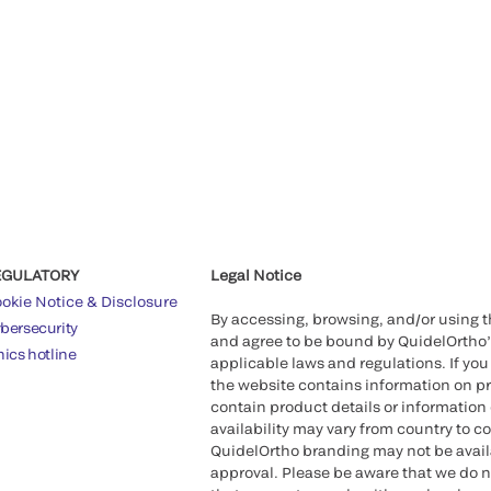
EGULATORY
Legal Notice
okie Notice & Disclosure
By accessing, browsing, and/or using 
bersecurity
and agree to be bound by QuidelOrtho
hics hotline
applicable laws and regulations. If you
the website contains information on pr
contain product details or information 
availability may vary from country to c
QuidelOrtho branding may not be availab
approval. Please be aware that we do n