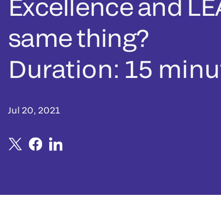
Excellence and LE
same thing?
Duration: 15 minu
Jul 20, 2021