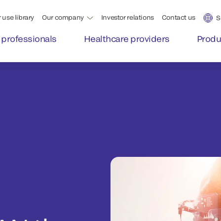
 use library
Our company
Investor relations
Contact us
S
 professionals
Healthcare providers
Produ