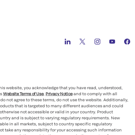
this website, you acknowledge that you have read, understood,
’s
Website Terms of Use
,
Privacy Notice
and to comply with all
 do not agree to these terms, do not use the website. Additionally,
oducts that is targeted to many different audiences and could
otherwise not accessible or valid in your country. Product
ountry and is subject to varying regulatory requirements. New
le in all markets, subject to country specific regulatory
ot take any responsibility for your accessing such information