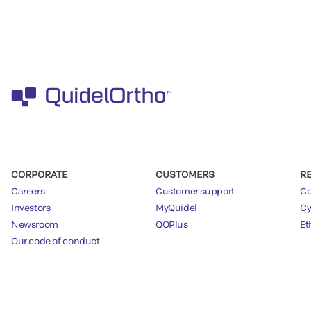
CORPORATE
CUSTOMERS
R
Careers
Customer support
Co
Investors
MyQuidel
Cy
Newsroom
QOPlus
Et
Our code of conduct