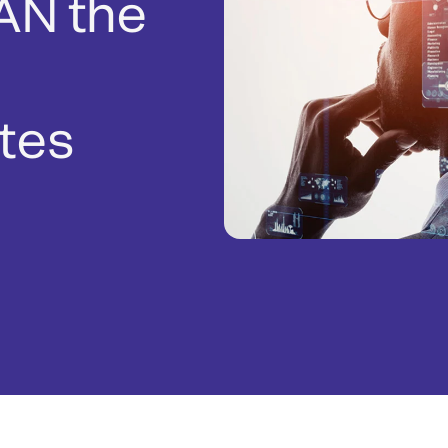
AN the
tes