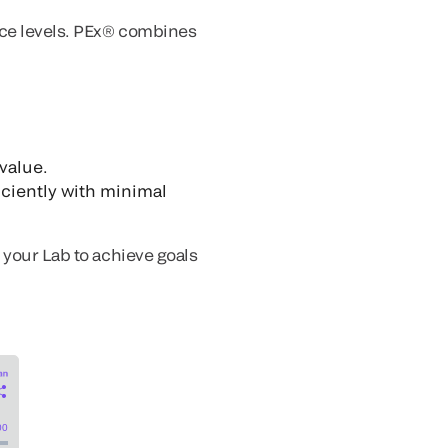
vice levels. PEx® combines
 value.
iciently with minimal
 your Lab to achieve goals