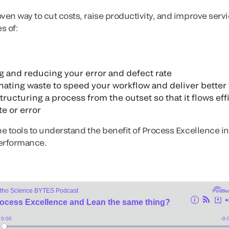
oven way to cut costs, raise productivity, and improve ser
s of:
and reducing your error and defect rate
ating waste to speed your workflow and deliver better
ucturing a process from the outset so that it flows eff
e or error
he tools to understand the benefit of Process Excellence in
performance.