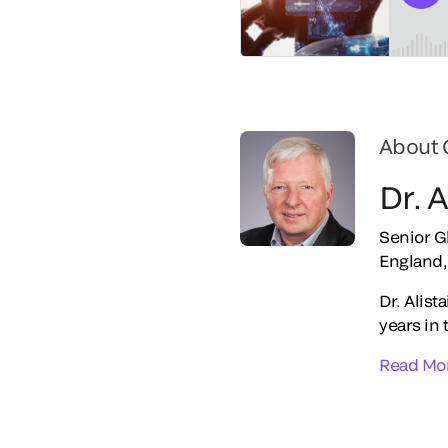
About 
Dr. 
Senior G
England,
Dr. Alist
years in 
Read Mo