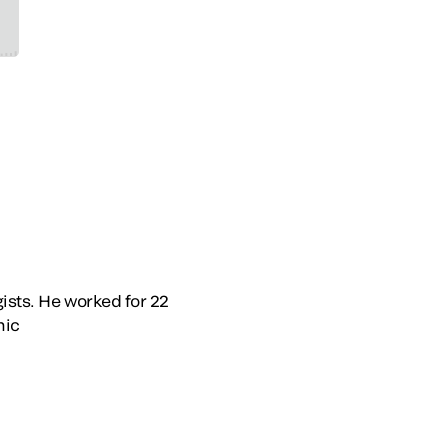
gists. He worked for 22
nic