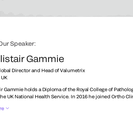
Our Speaker:
Alistair Gammie
lobal Director and Head of Valumetrix
 UK
air Gammie holds a Diploma of the Royal College of Patholo
the UK National Health Service. In 2016 he joined Ortho Cli
re