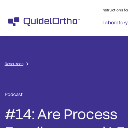
Instructions for
Laboratory
Resources
Podcast
#14: Are Process