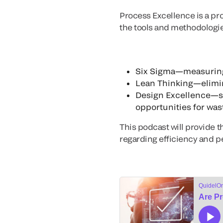
Process Excellence is a pr
the tools and methodologie
Six Sigma—measuring 
Lean Thinking—elimin
Design Excellence—str
opportunities for wast
This podcast will provide t
regarding efficiency and 