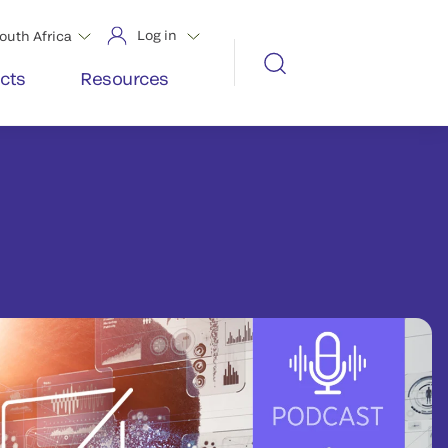
Log in
outh Africa
cts
Resources