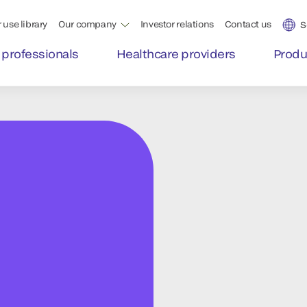
 use library
Our company
Investor relations
Contact us
S
 professionals
Healthcare providers
Produ