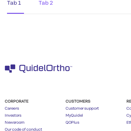
Tab 1
Tab 2
CORPORATE
CUSTOMERS
R
Careers
Customer support
Co
Investors
MyQuidel
Cy
Newsroom
QOPlus
Et
Our code of conduct