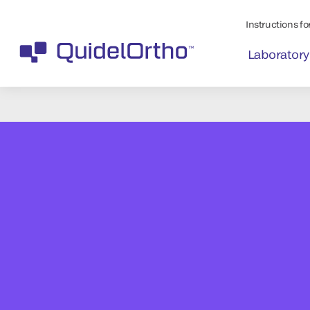
Instructions for
Laboratory