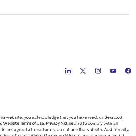
this website, you acknowledge that you have read, understood,
’s
Website Terms of Use
,
Privacy Notice
and to comply with all
 do not agree to these terms, do not use the website. Additionally,
oducts that is targeted to many different audiences and could