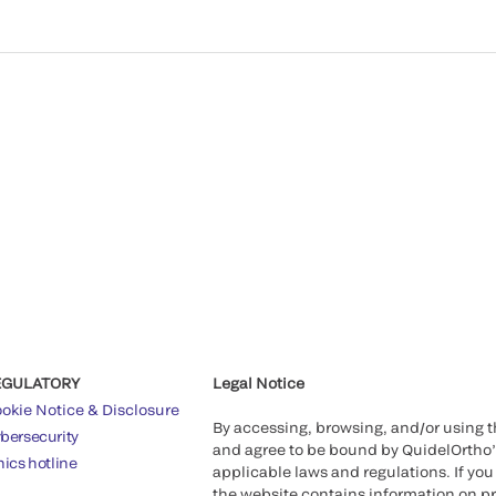
EGULATORY
Legal Notice
okie Notice & Disclosure
By accessing, browsing, and/or using 
bersecurity
and agree to be bound by QuidelOrtho
hics hotline
applicable laws and regulations. If you
the website contains information on pr