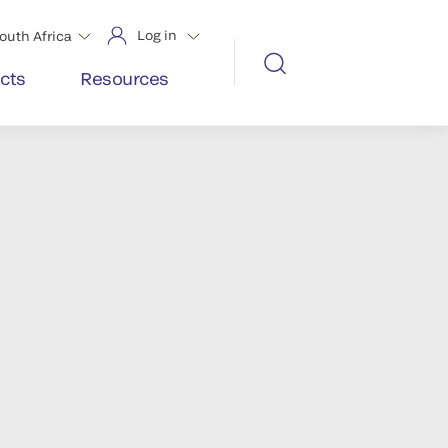
Log in
outh Africa
cts
Resources