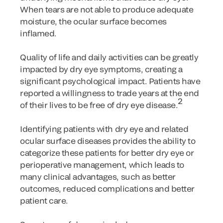
When tears are not able to produce adequate
moisture, the ocular surface becomes
inflamed.
Quality of life and daily activities can be greatly
impacted by dry eye symptoms, creating a
significant psychological impact. Patients have
reported a willingness to trade years at the end
2
of their lives to be free of dry eye disease.
Identifying patients with dry eye and related
ocular surface diseases provides the ability to
categorize these patients for better dry eye or
perioperative management, which leads to
many clinical advantages, such as better
outcomes, reduced complications and better
patient care.