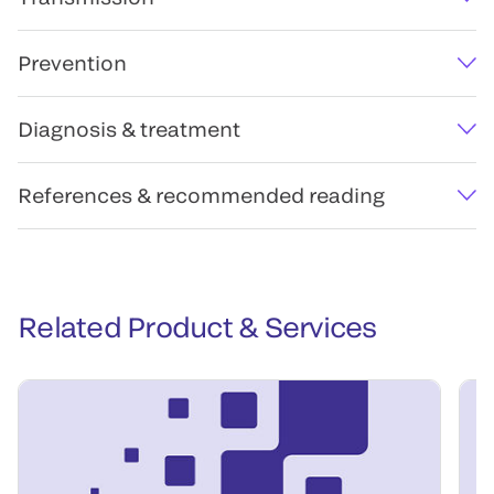
Prevention
Diagnosis & treatment
References & recommended reading
Related Product & Services