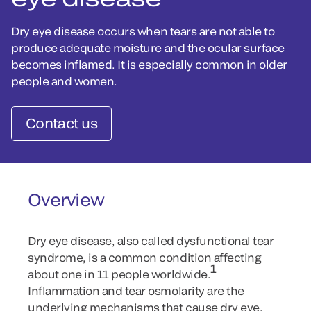
Dry eye disease occurs when tears are not able to
produce adequate moisture and the ocular surface
becomes inflamed. It is especially common in older
people and women.
Contact us
Overview
Dry eye disease, also called dysfunctional tear
syndrome, is a common condition affecting
1
about one in 11 people worldwide.
Inflammation and tear osmolarity are the
underlying mechanisms that cause dry eye.