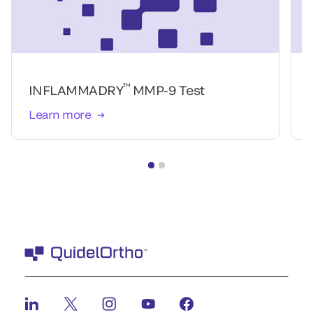
™
INFLAMMADRY
MMP-9 Test
Learn more