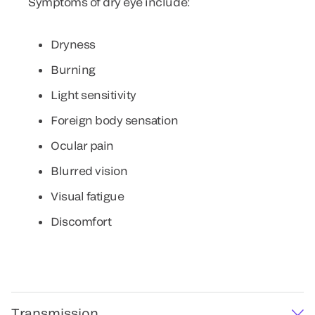
Symptoms of dry eye include:
Dryness
Burning
Light sensitivity
Foreign body sensation
Ocular pain
Blurred vision
Visual fatigue
Discomfort
Transmission