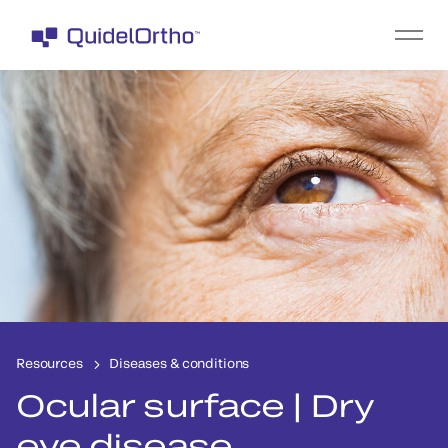
Resources
Diseases & conditions
Ocular surface | Dry
eye disease