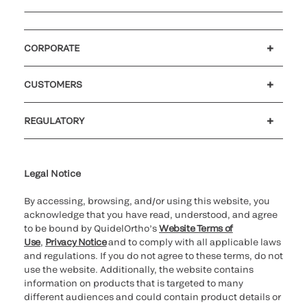
CORPORATE
Careers
Investors
Newsroom
Our code of conduct
CUSTOMERS
Customer support
MyQuidel
QOPlus
REGULATORY
Cookie Notice & Disclosure
Cybersecurity
Ethics hotline
Legal Notice
By accessing, browsing, and/or using this website, you
acknowledge that you have read, understood, and agree
to be bound by QuidelOrtho’s
Website Terms of
Use
,
Privacy Notice
and to comply with all applicable laws
and regulations. If you do not agree to these terms, do not
use the website. Additionally, the website contains
information on products that is targeted to many
different audiences and could contain product details or