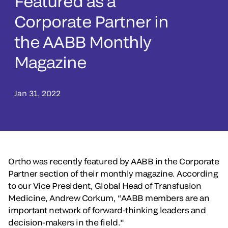
Featured as a
Corporate Partner in
the AABB Monthly
Magazine
Jan 31, 2022
Ortho was recently featured by AABB in the Corporate
Partner section of their monthly magazine. According
to our Vice President, Global Head of Transfusion
Medicine, Andrew Corkum, “AABB members are an
important network of forward-thinking leaders and
decision-makers in the field."