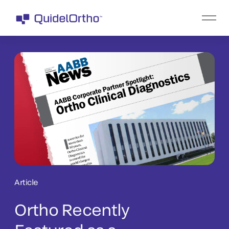
Article
Ortho Recently