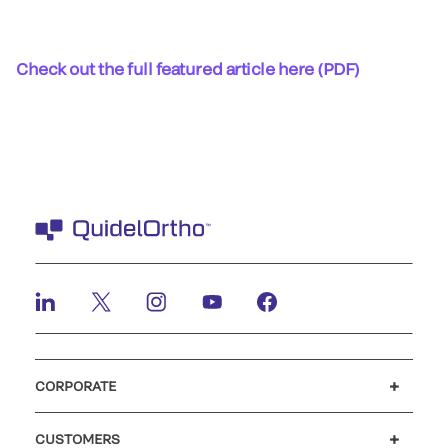
Check out the full featured article here (PDF)
CORPORATE
Careers
Investors
Newsroom
Our code of conduct
CUSTOMERS