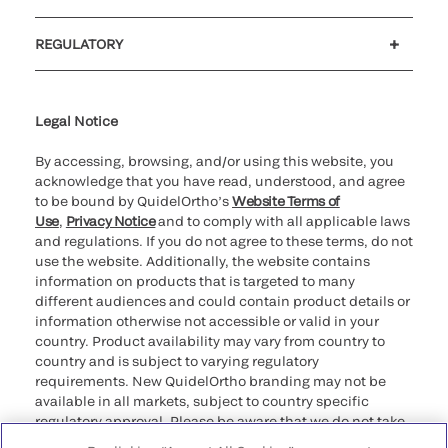
Customer support
MyQuidel
QOPlus
REGULATORY
Cookie Notice & Disclosure
Cybersecurity
Ethics hotline
Legal Notice
By accessing, browsing, and/or using this website, you
acknowledge that you have read, understood, and agree
to be bound by QuidelOrtho’s
Website Terms of
Use
,
Privacy Notice
and to comply with all applicable laws
and regulations. If you do not agree to these terms, do not
use the website. Additionally, the website contains
information on products that is targeted to many
different audiences and could contain product details or
information otherwise not accessible or valid in your
country. Product availability may vary from country to
country and is subject to varying regulatory
requirements. New QuidelOrtho branding may not be
available in all markets, subject to country specific
regulatory approval. Please be aware that we do not take
any responsibility for your accessing such information