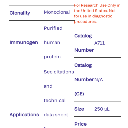
For Research Use Only in
the United States. Not
Monoclonal
Clonality
for use in diagnostic
procedures.
Purified
Catalog
Immunogen
human
A711
Number
protein.
Catalog
See citations
Number
N/A
and
(CE)
technical
Size
250 µL
Applications
data sheet
Price