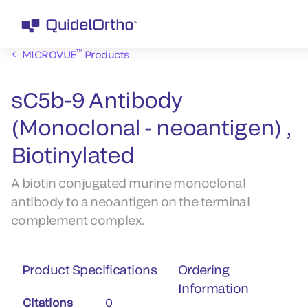
™
MICROVUE
Products
sC5b-9 Antibody
(Monoclonal - neoantigen) ,
Biotinylated
A biotin conjugated murine monoclonal
antibody to a neoantigen on the terminal
complement complex.
Product Specifications
Ordering
Information
Citations
0