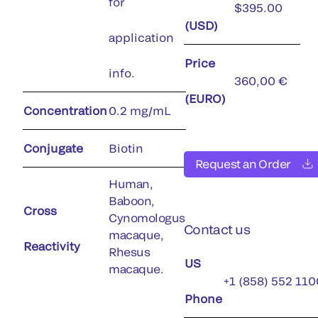
for
$395.00
(USD)
application
Price
info.
360,00 €
(EURO)
Concentration
0.2 mg/mL
Conjugate
Biotin
Request an Order
Human,
Baboon,
Cross
Cynomologus
Contact us
macaque,
Reactivity
Rhesus
US
macaque.
+1 (858) 552 110
Phone