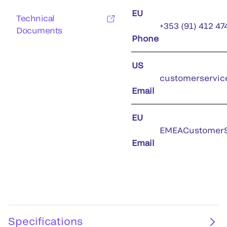
EU
Technical
+353 (91) 412 47
Documents
Phone
US
customerservic
Email
EU
EMEACustomerS
Email
Specifications