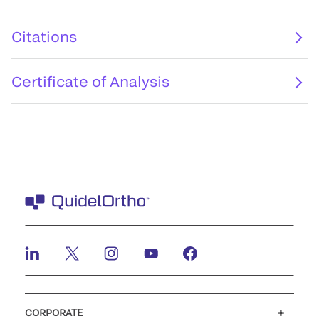
Citations
Certificate of Analysis
CORPORATE