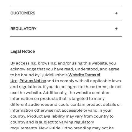
Careers
Investors
Newsroom
Our code of conduct
CUSTOMERS
Customer support
MyQuidel
QOPlus
REGULATORY
Cookie Notice & Disclosure
Cybersecurity
Ethics hotline
Legal Notice
By accessing, browsing, and/or using this website, you
acknowledge that you have read, understood, and agree
to be bound by QuidelOrtho’s
Website Terms of
Use
,
Privacy Notice
and to comply with all applicable laws
and regulations. If you do not agree to these terms, do not
use the website. Additionally, the website contains
information on products that is targeted to many
different audiences and could contain product details or
information otherwise not accessible or valid in your
country. Product availability may vary from country to
country and is subject to varying regulatory
requirements. New QuidelOrtho branding may not be