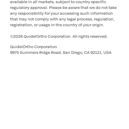
available in all markets, subject to country specific
regulatory approval. Please be aware that we do not take
any responsibility for your accessing such information
that may not comply with any legal process, regulation,
registration, or usage in the country of your origin.
©2026 QuidelOrtho Corporation. All rights reserved.
QuidelOrtho Corporation
9975 Summers Ridge Road, San Diego, CA 92121, USA