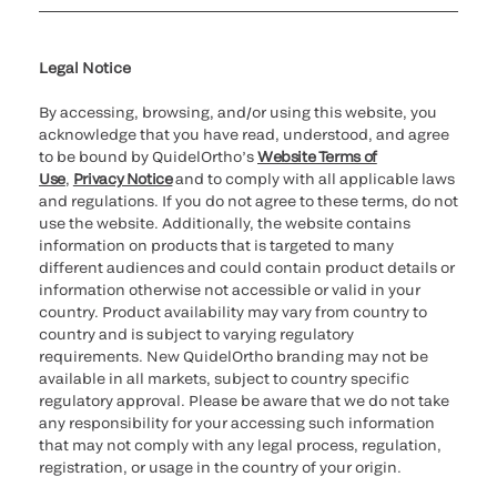
Cookie Notice & Disclosure
Cybersecurity
Ethics hotline
Legal Notice
By accessing, browsing, and/or using this website, you
acknowledge that you have read, understood, and agree
to be bound by QuidelOrtho’s
Website Terms of
Use
,
Privacy Notice
and to comply with all applicable laws
and regulations. If you do not agree to these terms, do not
use the website. Additionally, the website contains
information on products that is targeted to many
different audiences and could contain product details or
information otherwise not accessible or valid in your
country. Product availability may vary from country to
country and is subject to varying regulatory
requirements. New QuidelOrtho branding may not be
available in all markets, subject to country specific
regulatory approval. Please be aware that we do not take
any responsibility for your accessing such information
that may not comply with any legal process, regulation,
registration, or usage in the country of your origin.