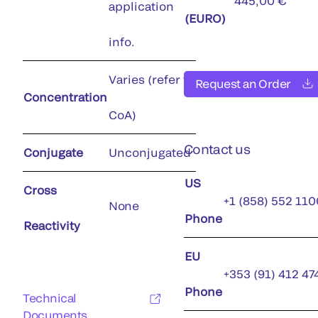
445,00 €
application
(EURO)
info.
Varies (refer to
Request an Order
Concentration
CoA)
Contact us
Conjugate
Unconjugated
US
Cross
+1 (858) 552 110
None
Phone
Reactivity
EU
+353 (91) 412 47
Phone
Technical
Documents