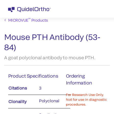
™
MICROVUE
Products
Mouse PTH Antibody (53-
84)
A goat polyclonal antibody to mouse PTH.
Product Specifications
Ordering
Information
Citations
3
For Research Use Only.
Not for use in diagnostic
Polyclonal
Clonality
procedures.