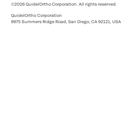
©2026 QuidelOrtho Corporation. All rights reserved.
QuidelOrtho Corporation
9975 Summers Ridge Road, San Diego, CA 92121, USA