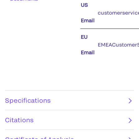
US
customerservic
Email
EU
EMEACustomerS
Email
Specifications
Citations