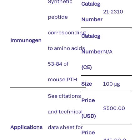
Synthetic
Catalog
21-2310
peptide
Number
corresponding
Catalog
Immunogen
to amino acids
Number
N/A
53-84 of
(CE)
mouse PTH
Size
100 µg
See citations
Price
$500.00
and technical
(USD)
Applications
data sheet for
Price