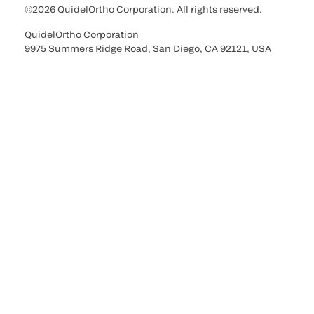
©2026 QuidelOrtho Corporation. All rights reserved.
QuidelOrtho Corporation
9975 Summers Ridge Road, San Diego, CA 92121, USA