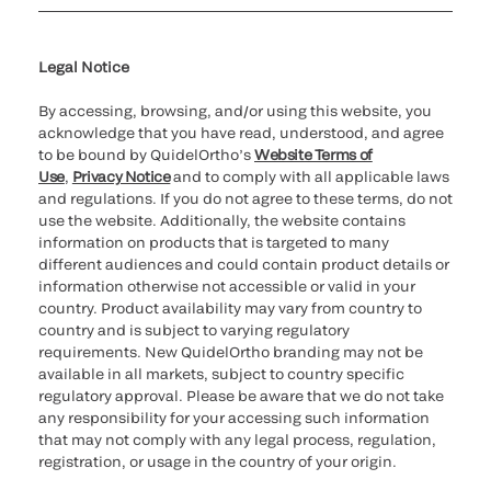
Cookie Notice & Disclosure
Cybersecurity
Ethics hotline
Legal Notice
By accessing, browsing, and/or using this website, you
acknowledge that you have read, understood, and agree
to be bound by QuidelOrtho’s
Website Terms of
Use
,
Privacy Notice
and to comply with all applicable laws
and regulations. If you do not agree to these terms, do not
use the website. Additionally, the website contains
information on products that is targeted to many
different audiences and could contain product details or
information otherwise not accessible or valid in your
country. Product availability may vary from country to
country and is subject to varying regulatory
requirements. New QuidelOrtho branding may not be
available in all markets, subject to country specific
regulatory approval. Please be aware that we do not take
any responsibility for your accessing such information
that may not comply with any legal process, regulation,
registration, or usage in the country of your origin.