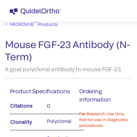
™
MICROVUE
Products
Mouse FGF-23 Antibody (N-
Term)
A goat polyclonal antibody to mouse FGF-23.
Product Specifications
Ordering
Information
Citations
0
For Research Use Only.
Not for use in diagnostic
Polyclonal
Clonality
procedures.