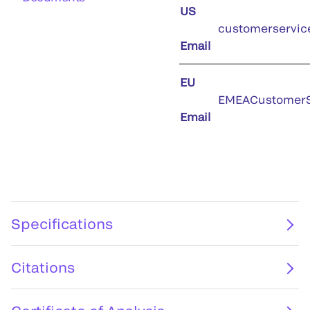
US
customerservic
Email
EU
EMEACustomerS
Email
Specifications
Citations