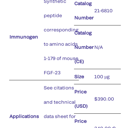
Synthetic
Catalog
21-6810
peptide
Number
corresponding
Catalog
Immunogen
to amino acids
Number
N/A
1-179 of mouse
(CE)
FGF-23
Size
100 µg
See citations
Price
$390.00
and technical
(USD)
Applications
data sheet for
Price