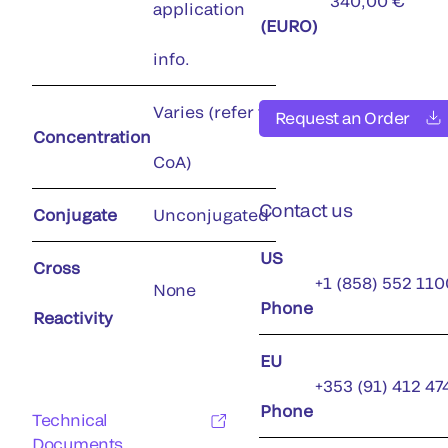
340,00 €
application
(EURO)
info.
Varies (refer to
Request an Order
Concentration
CoA)
Contact us
Conjugate
Unconjugated
US
Cross
+1 (858) 552 110
None
Phone
Reactivity
EU
+353 (91) 412 47
Phone
Technical
Documents