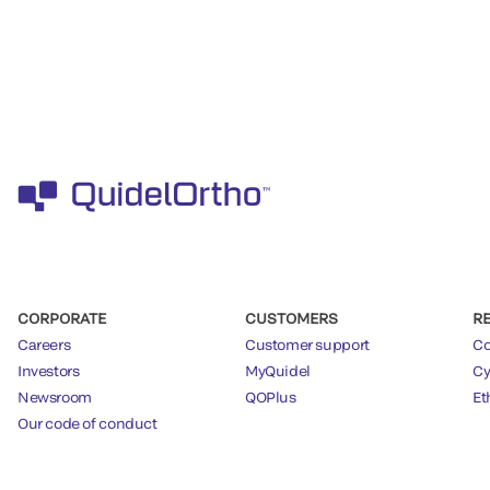
CORPORATE
CUSTOMERS
R
Careers
Customer support
Co
Investors
MyQuidel
Cy
Newsroom
QOPlus
Et
Our code of conduct