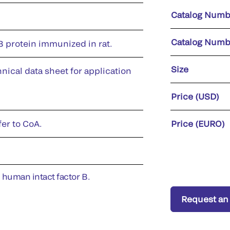
Catalog Numb
Catalog Numb
 protein immunized in rat.
Size
nical data sheet for application
Price (USD)
fer to CoA.
Price (EURO)
h human intact factor B.
Request an