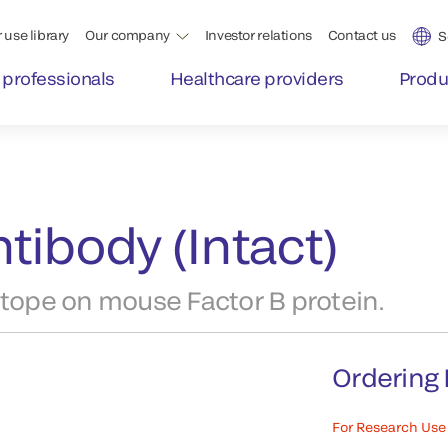
 use library
Our company
Investor relations
Contact us
S
 professionals
Healthcare providers
Produ
tibody (Intact)
itope on mouse Factor B protein.
Ordering 
For Research Use 