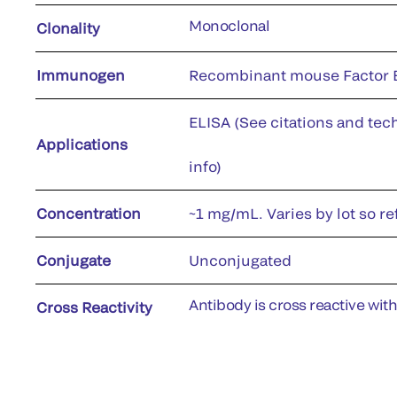
Monoclonal
Clonality
Immunogen
Recombinant mouse Factor B
ELISA (See citations and tech
Applications
info)
Concentration
~1 mg/mL. Varies by lot so re
Conjugate
Unconjugated
Antibody is cross reactive wit
Cross Reactivity