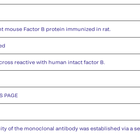
 mouse Factor B protein immunized in rat.
ed
cross reactive with human intact factor B.
DS PAGE
city of the monoclonal antibody was established via a 