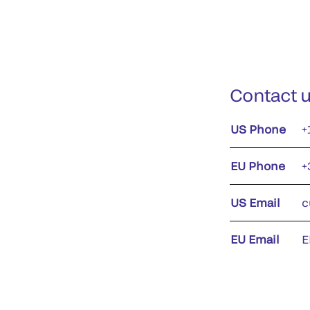
Contact 
US Phone
+
EU Phone
+
US Email
c
EU Email
E