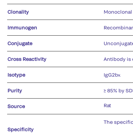
Clonality
Monoclonal
Immunogen
Recombinant
Conjugate
Unconjugat
Cross Reactivity
Antibody is 
Isotype
IgG2bκ
Purity
≥ 85% by S
Rat
Source
The specifi
Specificity