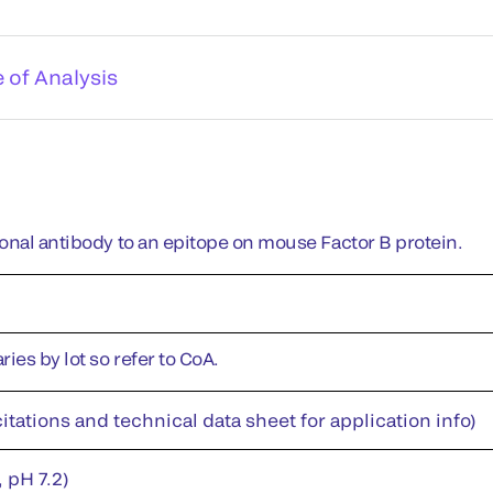
e of Analysis
onal antibody to an epitope on mouse Factor B protein.
ies by lot so refer to CoA.
itations and technical data sheet for application info)
 pH 7.2)