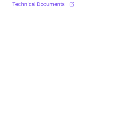
Technical Documents