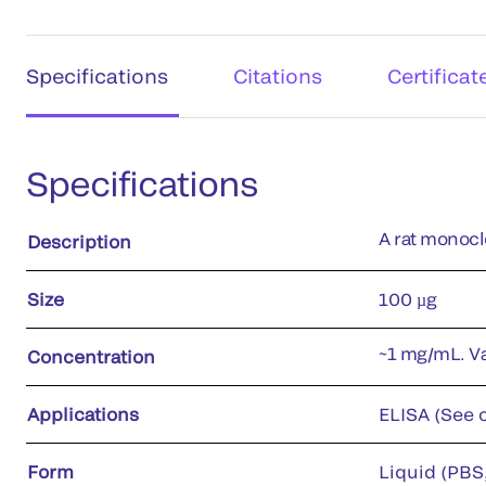
Specifications
Citations
Certificat
Specifications
A rat monocl
Description
Size
100 µg
~1 mg/mL. Var
Concentration
Applications
ELISA (See c
Form
Liquid (PBS,