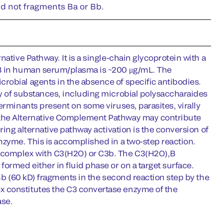
nd not fragments Ba or Bb.
ative Pathway. It is a single-chain glycoprotein with a
 B in human serum/plasma is ~200 μg/mL. The
robial agents in the absence of specific antibodies.
ty of substances, including microbial polysaccharaides
erminants present on some viruses, parasites, virally
 the Alternative Complement Pathway may contribute
ring alternative pathway activation is the conversion of
nzyme. This is accomplished in a two-step reaction.
t complex with C3(H2O) or C3b. The C3(H2O),B
ormed either in fluid phase or on a target surface.
 Bb (60 kD) fragments in the second reaction step by the
x constitutes the C3 convertase enzyme of the
ase.