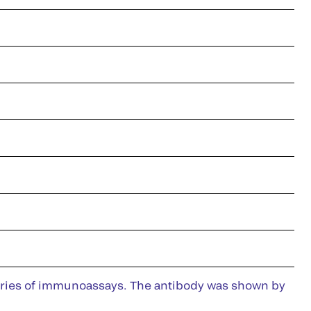
series of immunoassays. The antibody was shown by