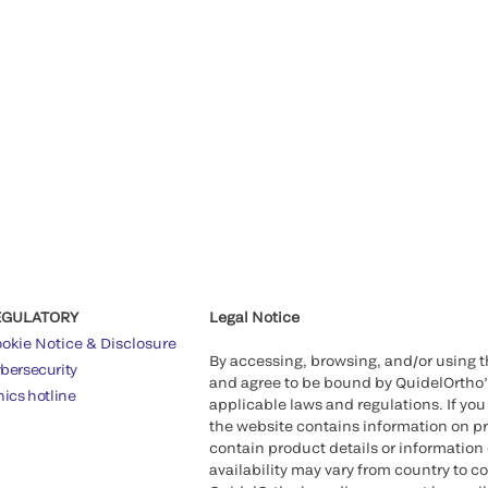
EGULATORY
Legal Notice
okie Notice & Disclosure
By accessing, browsing, and/or using 
bersecurity
and agree to be bound by QuidelOrtho
hics hotline
applicable laws and regulations. If you
the website contains information on pr
contain product details or information 
availability may vary from country to c