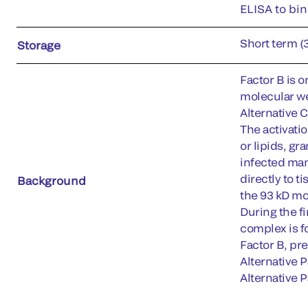
ELISA to bin
Short term (
Storage
Factor B is o
molecular we
Alternative 
The activati
or lipids, g
infected mam
directly to t
Background
the 93 kD mo
During the f
complex is f
Factor B, pre
Alternative 
Alternative P