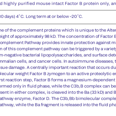
d highly purified mouse intact Factor B protein only, a
30 days) 4˚C. Long term at or below –20˚C.
ne of the complement proteins which is unique to the Altern
ight of approximately 98 kD. The concentration of Factor
Complement Pathway provides innate protection against mic
on of this complement pathway can be triggered by a varie
ram-negative bacterial lipopolysaccharides, and surface det
malian cells, and cancer cells. In autoimmune diseases,
issue damage. A centrally important reaction that occurs du
lecular weight Factor B zymogen to an active proteolytic e
irst reaction step, Factor B forms a magnesium-dependen
ormed only in fluid phase, while the C3b,B complex can be f
sent in either complex, is cleaved into the Ba (33 kD) and
Pathway enzyme, Factor D. The C3b,Bb bimolecular comple
athway, while the Ba fragment is released into the fluid ph