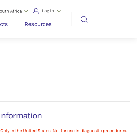
Log in
outh Africa
cts
Resources
Information
Only in the United States. Not for use in diagnostic procedures.