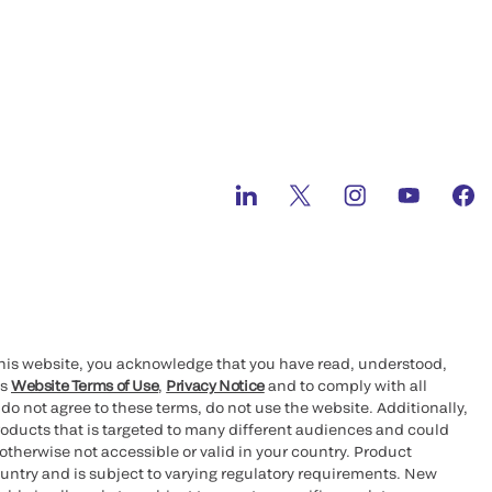
this website, you acknowledge that you have read, understood,
’s
Website Terms of Use
,
Privacy Notice
and to comply with all
 do not agree to these terms, do not use the website. Additionally,
oducts that is targeted to many different audiences and could
otherwise not accessible or valid in your country. Product
ountry and is subject to varying regulatory requirements. New