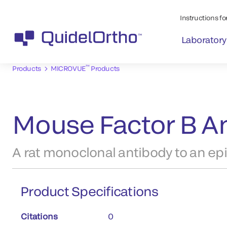
Instructions for
Laboratory
™
Products
MICROVUE
Products
Mouse Factor B An
A rat monoclonal antibody to an ep
Product Specifications
Citations
0