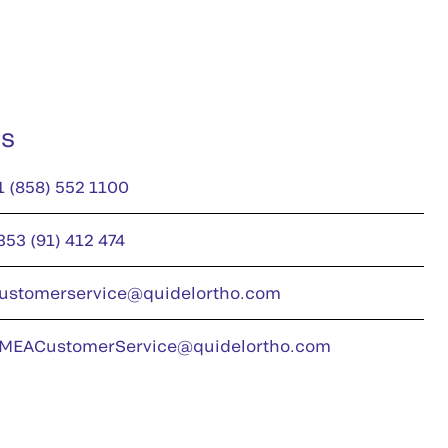
us
1 (858) 552 1100
353 (91) 412 474
ustomerservice@quidelortho.com
MEACustomerService@quidelortho.com