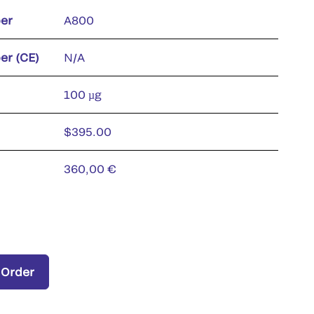
er
A800
er (CE)
N/A
100 µg
$395.00
360,00 €
 Order