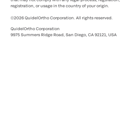
registration, or usage in the country of your origin.
©2026 QuidelOrtho Corporation. All rights reserved.
QuidelOrtho Corporation
9975 Summers Ridge Road, San Diego, CA 92121, USA