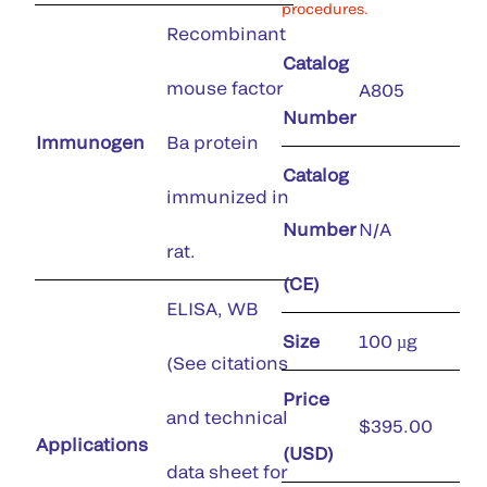
procedures.
Recombinant
Catalog
mouse factor
A805
Number
Immunogen
Ba protein
Catalog
immunized in
Number
N/A
rat.
(CE)
ELISA, WB
Size
100 µg
(See citations
Price
and technical
$395.00
Applications
(USD)
data sheet for