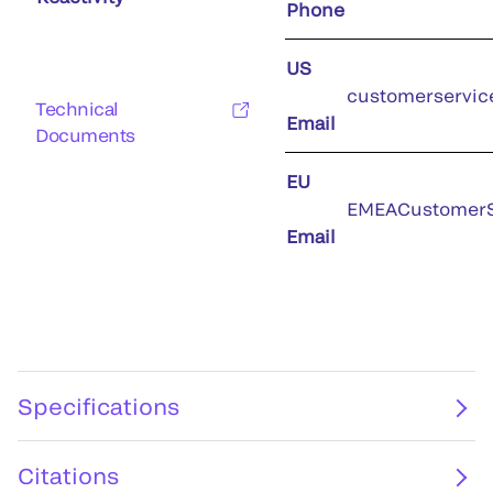
Phone
US
customerservic
Technical
Email
Documents
EU
EMEACustomerS
Email
Specifications
Citations