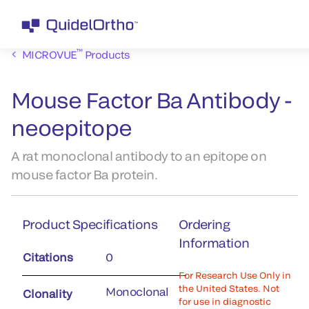
™
MICROVUE
Products
Mouse Factor Ba Antibody -
neoepitope
A rat monoclonal antibody to an epitope on
mouse factor Ba protein.
Product Specifications
Ordering
Information
Citations
0
For Research Use Only in
the United States. Not
Monoclonal
Clonality
for use in diagnostic