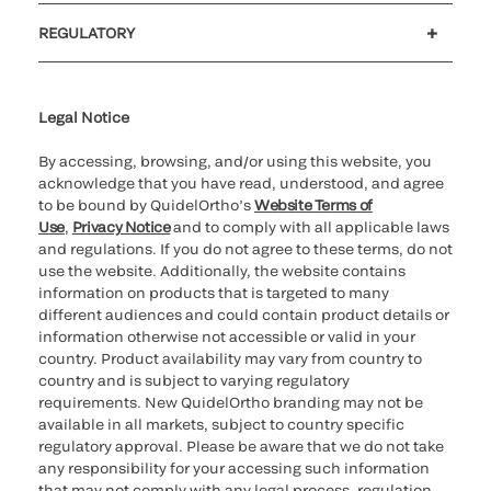
Customer support
MyQuidel
QOPlus
REGULATORY
Cookie Notice & Disclosure
Cybersecurity
Ethics hotline
Legal Notice
By accessing, browsing, and/or using this website, you
acknowledge that you have read, understood, and agree
to be bound by QuidelOrtho’s
Website Terms of
Use
,
Privacy Notice
and to comply with all applicable laws
and regulations. If you do not agree to these terms, do not
use the website. Additionally, the website contains
information on products that is targeted to many
different audiences and could contain product details or
information otherwise not accessible or valid in your
country. Product availability may vary from country to
country and is subject to varying regulatory
requirements. New QuidelOrtho branding may not be
available in all markets, subject to country specific
regulatory approval. Please be aware that we do not take
any responsibility for your accessing such information
that may not comply with any legal process, regulation,