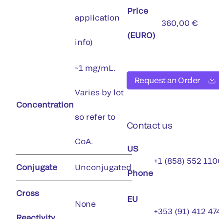
Price
application
360,00 €
(EURO)
info)
~1 mg/mL.
Request an Order
Varies by lot
Concentration
so refer to
Contact us
CoA.
US
+1 (858) 552 110
Conjugate
Unconjugated
Phone
Cross
EU
None
+353 (91) 412 47
Reactivity