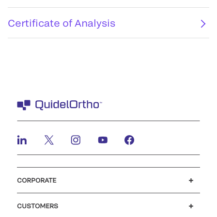
Certificate of Analysis
CORPORATE
Careers
Investors
Newsroom
Our code of conduct
CUSTOMERS