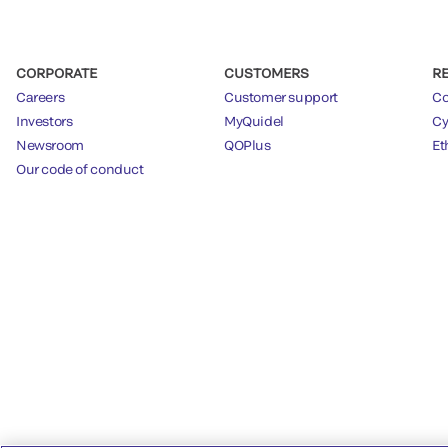
CORPORATE
CUSTOMERS
R
Careers
Customer support
Co
Investors
MyQuidel
Cy
Newsroom
QOPlus
Et
Our code of conduct