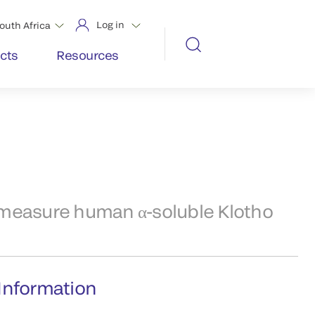
Log in
outh Africa
cts
Resources
 measure human α-soluble Klotho
Information