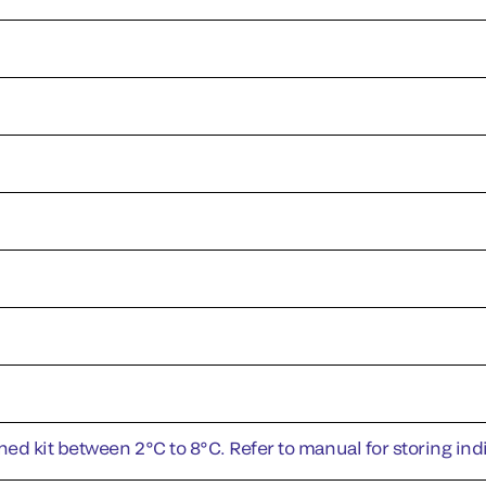
ed kit between 2°C to 8°C. Refer to manual for storing i