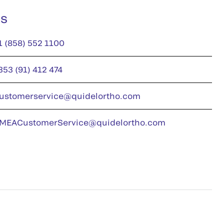
us
1 (858) 552 1100
353 (91) 412 474
ustomerservice@quidelortho.com
MEACustomerService@quidelortho.com