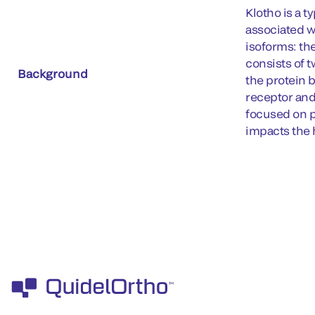
Klotho is a 
associated w
isoforms: th
consists of 
Background
the protein 
receptor and
focused on p
impacts the 