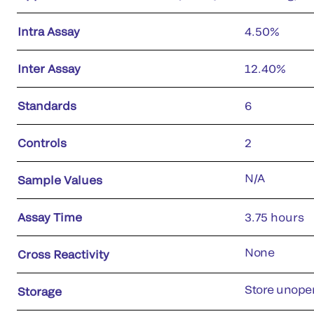
Intra Assay
4.50%
Inter Assay
12.40%
Standards
6
Controls
2
N/A
Sample Values
Assay Time
3.75 hours
None
Cross Reactivity
Store unopen
Storage