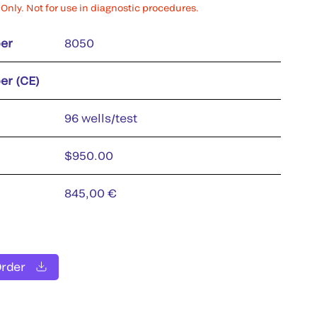
Only. Not for use in diagnostic procedures.
er
8050
er (CE)
96 wells/test
$950.00
845,00 €
Order