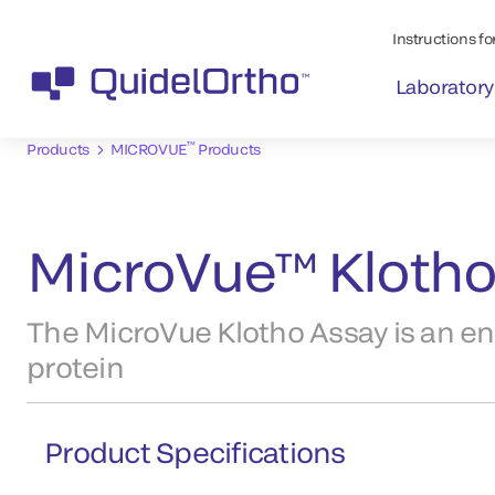
Instructions for
Laboratory
™
Products
MICROVUE
Products
MicroVue™ Klotho
The MicroVue Klotho Assay is an e
protein
Product Specifications