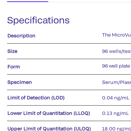
Specifications
The MicroVue
Description
Size
96 wells/tes
96 well plate
Form
Specimen
Serum/Plas
Limit of Detection (LOD)
0.04 ng/mL
Lower Limit of Quantitation (LLOQ)
0.13 ng/mL
Upper Limit of Quantitation (ULOQ)
18.00 ng/m