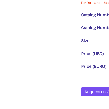
For Research Use 
Catalog Numb
Catalog Numb
Size
Price (USD)
Price (EURO)
Request an 