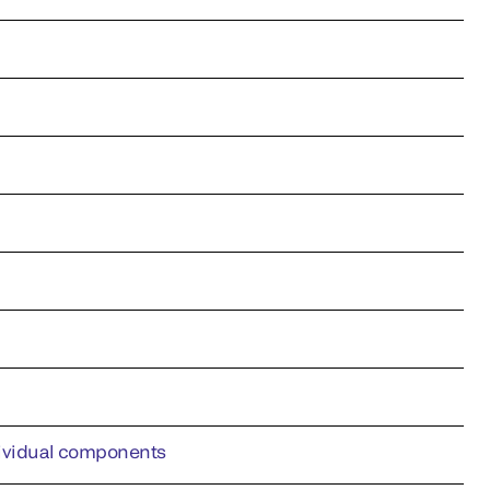
ndividual components