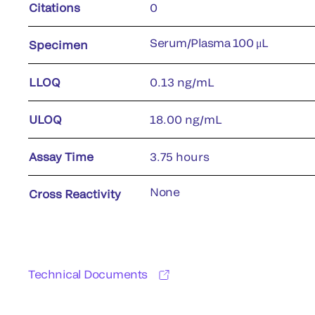
Citations
0
Serum/Plasma 100 μL
Specimen
LLOQ
0.13 ng/mL
ULOQ
18.00 ng/mL
Assay Time
3.75 hours
None
Cross Reactivity
Technical Documents