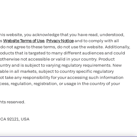
this website, you acknowledge that you have read, understood,
’s
Website Terms of Use
,
Privacy Notice
and to comply with all
 do not agree to these terms, do not use the website. Additionally,
oducts that is targeted to many different audiences and could
otherwise not accessible or valid in your country. Product
ountry and is subject to varying regulatory requirements. New
le in all markets, subject to country specific regulatory
ot take any responsibility for your accessing such information
ess, regulation, registration, or usage in the country of your
hts reserved.
 CA 92121, USA