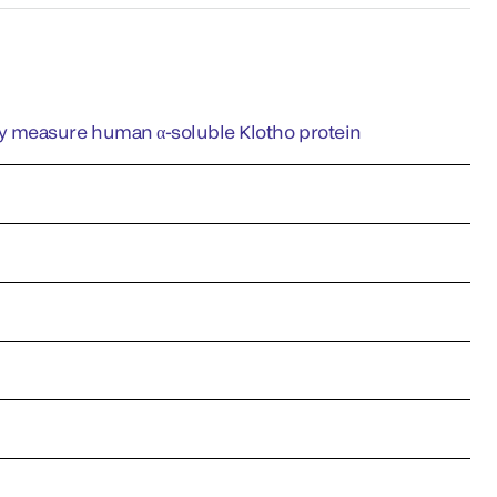
y measure human α-soluble Klotho protein