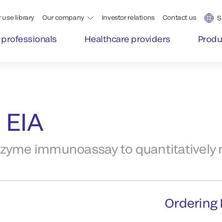
 use library
Our company
Investor relations
Contact us
S
 professionals
Healthcare providers
Produ
 EIA
nzyme immunoassay to quantitatively
Ordering 