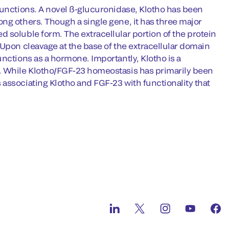
functions. A novel ß-glucuronidase, Klotho has been
ng others. Though a single gene, it has three major
 soluble form. The extracellular portion of the protein
 Upon cleavage at the base of the extracellular domain
nctions as a hormone. Importantly, Klotho is a
3. While Klotho/FGF-23 homeostasis has primarily been
associating Klotho and FGF-23 with functionality that