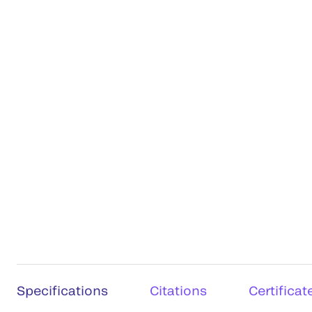
Specifications
Citations
Certificat