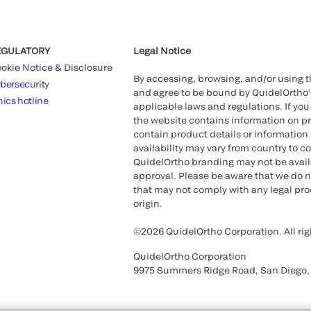
EGULATORY
Legal Notice
okie Notice & Disclosure
By accessing, browsing, and/or using 
bersecurity
and agree to be bound by QuidelOrtho
hics hotline
applicable laws and regulations. If you
the website contains information on pr
contain product details or information 
availability may vary from country to c
QuidelOrtho branding may not be availab
approval. Please be aware that we do n
that may not comply with any legal proc
origin.
©2026 QuidelOrtho Corporation. All rig
QuidelOrtho Corporation
9975 Summers Ridge Road, San Diego,