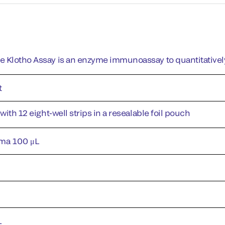
 Klotho Assay is an enzyme immunoassay to quantitativel
t
 with 12 eight-well strips in a resealable foil pouch
ma 100 μL
L