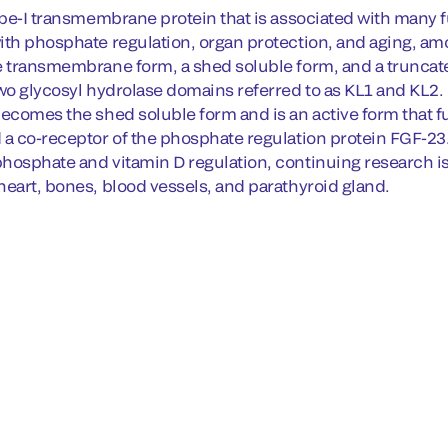
type-I transmembrane protein that is associated with many 
ith phosphate regulation, organ protection, and aging, amo
e transmembrane form, a shed soluble form, and a truncated
two glycosyl hydrolase domains referred to as KL1 and KL2.
becomes the shed soluble form and is an active form that fu
 a co-receptor of the phosphate regulation protein FGF-2
hosphate and vitamin D regulation, continuing research is 
heart, bones, blood vessels, and parathyroid gland.