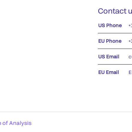
Contact 
US Phone
+
EU Phone
+
US Email
c
EU Email
E
e of Analysis