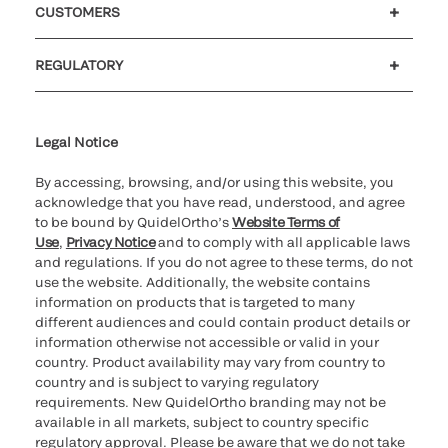
CUSTOMERS
Customer support
MyQuidel
QOPlus
REGULATORY
Cookie Notice & Disclosure
Cybersecurity
Ethics hotline
Legal Notice
By accessing, browsing, and/or using this website, you
acknowledge that you have read, understood, and agree
to be bound by QuidelOrtho’s
Website Terms of
Use
,
Privacy Notice
and to comply with all applicable laws
and regulations. If you do not agree to these terms, do not
use the website. Additionally, the website contains
information on products that is targeted to many
different audiences and could contain product details or
information otherwise not accessible or valid in your
country. Product availability may vary from country to
country and is subject to varying regulatory
requirements. New QuidelOrtho branding may not be
available in all markets, subject to country specific
regulatory approval. Please be aware that we do not take