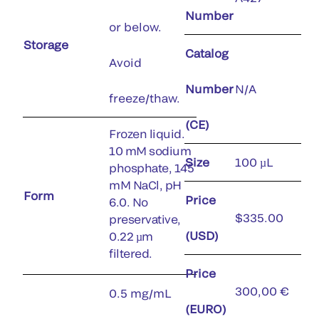
Number
or below.
Storage
Catalog
Avoid
Number
N/A
freeze/thaw.
(CE)
Frozen liquid.
10 mM sodium
Size
100 µL
phosphate, 145
mM NaCl, pH
Form
Price
6.0. No
$335.00
preservative,
(USD)
0.22 µm
filtered.
Price
300,00 €
0.5 mg/mL
(EURO)