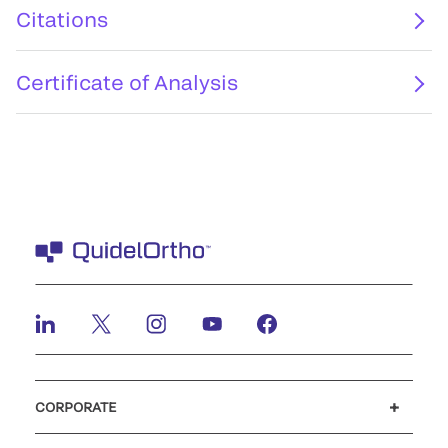
Citations
Certificate of Analysis
CORPORATE
Careers
Investors
Newsroom
Our code of conduct