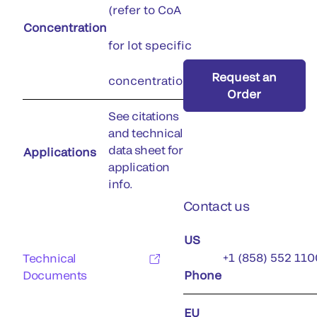
(refer to CoA
Concentration
for lot specific
Request an
concentration)
Order
See citations
and technical
data sheet for
Applications
application
info.
Contact us
US
+1 (858) 552 110
Technical
Documents
Phone
EU