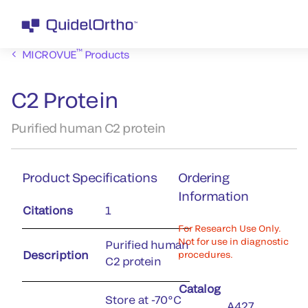
™
MICROVUE
Products
C2 Protein
Purified human C2 protein
Product Specifications
Ordering
Information
Citations
1
For Research Use Only.
Not for use in diagnostic
Purified human
Description
procedures.
C2 protein
Catalog
Store at -70°C
A427