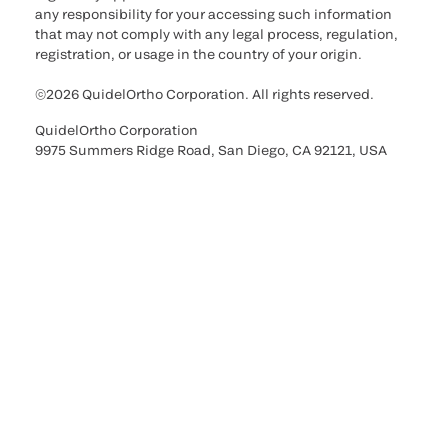
any responsibility for your accessing such information
that may not comply with any legal process, regulation,
registration, or usage in the country of your origin.
©2026 QuidelOrtho Corporation. All rights reserved.
QuidelOrtho Corporation
9975 Summers Ridge Road, San Diego, CA 92121, USA