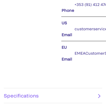
+353 (91) 412 47
Phone
US
customerservic
Email
EU
EMEACustomerS
Email
Specifications