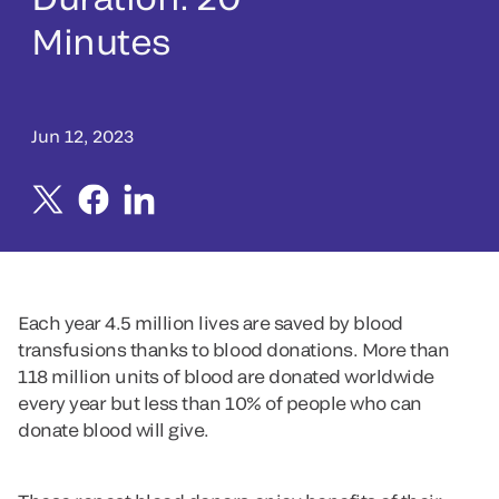
Minutes
Jun 12, 2023
Each year 4.5 million lives are saved by blood
transfusions thanks to blood donations. More than
118 million units of blood are donated worldwide
every year but less than 10% of people who can
donate blood will give.