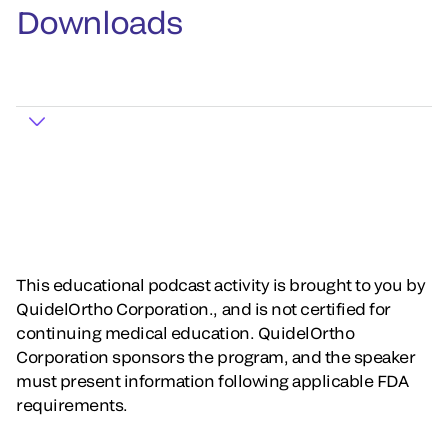
Downloads
This educational podcast activity is brought to you by
QuidelOrtho Corporation., and is not certified for
continuing medical education. QuidelOrtho
Corporation sponsors the program, and the speaker
must present information following applicable FDA
requirements.