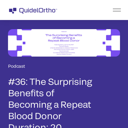
Podcast
#36: The Surprising
Benefits of
Becoming a Repeat
Blood Donor
Duration: 20