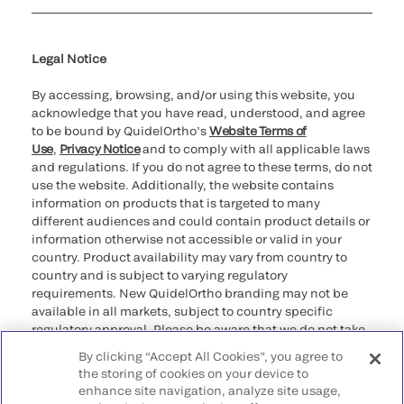
Cookie Notice & Disclosure
Cybersecurity
Ethics Hotline
Legal Notice
By accessing, browsing, and/or using this website, you
acknowledge that you have read, understood, and agree
to be bound by QuidelOrtho’s
Website Terms of
Use
,
Privacy Notice
and to comply with all applicable laws
and regulations. If you do not agree to these terms, do not
use the website. Additionally, the website contains
information on products that is targeted to many
different audiences and could contain product details or
information otherwise not accessible or valid in your
country. Product availability may vary from country to
country and is subject to varying regulatory
requirements. New QuidelOrtho branding may not be
available in all markets, subject to country specific
regulatory approval. Please be aware that we do not take
any responsibility for your accessing such information
By clicking “Accept All Cookies”, you agree to
that may not comply with any legal process, regulation,
the storing of cookies on your device to
registration, or usage in the country of your origin.
enhance site navigation, analyze site usage,