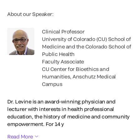
About our Speaker:
Clinical Professor
University of Colorado (CU) School of
Medicine and the Colorado School of
Public Health
Faculty Associate
CU Center for Bioethics and
Humanities, Anschutz Medical
Campus
Dr. Levine is an award-winning physician and
lecturer with interests in health professional
education, the history of medicine and community
empowerment. For 14 y
Read More