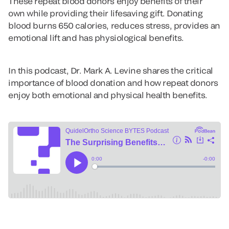
These repeat blood donors enjoy benefits of their
own while providing their lifesaving gift. Donating
blood burns 650 calories, reduces stress, provides an
emotional lift and has physiological benefits.
In this podcast, Dr. Mark A. Levine shares the critical
importance of blood donation and how repeat donors
enjoy both emotional and physical health benefits.