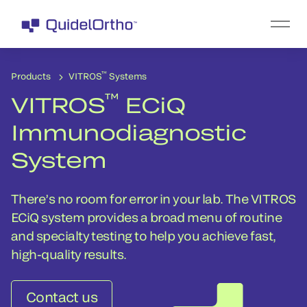
™
Products
VITROS
Systems
™
VITROS
ECiQ
Immunodiagnostic
System
There’s no room for error in your lab. The VITROS
ECiQ system provides a broad menu of routine
and specialty testing to help you achieve fast,
high-quality results.
Contact us