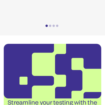
*Pe
Streamline your testing with the