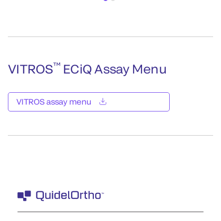
™
VITROS
ECiQ Assay Menu
VITROS assay menu