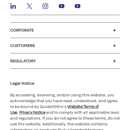
CORPORATE
Careers
Investors
Newsroom
Our code of conduct
CUSTOMERS
Customer support
MyQuidel
QOPlus
REGULATORY
Cookie Notice & Disclosure
Cybersecurity
Ethics Hotline
Legal Notice
By accessing, browsing, and/or using this website, you
acknowledge that you have read, understood, and agree
to be bound by QuidelOrtho’s
Website Terms of
Use
,
Privacy Notice
and to comply with all applicable laws
and regulations. If you do not agree to these terms, do not
use the website. Additionally, the website contains
information on products that is targeted to many