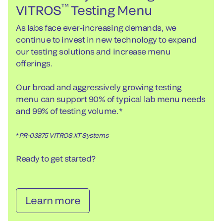
™
VITROS
Testing Menu
As labs face ever-increasing demands, we
continue to invest in new technology to expand
our testing solutions and increase menu
offerings.
Our broad and aggressively growing testing
menu can support 90% of typical lab menu needs
and 99% of testing volume.*
*
PR-03875 VITROS XT Systems
Ready to get started?
Learn more