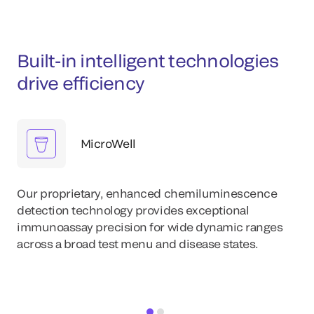
Built-in intelligent technologies
drive efficiency
MicroWell
Our proprietary, enhanced chemiluminescence
detection technology provides exceptional
immunoassay precision for wide dynamic ranges
across a broad test menu and disease states.