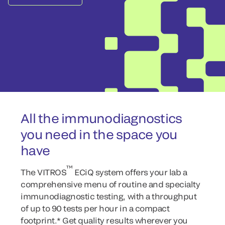
All the immunodiagnostics
you need in the space you
have
™
The VITROS
ECiQ system offers your lab a
comprehensive menu of routine and specialty
immunodiagnostic testing, with a throughput
of up to 90 tests per hour in a compact
footprint.* Get quality results wherever you