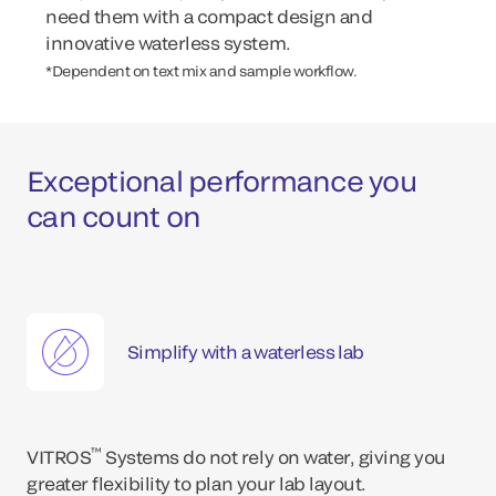
need them with a compact design and
innovative waterless system.
*Dependent on text mix and sample workflow.
Exceptional performance you
can count on
Simplify with a waterless lab
™
VITROS
Systems do not rely on water, giving you
greater flexibility to plan your lab layout.