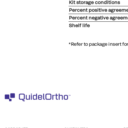
Kit storage conditions
Percent positive agreem
Percent negative agreem
Shelf life
*Refer to package insert f