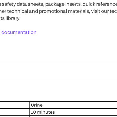
 safety data sheets, package inserts, quick referenc
ther technical and promotional materials, visit our te
 library.
l documentation
Urine
10 minutes