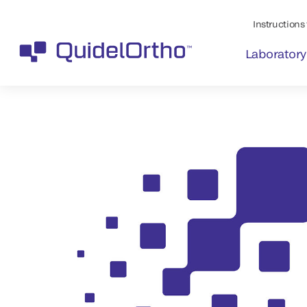
Instructions 
Laboratory