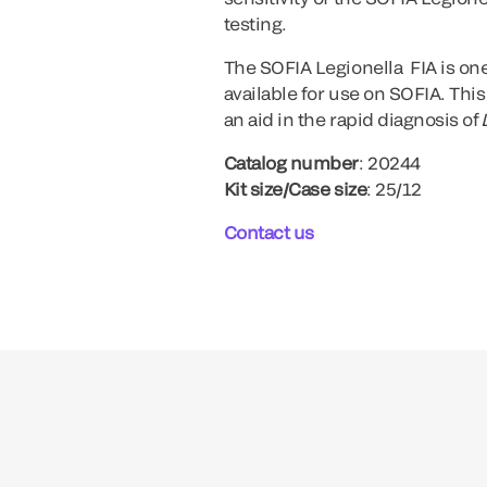
testing.
The SOFIA Legionella FIA is one
available for use on SOFIA. This
an aid in the rapid diagnosis of
Catalog number
: 20244
Kit size/Case size
: 25/12
Contact us