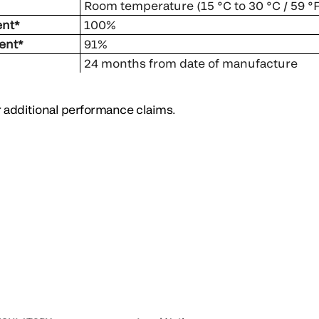
Room temperature (15 °C to 30 °C / 59 °F
ent*
100%
ent*
91%
24 months from date of manufacture
or additional performance claims.