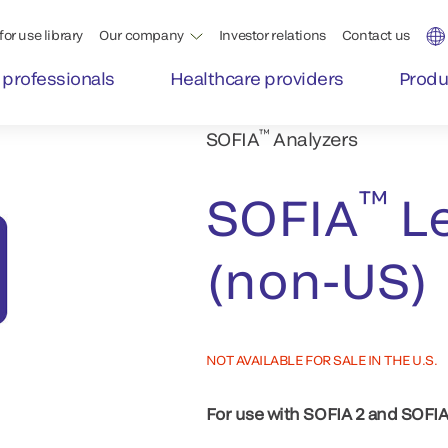
for use library
Our company
Investor relations
Contact us
 professionals
Healthcare providers
Produ
™
SOFIA
Analyzers
™
SOFIA
Le
(non-US)
NOT AVAILABLE FOR SALE IN THE U.S.
For use with SOFIA 2 and SOFIA