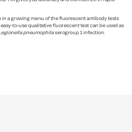
 in a growing menu of the fluorescent antibody tests
 easy-to-use qualitative fluorescent test can be used as
Legionella pneumophila
serogroup 1 infection.