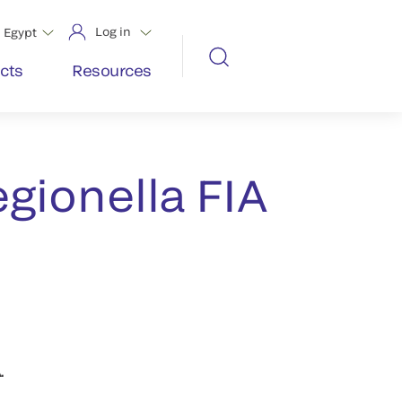
Log in
Egypt
cts
Resources
gionella FIA
.