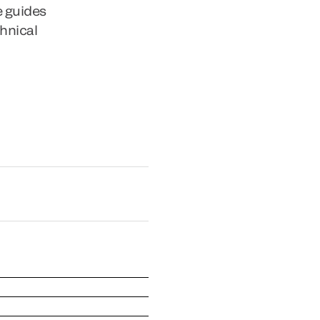
e guides
chnical