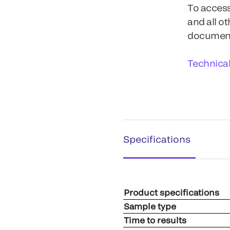
To access
and all o
documents
Technica
Specifications
Product specifications
Sample type
Time to results