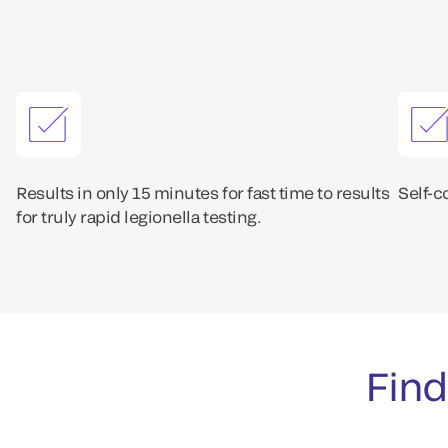
Results in only 15 minutes for fast time to results
Self-c
for truly rapid legionella testing.
Find