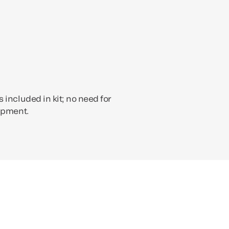
 included in kit; no need for
ipment.