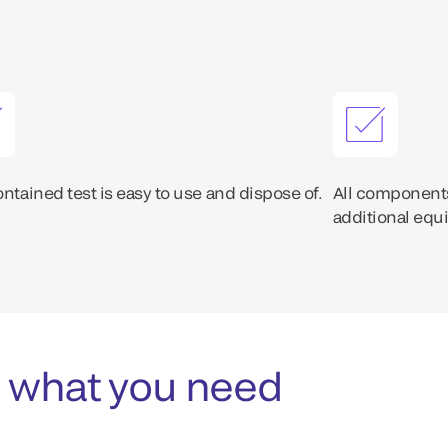
ontained test is easy to use and dispose of.
All components
additional equ
 what you need