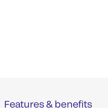
Features & benefits