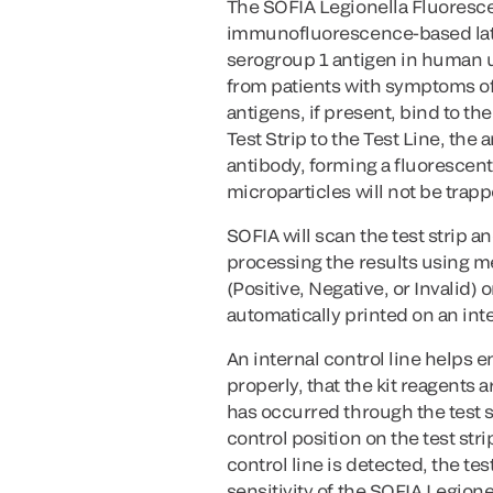
The SOFIA Legionella Fluoresc
immunofluorescence-based late
serogroup 1 antigen in human 
from patients with symptoms 
antigens, if present, bind to t
Test Strip to the Test Line, th
antibody, forming a fluorescent 
microparticles will not be trap
SOFIA will scan the test strip
processing the results using me
(Positive, Negative, or Invalid) 
automatically printed on an inte
An internal control line helps 
properly, that the kit reagents 
has occurred through the test s
control position on the test str
control line is detected, the te
sensitivity of the SOFIA Legion