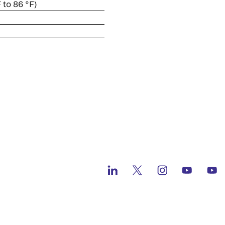
 to 86 °F)