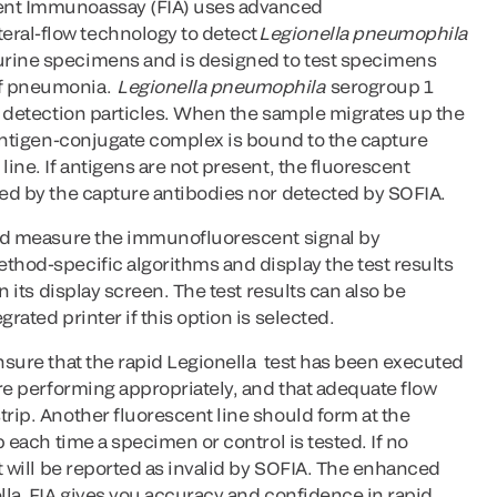
ent Immunoassay (FIA) uses advanced
ral-flow technology to detect
Legionella pneumophila
urine specimens and is designed to test specimens
of pneumonia.
Legionella pneumophila
serogroup 1
he detection particles. When the sample migrates up the
e antigen-conjugate complex is bound to the capture
line. If antigens are not present, the fluorescent
ped by the capture antibodies nor detected by SOFIA.
 and measure the immunofluorescent signal by
thod-specific algorithms and display the test results
on its display screen. The test results can also be
grated printer if this option is selected.
ensure that the rapid Legionella test has been executed
are performing appropriately, and that adequate flow
trip. Another fluorescent line should form at the
ip each time a specimen or control is tested. If no
st will be reported as invalid by SOFIA. The enhanced
ella FIA gives you accuracy and confidence in rapid