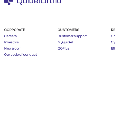
CORPORATE
CUSTOMERS
R
Careers
Customer support
Co
Investors
MyQuidel
Cy
Newsroom
QOPlus
Et
Our code of conduct