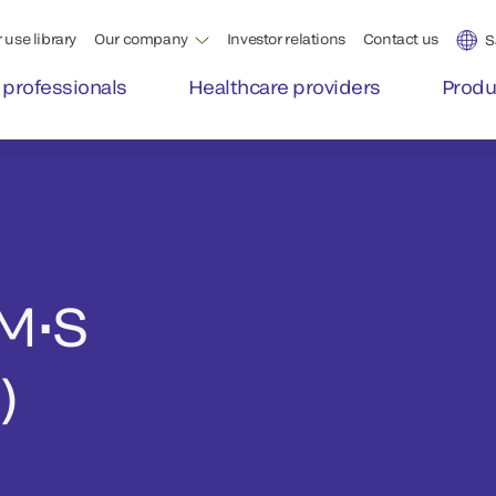
 use library
Our company
Investor relations
Contact us
S
 professionals
Healthcare providers
Produ
M•S
)