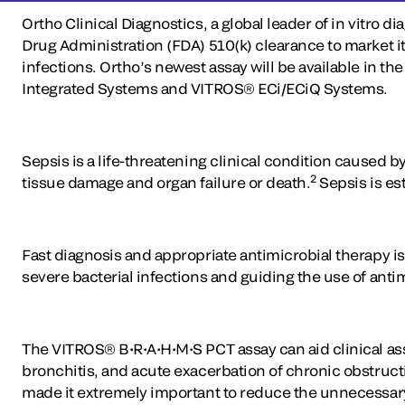
Ortho Clinical Diagnostics, a global leader of in vitro 
Drug Administration (FDA) 510(k) clearance to market it
infections. Ortho’s newest assay will be available 
Integrated Systems and VITROS® ECi/ECiQ Systems.
Sepsis is a life-threatening clinical condition caused 
2
tissue damage and organ failure or death.
Sepsis is est
Fast diagnosis and appropriate antimicrobial therapy is 
severe bacterial infections and guiding the use of anti
The VITROS® B•R•A•H•M•S PCT assay can aid clinical as
bronchitis, and acute exacerbation of chronic obstruct
made it extremely important to reduce the unnecessary