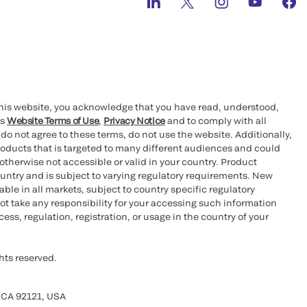
this website, you acknowledge that you have read, understood,
’s
Website Terms of Use
,
Privacy Notice
and to comply with all
 do not agree to these terms, do not use the website. Additionally,
oducts that is targeted to many different audiences and could
otherwise not accessible or valid in your country. Product
ountry and is subject to varying regulatory requirements. New
le in all markets, subject to country specific regulatory
ot take any responsibility for your accessing such information
ess, regulation, registration, or usage in the country of your
hts reserved.
 CA 92121, USA