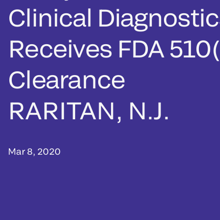
Clinical Diagnosti
Receives FDA 510(
Clearance
RARITAN, N.J.
Mar 8, 2020