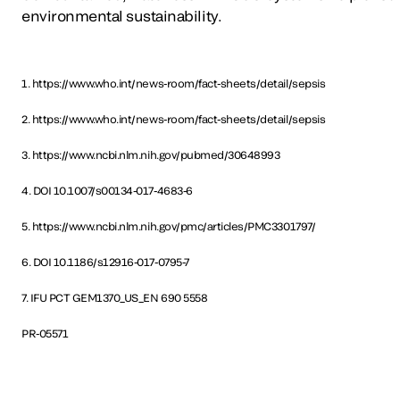
environmental sustainability.
1. https://www.who.int/news-room/fact-sheets/detail/sepsis
2. https://www.who.int/news-room/fact-sheets/detail/sepsis
3. https://www.ncbi.nlm.nih.gov/pubmed/30648993
4. DOI 10.1007/s00134-017-4683-6
5. https://www.ncbi.nlm.nih.gov/pmc/articles/PMC3301797/
6. DOI 10.1186/s12916-017-0795-7
7. IFU PCT GEM1370_US_EN 690 5558
PR-05571