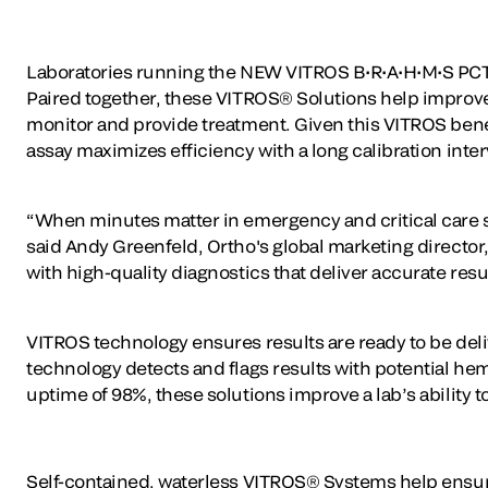
Laboratories running the NEW VITROS B•R•A•H•M•S PCT a
Paired together, these VITROS® Solutions help improve 
monitor and provide treatment. Given this VITROS benefit
assay maximizes efficiency with a long calibration inte
“When minutes matter in emergency and critical care si
said Andy Greenfeld, Ortho's global marketing director,
with high-quality diagnostics that deliver accurate result
VITROS technology ensures results are ready to be deliv
technology detects and flags results with potential he
uptime of 98%, these solutions improve a lab’s ability t
Self-contained, waterless VITROS® Systems help ensure