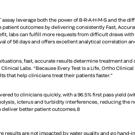
ssay leverage both the power of B•R•A•H•M•S and the diff
patient outcomes by delivering consistently Fast, Accurate
, labs can fulfill more requests from difficult draws with 
rval of 56 days and offers excellent analytical correlation
tuations, fast, accurate results determine treatment and 
 Clinical Labs. “Because Every Test Is a Life, Ortho Clinic
s that help clinicians treat their patients faster.”
ered to clinicians quickly, with a 96.5% first pass yield (
molysis, icterus and turbidity interferences, reducing the
o deliver better patient outcomes.8
 results are not impacted by water quality and go hand-in