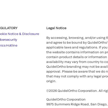
EGULATORY
Legal Notice
okie Notice & Disclosure
By accessing, browsing, and/or using 
bersecurity
and agree to be bound by QuidelOrtho
hics Hotline
applicable laws and regulations. If you
the website contains information on pr
contain product details or information 
availability may vary from country to c
QuidelOrtho branding may not be availab
approval. Please be aware that we do n
that may not comply with any legal proc
origin.
©2026 QuidelOrtho Corporation. All rig
QuidelOrtho Corporation
9975 Summers Ridge Road, San Diego,