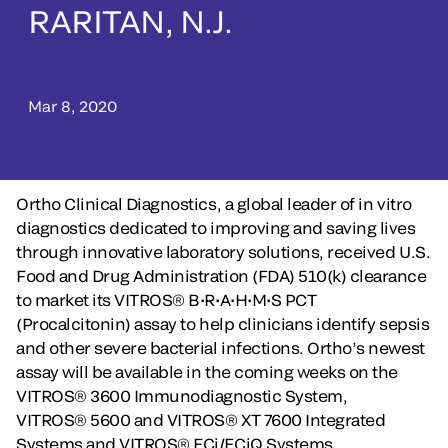
RARITAN, N.J.
Mar 8, 2020
Ortho Clinical Diagnostics, a global leader of in vitro
diagnostics dedicated to improving and saving lives
through innovative laboratory solutions, received U.S.
Food and Drug Administration (FDA) 510(k) clearance
to market its VITROS® B•R•A•H•M•S PCT
(Procalcitonin) assay to help clinicians identify sepsis
and other severe bacterial infections. Ortho’s newest
assay will be available in the coming weeks on the
VITROS® 3600 Immunodiagnostic System,
VITROS® 5600 and VITROS® XT 7600 Integrated
Systems and VITROS® ECi/ECiQ Systems.