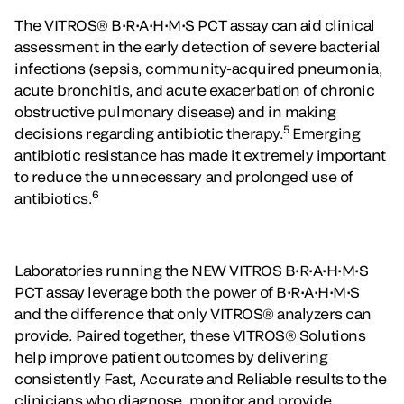
The VITROS® B•R•A•H•M•S PCT assay can aid clinical
assessment in the early detection of severe bacterial
infections (sepsis, community-acquired pneumonia,
acute bronchitis, and acute exacerbation of chronic
obstructive pulmonary disease) and in making
5
decisions regarding antibiotic therapy.
Emerging
antibiotic resistance has made it extremely important
to reduce the unnecessary and prolonged use of
6
antibiotics.
Laboratories running the NEW VITROS B•R•A•H•M•S
PCT assay leverage both the power of B•R•A•H•M•S
and the difference that only VITROS® analyzers can
provide. Paired together, these VITROS® Solutions
help improve patient outcomes by delivering
consistently Fast, Accurate and Reliable results to the
clinicians who diagnose, monitor and provide