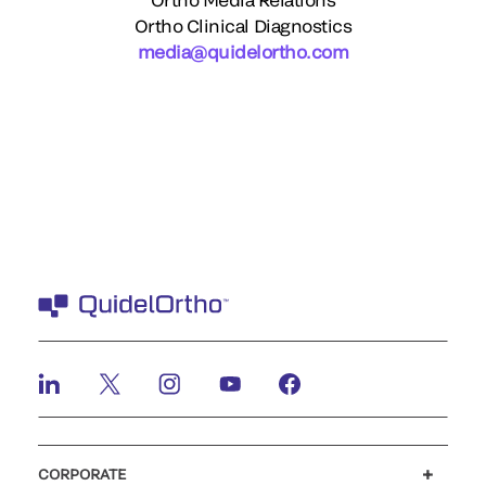
Ortho Clinical Diagnostics
media@quidelortho.com
CORPORATE