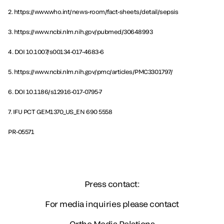
2. https://www.who.int/news-room/fact-sheets/detail/sepsis
3. https://www.ncbi.nlm.nih.gov/pubmed/30648993
4. DOI 10.1007/s00134-017-4683-6
5. https://www.ncbi.nlm.nih.gov/pmc/articles/PMC3301797/
6. DOI 10.1186/s12916-017-0795-7
7. IFU PCT GEM1370_US_EN 690 5558
PR-05571
Press contact:
For media inquiries please contact
Ortho Media Relations