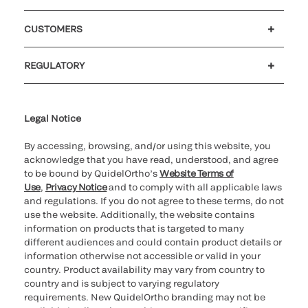
Careers
Investors
Newsroom
Our code of conduct
CUSTOMERS
Customer support
MyQuidel
QOPlus
Reimbursement
REGULATORY
Cookie Notice & Disclosure
Cybersecurity
Ethics Hotline
Legal Notice
By accessing, browsing, and/or using this website, you
acknowledge that you have read, understood, and agree
to be bound by QuidelOrtho’s
Website Terms of
Use
,
Privacy Notice
and to comply with all applicable laws
and regulations. If you do not agree to these terms, do not
use the website. Additionally, the website contains
information on products that is targeted to many
different audiences and could contain product details or
information otherwise not accessible or valid in your
country. Product availability may vary from country to
country and is subject to varying regulatory
requirements. New QuidelOrtho branding may not be