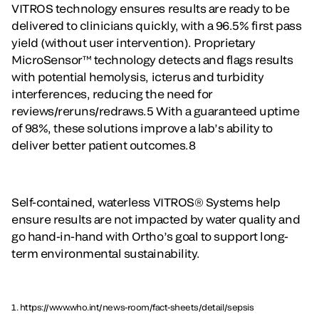
VITROS technology ensures results are ready to be
delivered to clinicians quickly, with a 96.5% first pass
yield (without user intervention). Proprietary
MicroSensor™ technology detects and flags results
with potential hemolysis, icterus and turbidity
interferences, reducing the need for
reviews/reruns/redraws.5 With a guaranteed uptime
of 98%, these solutions improve a lab’s ability to
deliver better patient outcomes.8
Self-contained, waterless VITROS® Systems help
ensure results are not impacted by water quality and
go hand-in-hand with Ortho’s goal to support long-
term environmental sustainability.
1. https://www.who.int/news-room/fact-sheets/detail/sepsis