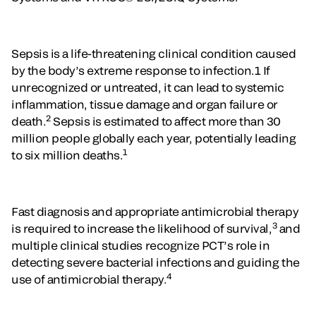
Sepsis is a life-threatening clinical condition caused
by the body’s extreme response to infection.1 If
unrecognized or untreated, it can lead to systemic
inflammation, tissue damage and organ failure or
2
death.
Sepsis is estimated to affect more than 30
million people globally each year, potentially leading
1
to six million deaths.
Fast diagnosis and appropriate antimicrobial therapy
3
is required to increase the likelihood of survival,
and
multiple clinical studies recognize PCT’s role in
detecting severe bacterial infections and guiding the
4
use of antimicrobial therapy.