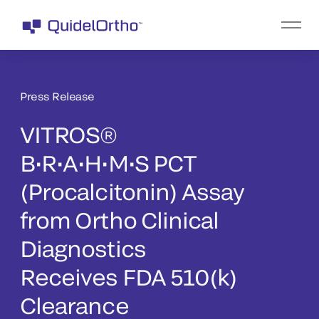
Press Release
VITROS®
B•R•A•H•M•S PCT
(Procalcitonin) Assay
from Ortho Clinical
Diagnostics
Receives FDA 510(k)
Clearance