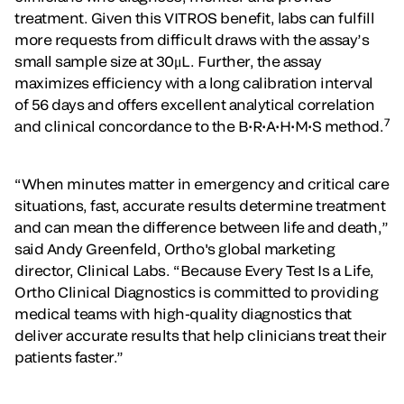
treatment. Given this VITROS benefit, labs can fulfill
more requests from difficult draws with the assay’s
small sample size at 30μL. Further, the assay
maximizes efficiency with a long calibration interval
of 56 days and offers excellent analytical correlation
7
and clinical concordance to the B•R•A•H•M•S method.
“When minutes matter in emergency and critical care
situations, fast, accurate results determine treatment
and can mean the difference between life and death,”
said Andy Greenfeld, Ortho's global marketing
director, Clinical Labs. “Because Every Test Is a Life,
Ortho Clinical Diagnostics is committed to providing
medical teams with high-quality diagnostics that
deliver accurate results that help clinicians treat their
patients faster.”