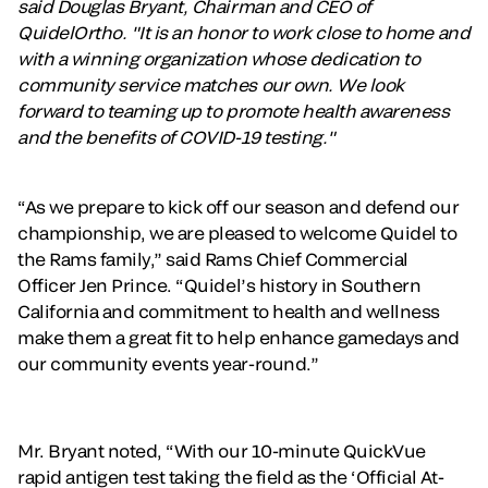
said Douglas Bryant, Chairman and CEO of
QuidelOrtho. "It is an honor to work close to home and
with a winning organization whose dedication to
community service matches our own. We look
forward to teaming up to promote health awareness
and the benefits of COVID-19 testing."
“As we prepare to kick off our season and defend our
championship, we are pleased to welcome Quidel to
the Rams family,” said Rams Chief Commercial
Officer Jen Prince. “Quidel’s history in Southern
California and commitment to health and wellness
make them a great fit to help enhance gamedays and
our community events year-round.”
Mr. Bryant noted, “With our 10-minute QuickVue
rapid antigen test taking the field as the ‘Official At-