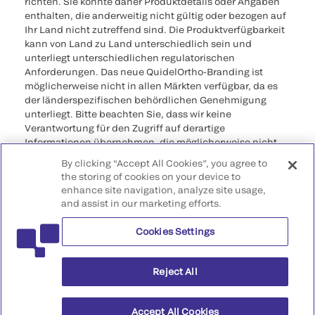
richten. Sie könnte daher Produktdetails oder Angaben
enthalten, die anderweitig nicht gültig oder bezogen auf
Ihr Land nicht zutreffend sind. Die Produktverfügbarkeit
kann von Land zu Land unterschiedlich sein und
unterliegt unterschiedlichen regulatorischen
Anforderungen. Das neue QuidelOrtho-Branding ist
möglicherweise nicht in allen Märkten verfügbar, da es
der länderspezifischen behördlichen Genehmigung
unterliegt. Bitte beachten Sie, dass wir keine
Verantwortung für den Zugriff auf derartige
Informationen übernehmen, die möglicherweise nicht
den rechtlichen Verfahren, Vorschriften, Registrierungen
By clicking “Accept All Cookies”, you agree to
oder der Verwendung im Ursprungsland entsprechen.
the storing of cookies on your device to
enhance site navigation, analyze site usage,
©2026 QuidelOrtho Corporation. Alle Rechte
and assist in our marketing efforts.
vorbehalten.
Cookies Settings
QuidelOrtho Corporation
9975 Summers Ridge Road, San Diego, CA 92121, USA
Reject All
Accept All Cookies