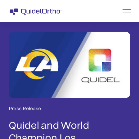
Press Release
Quidel and World
Champion Los