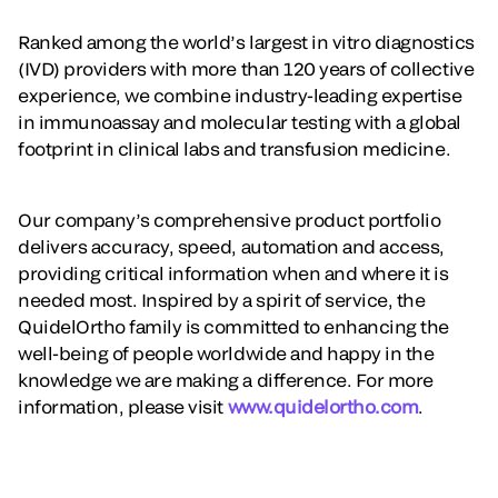
Ranked among the world’s largest in vitro diagnostics
(IVD) providers with more than 120 years of collective
experience, we combine industry-leading expertise
in immunoassay and molecular testing with a global
footprint in clinical labs and transfusion medicine.
Our company’s comprehensive product portfolio
delivers accuracy, speed, automation and access,
providing critical information when and where it is
needed most. Inspired by a spirit of service, the
QuidelOrtho family is committed to enhancing the
well-being of people worldwide and happy in the
knowledge we are making a difference. For more
information, please visit
www.quidelortho.com
.