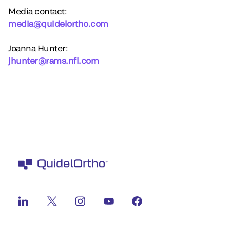
Media contact:
media@quidelortho.com
Joanna Hunter:
jhunter@rams.nfl.com