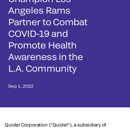
Angeles Rams
Partner to Combat
COVID-19 and
Promote Health
Awareness in the
L.A. Community
Sep 1, 2022
Quidel Corporation (“Quidel”), a subsidiary of