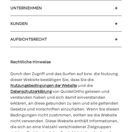
UNTERNEHMEN
Karriere
Investoren
Neuigkeiten und Veranstaltungen
Unser Verhaltenskodex
KUNDEN
Kundensupport
MyQuidel
QOPlus
Rückerstattung
AUFSICHTSRECHT
Cookies Settings
Cybersicherheit
Ethik-Hotline
Rechtliche Hinweise
Durch den Zugriff und das Surfen auf bzw. die Nutzung
dieser Website bestätigen Sie, dass Sie die
Nutzungsbedingungen der Website
und die
Datenschutzerklärung
von QuidelOrtho gelesen und
verstanden haben und sich damit einverstanden
erklären, an diese gebunden zu sein und alle geltenden
Gesetze und Vorschriften einzuhalten. Wenn Sie diesen
Bedingungen nicht zustimmen, sollten sie die Website
nicht verwenden. Diese Website enthält Informationen,
die sich an eine Vielzahl verschiedener Zielgruppen