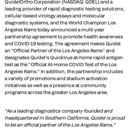
QuidelOrtho Corporation (NASDAQ: QDEL) and a
leading provider of rapid diagnostic testing solutions,
cellular-based virology assays and molecular
diagnostic systems, and the World Champion Los
Angeles Rams today
announced a multi-year
partnership agreement to promote health awareness
and COVID-19 testing. The agreement makes Quidel
an “Official Partner of the Los Angeles Rams” and
designates Quidel’s QuickVue at-home rapid antigen
test as the “Official At-Home COVID Test of the Los
Angeles Rams.” In addition, the partnership includes
a variety of promotions and stadium activation
initiatives as well as a presence at community
programs across the greater Los Angeles area.
"As a leading diagnostics company founded and
headquartered in Southern California, Quidel is proud
to be an official partner of the Los Angeles Rams,"