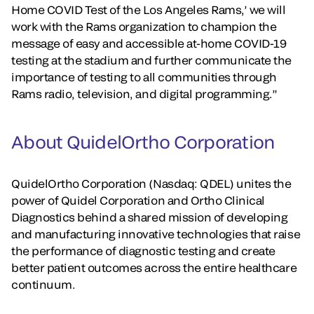
Home COVID Test of the Los Angeles Rams,’ we will
work with the Rams organization to champion the
message of easy and accessible at-home COVID-19
testing at the stadium and further communicate the
importance of testing to all communities through
Rams radio, television, and digital programming.”
About QuidelOrtho Corporation
QuidelOrtho Corporation (Nasdaq: QDEL) unites the
power of Quidel Corporation and Ortho Clinical
Diagnostics behind a shared mission of developing
and manufacturing innovative technologies that raise
the performance of diagnostic testing and create
better patient outcomes across the entire healthcare
continuum.