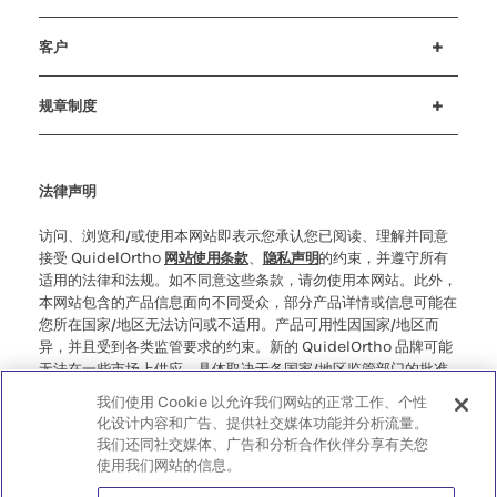
招贤纳士
投资者
新闻与活动
公司行为准则
客户
客户支持
MyQuidel
QOPlus
赔偿
规章制度
Cookie 设置
网络安全
道德热线
法律声明
访问、浏览和/或使用本网站即表示您承认您已阅读、理解并同意
接受 QuidelOrtho
网站使用条款
、
隐私声明
的约束，并遵守所有
适用的法律和法规。如不同意这些条款，请勿使用本网站。此外，
本网站包含的产品信息面向不同受众，部分产品详情或信息可能在
您所在国家/地区无法访问或不适用。产品可用性因国家/地区而
异，并且受到各类监管要求的约束。新的 QuidelOrtho 品牌可能
无法在一些市场上供应，具体取决于各国家/地区监管部门的批准
情况。请注意，对于您访问此类可能不符合您所在国家/地区的任
我们使用 Cookie 以允许我们网站的正常工作、个性
何法律程序、法规、注册或使用规定的信息，我们不承担任何责
化设计内容和广告、提供社交媒体功能并分析流量。
任。
我们还同社交媒体、广告和分析合作伙伴分享有关您
使用我们网站的信息。
©2026 QuidelOrtho Corporation。版权所有。