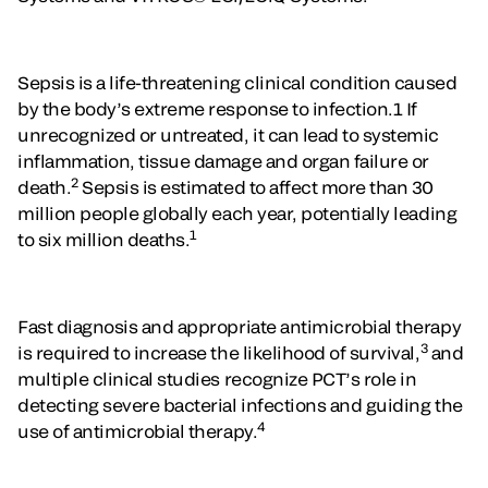
Sepsis is a life-threatening clinical condition caused
by the body’s extreme response to infection.1 If
unrecognized or untreated, it can lead to systemic
inflammation, tissue damage and organ failure or
2
death.
Sepsis is estimated to affect more than 30
million people globally each year, potentially leading
1
to six million deaths.
Fast diagnosis and appropriate antimicrobial therapy
3
is required to increase the likelihood of survival,
and
multiple clinical studies recognize PCT’s role in
detecting severe bacterial infections and guiding the
4
use of antimicrobial therapy.