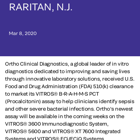
RARITAN, N.J.
Mar 8, 2020
Ortho Clinical Diagnostics, a global leader of in vitro
diagnostics dedicated to improving and saving lives
through innovative laboratory solutions, received U.S.
Food and Drug Administration (FDA) 510(k) clearance
to market its VITROS® B•R•A•H•M•S PCT
(Procalcitonin) assay to help clinicians identify sepsis
and other severe bacterial infections. Ortho’s newest
assay will be available in the coming weeks on the
VITROS® 3600 Immunodiagnostic System,
VITROS® 5600 and VITROS® XT 7600 Integrated
Systems and VITROS® ECi/ECiQ Systems.