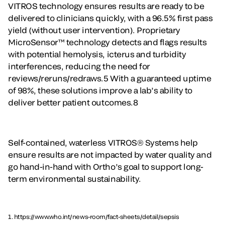
VITROS technology ensures results are ready to be
delivered to clinicians quickly, with a 96.5% first pass
yield (without user intervention). Proprietary
MicroSensor™ technology detects and flags results
with potential hemolysis, icterus and turbidity
interferences, reducing the need for
reviews/reruns/redraws.5 With a guaranteed uptime
of 98%, these solutions improve a lab’s ability to
deliver better patient outcomes.8
Self-contained, waterless VITROS® Systems help
ensure results are not impacted by water quality and
go hand-in-hand with Ortho’s goal to support long-
term environmental sustainability.
1. https://www.who.int/news-room/fact-sheets/detail/sepsis