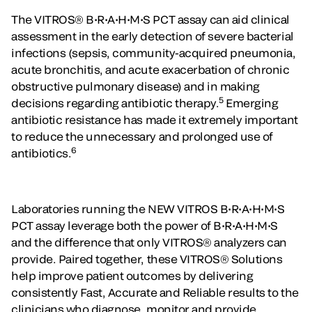
The VITROS® B•R•A•H•M•S PCT assay can aid clinical
assessment in the early detection of severe bacterial
infections (sepsis, community-acquired pneumonia,
acute bronchitis, and acute exacerbation of chronic
obstructive pulmonary disease) and in making
5
decisions regarding antibiotic therapy.
Emerging
antibiotic resistance has made it extremely important
to reduce the unnecessary and prolonged use of
6
antibiotics.
Laboratories running the NEW VITROS B•R•A•H•M•S
PCT assay leverage both the power of B•R•A•H•M•S
and the difference that only VITROS® analyzers can
provide. Paired together, these VITROS® Solutions
help improve patient outcomes by delivering
consistently Fast, Accurate and Reliable results to the
clinicians who diagnose, monitor and provide