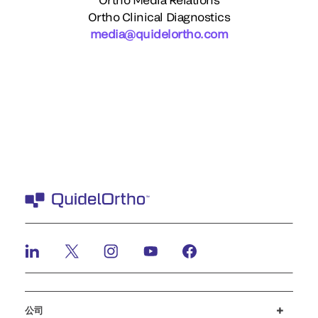
Ortho Clinical Diagnostics
media@quidelortho.com
公司