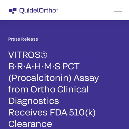
Press Release
VITROS®
B•R•A•H•M•S PCT
(Procalcitonin) Assay
from Ortho Clinical
Diagnostics
Receives FDA 510(k)
Clearance