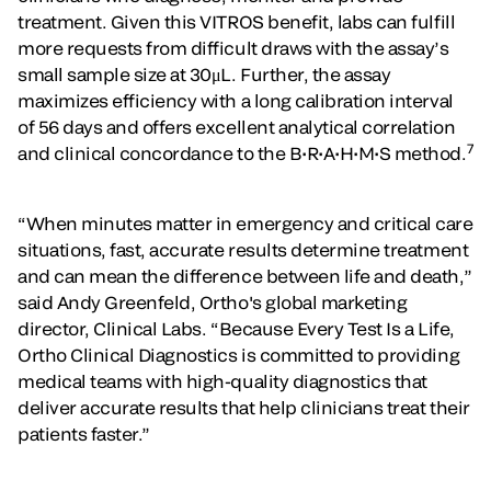
treatment. Given this VITROS benefit, labs can fulfill
more requests from difficult draws with the assay’s
small sample size at 30μL. Further, the assay
maximizes efficiency with a long calibration interval
of 56 days and offers excellent analytical correlation
7
and clinical concordance to the B•R•A•H•M•S method.
“When minutes matter in emergency and critical care
situations, fast, accurate results determine treatment
and can mean the difference between life and death,”
said Andy Greenfeld, Ortho's global marketing
director, Clinical Labs. “Because Every Test Is a Life,
Ortho Clinical Diagnostics is committed to providing
medical teams with high-quality diagnostics that
deliver accurate results that help clinicians treat their
patients faster.”