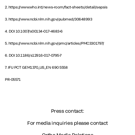
2. https://www.who.int/news-room/fact-sheets/detail/sepsis
3. https://www.ncbi.nlm.nih.gov/pubmed/30648993
4. DOI 10.1007/s00134-017-4683-6
5. https://www.ncbi.nlm.nih.gov/pmc/articles/PMC3301797/
6. DOI 10.1186/s12916-017-0795-7
7. IFU PCT GEM1370_US_EN 690 5558
PR-05571
Press contact:
For media inquiries please contact
Ortho Media Relations